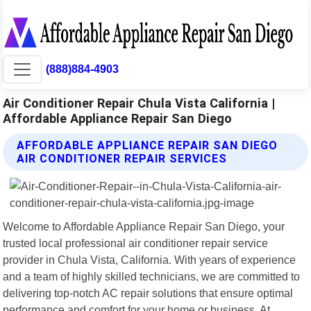
(888)884-4903
Air Conditioner Repair Chula Vista California |
Affordable Appliance Repair San Diego
AFFORDABLE APPLIANCE REPAIR SAN DIEGO
AIR CONDITIONER REPAIR SERVICES
Welcome to Affordable Appliance Repair San Diego, your
trusted local professional air conditioner repair service
provider in Chula Vista, California. With years of experience
and a team of highly skilled technicians, we are committed to
delivering top-notch AC repair solutions that ensure optimal
performance and comfort for your home or business. At