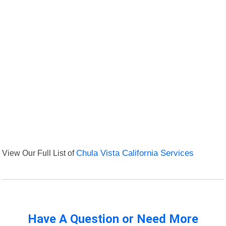
View Our Full List of
Chula Vista California Services
Have A Question or Need More