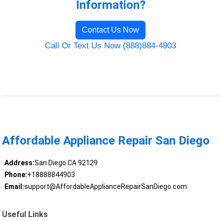
Information?
Contact Us Now
Call Or Text Us Now (888)884-4903
Affordable Appliance Repair San Diego
Address:
San Diego CA 92129
Phone:
+18888844903
Email:
support@AffordableApplianceRepairSanDiego.com
Useful Links