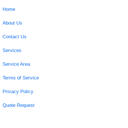
Home
About Us
Contact Us
Services
Service Area
Terms of Service
Privacy Policy
Quote Request