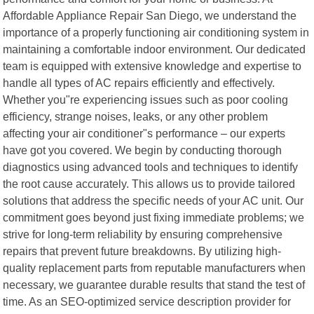
Affordable Appliance Repair San Diego, we understand the
importance of a properly functioning air conditioning system in
maintaining a comfortable indoor environment. Our dedicated
team is equipped with extensive knowledge and expertise to
handle all types of AC repairs efficiently and effectively.
Whether you"re experiencing issues such as poor cooling
efficiency, strange noises, leaks, or any other problem
affecting your air conditioner"s performance – our experts
have got you covered. We begin by conducting thorough
diagnostics using advanced tools and techniques to identify
the root cause accurately. This allows us to provide tailored
solutions that address the specific needs of your AC unit. Our
commitment goes beyond just fixing immediate problems; we
strive for long-term reliability by ensuring comprehensive
repairs that prevent future breakdowns. By utilizing high-
quality replacement parts from reputable manufacturers when
necessary, we guarantee durable results that stand the test of
time. As an SEO-optimized service description provider for