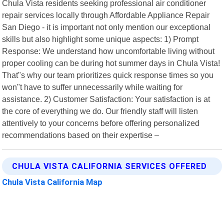
Chula Vista residents seeking professional air conditioner
repair services locally through Affordable Appliance Repair
San Diego - it is important not only mention our exceptional
skills but also highlight some unique aspects: 1) Prompt
Response: We understand how uncomfortable living without
proper cooling can be during hot summer days in Chula Vista!
That"s why our team prioritizes quick response times so you
won"t have to suffer unnecessarily while waiting for
assistance. 2) Customer Satisfaction: Your satisfaction is at
the core of everything we do. Our friendly staff will listen
attentively to your concerns before offering personalized
recommendations based on their expertise –
CHULA VISTA CALIFORNIA SERVICES OFFERED
Chula Vista California Map