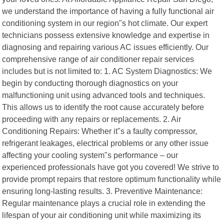
we understand the importance of having a fully functional air
conditioning system in our region"s hot climate. Our expert
technicians possess extensive knowledge and expertise in
diagnosing and repairing various AC issues efficiently. Our
comprehensive range of air conditioner repair services
includes but is not limited to: 1. AC System Diagnostics: We
begin by conducting thorough diagnostics on your
malfunctioning unit using advanced tools and techniques.
This allows us to identify the root cause accurately before
proceeding with any repairs or replacements. 2. Air
Conditioning Repairs: Whether it"s a faulty compressor,
refrigerant leakages, electrical problems or any other issue
affecting your cooling system"s performance – our
experienced professionals have got you covered! We strive to
provide prompt repairs that restore optimum functionality while
ensuring long-lasting results. 3. Preventive Maintenance:
Regular maintenance plays a crucial role in extending the
lifespan of your air conditioning unit while maximizing its