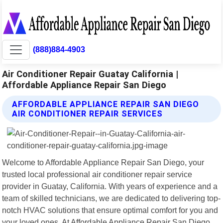
(888)884-4903
Air Conditioner Repair Guatay California |
Affordable Appliance Repair San Diego
AFFORDABLE APPLIANCE REPAIR SAN DIEGO
AIR CONDITIONER REPAIR SERVICES
Welcome to Affordable Appliance Repair San Diego, your
trusted local professional air conditioner repair service
provider in Guatay, California. With years of experience and a
team of skilled technicians, we are dedicated to delivering top-
notch HVAC solutions that ensure optimal comfort for you and
your loved ones. At Affordable Appliance Repair San Diego,