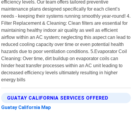
efficiency levels. Our team offers tailored preventive
maintenance plans designed specifically for each client’s
needs - keeping their systems running smoothly year-round! 4.
Filter Replacement & Cleaning: Clean filters are essential for
maintaining healthy indoor air quality as well as efficient
airflow within an AC system; neglecting this aspect can lead to
reduced cooling capacity over time or even potential health
hazards due to poor ventilation conditions. 5.Evaporator Coil
Cleaning: Over time, dirt buildup on evaporator coils can
hinder heat transfer processes within an AC unit leading to
decreased efficiency levels ultimately resulting in higher
energy bills
GUATAY CALIFORNIA SERVICES OFFERED
Guatay California Map