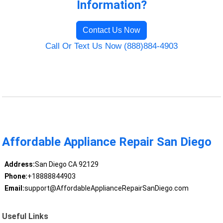
Information?
Contact Us Now
Call Or Text Us Now (888)884-4903
Affordable Appliance Repair San Diego
Address:
San Diego CA 92129
Phone:
+18888844903
Email:
support@AffordableApplianceRepairSanDiego.com
Useful Links