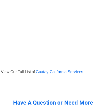
View Our Full List of
Guatay California Services
Have A Question or Need More