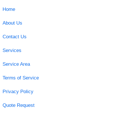
Home
About Us
Contact Us
Services
Service Area
Terms of Service
Privacy Policy
Quote Request