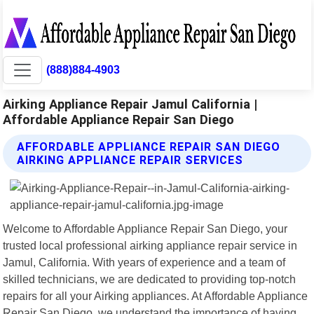
(888)884-4903
Airking Appliance Repair Jamul California |
Affordable Appliance Repair San Diego
AFFORDABLE APPLIANCE REPAIR SAN DIEGO
AIRKING APPLIANCE REPAIR SERVICES
Welcome to Affordable Appliance Repair San Diego, your
trusted local professional airking appliance repair service in
Jamul, California. With years of experience and a team of
skilled technicians, we are dedicated to providing top-notch
repairs for all your Airking appliances. At Affordable Appliance
Repair San Diego, we understand the importance of having