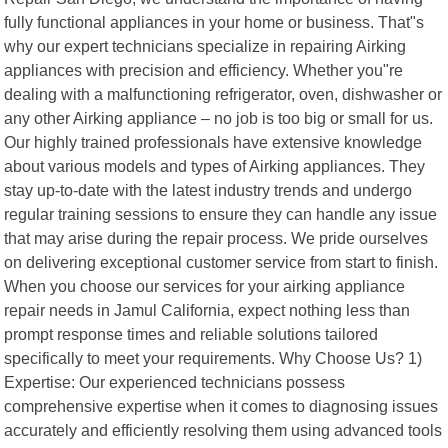
fully functional appliances in your home or business. That"s
why our expert technicians specialize in repairing Airking
appliances with precision and efficiency. Whether you"re
dealing with a malfunctioning refrigerator, oven, dishwasher or
any other Airking appliance – no job is too big or small for us.
Our highly trained professionals have extensive knowledge
about various models and types of Airking appliances. They
stay up-to-date with the latest industry trends and undergo
regular training sessions to ensure they can handle any issue
that may arise during the repair process. We pride ourselves
on delivering exceptional customer service from start to finish.
When you choose our services for your airking appliance
repair needs in Jamul California, expect nothing less than
prompt response times and reliable solutions tailored
specifically to meet your requirements. Why Choose Us? 1)
Expertise: Our experienced technicians possess
comprehensive expertise when it comes to diagnosing issues
accurately and efficiently resolving them using advanced tools