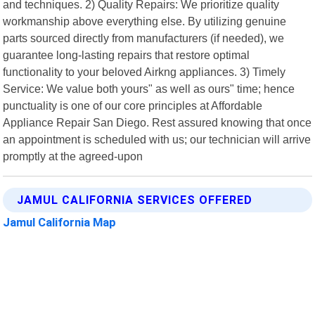
and techniques. 2) Quality Repairs: We prioritize quality
workmanship above everything else. By utilizing genuine
parts sourced directly from manufacturers (if needed), we
guarantee long-lasting repairs that restore optimal
functionality to your beloved Airkng appliances. 3) Timely
Service: We value both yours" as well as ours" time; hence
punctuality is one of our core principles at Affordable
Appliance Repair San Diego. Rest assured knowing that once
an appointment is scheduled with us; our technician will arrive
promptly at the agreed-upon
JAMUL CALIFORNIA SERVICES OFFERED
Jamul California Map