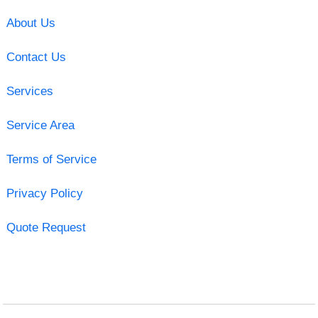
About Us
Contact Us
Services
Service Area
Terms of Service
Privacy Policy
Quote Request