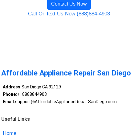
Contact Us Now
Call Or Text Us Now (888)884-4903
Affordable Appliance Repair San Diego
Address:
San Diego CA 92129
Phone:
+18888844903
Email:
support@AffordableApplianceRepairSanDiego.com
Useful Links
Home