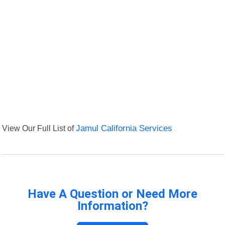
View Our Full List of
Jamul California Services
Have A Question or Need More
Information?