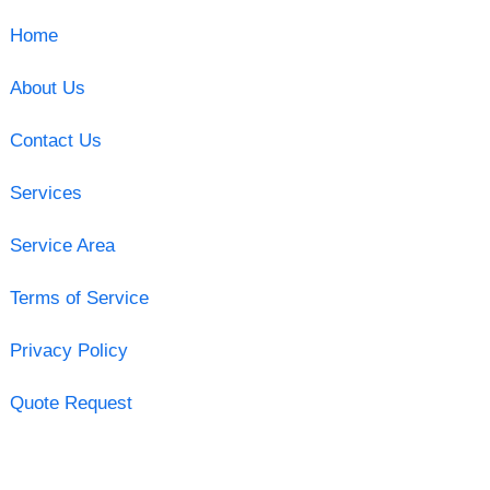
Home
About Us
Contact Us
Services
Service Area
Terms of Service
Privacy Policy
Quote Request