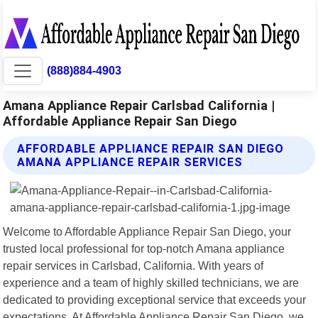
(888)884-4903
Amana Appliance Repair Carlsbad California |
Affordable Appliance Repair San Diego
AFFORDABLE APPLIANCE REPAIR SAN DIEGO
AMANA APPLIANCE REPAIR SERVICES
Welcome to Affordable Appliance Repair San Diego, your
trusted local professional for top-notch Amana appliance
repair services in Carlsbad, California. With years of
experience and a team of highly skilled technicians, we are
dedicated to providing exceptional service that exceeds your
expectations. At Affordable Appliance Repair San Diego, we