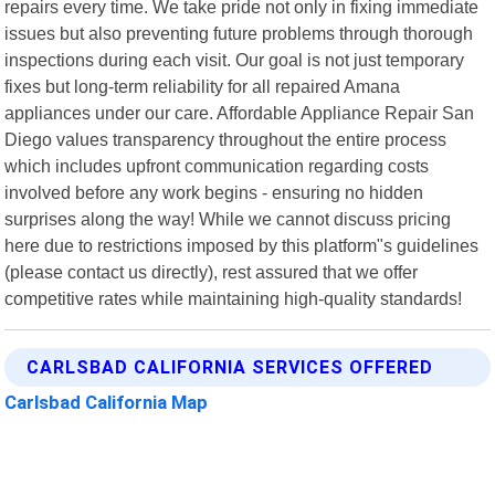
repairs every time. We take pride not only in fixing immediate
issues but also preventing future problems through thorough
inspections during each visit. Our goal is not just temporary
fixes but long-term reliability for all repaired Amana
appliances under our care. Affordable Appliance Repair San
Diego values transparency throughout the entire process
which includes upfront communication regarding costs
involved before any work begins - ensuring no hidden
surprises along the way! While we cannot discuss pricing
here due to restrictions imposed by this platform"s guidelines
(please contact us directly), rest assured that we offer
competitive rates while maintaining high-quality standards!
CARLSBAD CALIFORNIA SERVICES OFFERED
Carlsbad California Map