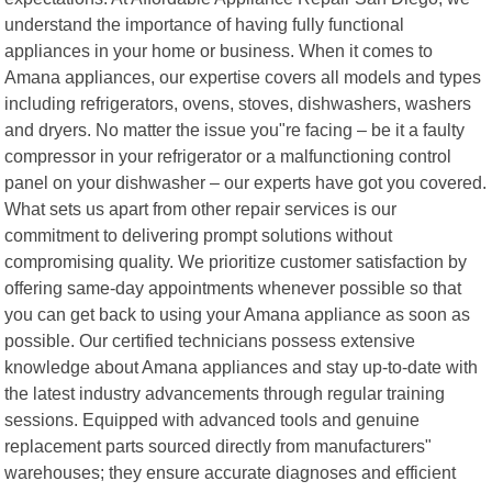
understand the importance of having fully functional
appliances in your home or business. When it comes to
Amana appliances, our expertise covers all models and types
including refrigerators, ovens, stoves, dishwashers, washers
and dryers. No matter the issue you"re facing – be it a faulty
compressor in your refrigerator or a malfunctioning control
panel on your dishwasher – our experts have got you covered.
What sets us apart from other repair services is our
commitment to delivering prompt solutions without
compromising quality. We prioritize customer satisfaction by
offering same-day appointments whenever possible so that
you can get back to using your Amana appliance as soon as
possible. Our certified technicians possess extensive
knowledge about Amana appliances and stay up-to-date with
the latest industry advancements through regular training
sessions. Equipped with advanced tools and genuine
replacement parts sourced directly from manufacturers"
warehouses; they ensure accurate diagnoses and efficient