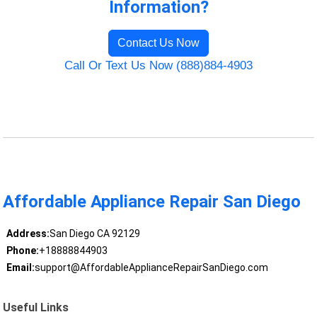
Information?
Contact Us Now
Call Or Text Us Now (888)884-4903
Affordable Appliance Repair San Diego
Address:
San Diego CA 92129
Phone:
+18888844903
Email:
support@AffordableApplianceRepairSanDiego.com
Useful Links