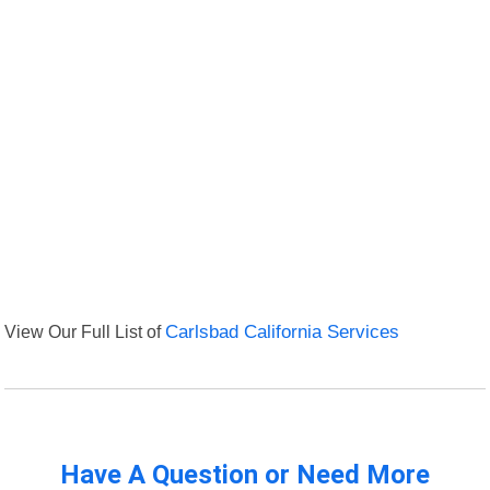
View Our Full List of
Carlsbad California Services
Have A Question or Need More