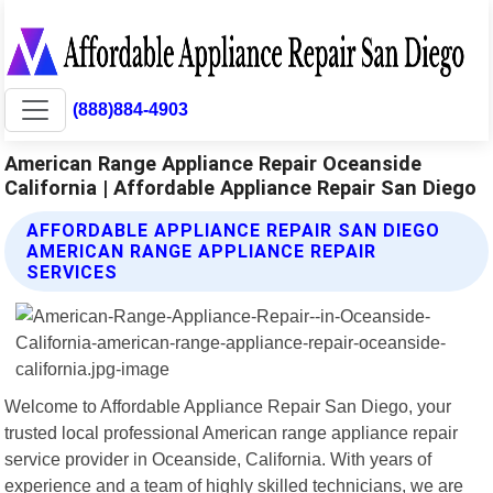
(888)884-4903
American Range Appliance Repair Oceanside
California | Affordable Appliance Repair San Diego
AFFORDABLE APPLIANCE REPAIR SAN DIEGO
AMERICAN RANGE APPLIANCE REPAIR
SERVICES
Welcome to Affordable Appliance Repair San Diego, your
trusted local professional American range appliance repair
service provider in Oceanside, California. With years of
experience and a team of highly skilled technicians, we are