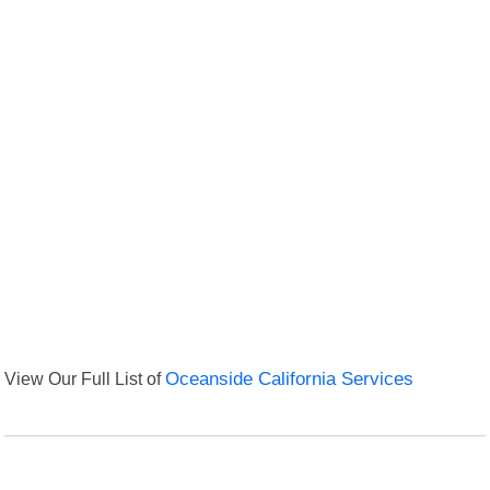
View Our Full List of
Oceanside California Services