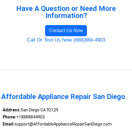
Have A Question or Need More
Information?
Contact Us Now
Call Or Text Us Now (888)884-4903
Affordable Appliance Repair San Diego
Address:
San Diego CA 92129
Phone:
+18888844903
Email:
support@AffordableApplianceRepairSanDiego.com