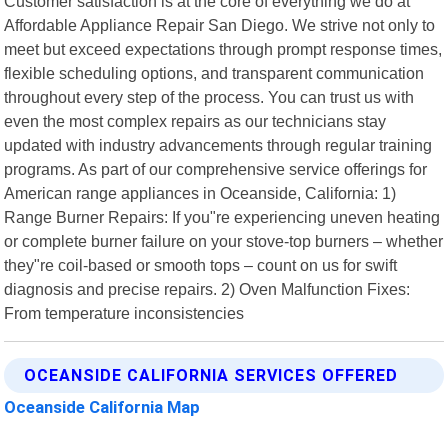
Customer satisfaction is at the core of everything we do at
Affordable Appliance Repair San Diego. We strive not only to
meet but exceed expectations through prompt response times,
flexible scheduling options, and transparent communication
throughout every step of the process. You can trust us with
even the most complex repairs as our technicians stay
updated with industry advancements through regular training
programs. As part of our comprehensive service offerings for
American range appliances in Oceanside, California: 1)
Range Burner Repairs: If you"re experiencing uneven heating
or complete burner failure on your stove-top burners – whether
they"re coil-based or smooth tops – count on us for swift
diagnosis and precise repairs. 2) Oven Malfunction Fixes:
From temperature inconsistencies
OCEANSIDE CALIFORNIA SERVICES OFFERED
Oceanside California Map