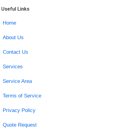
Useful Links
Home
About Us
Contact Us
Services
Service Area
Terms of Service
Privacy Policy
Quote Request