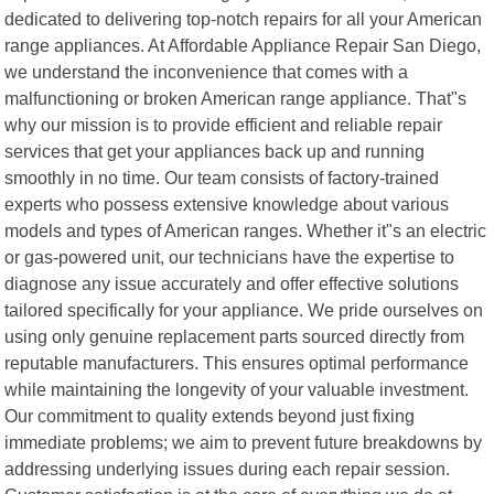
dedicated to delivering top-notch repairs for all your American
range appliances. At Affordable Appliance Repair San Diego,
we understand the inconvenience that comes with a
malfunctioning or broken American range appliance. That"s
why our mission is to provide efficient and reliable repair
services that get your appliances back up and running
smoothly in no time. Our team consists of factory-trained
experts who possess extensive knowledge about various
models and types of American ranges. Whether it"s an electric
or gas-powered unit, our technicians have the expertise to
diagnose any issue accurately and offer effective solutions
tailored specifically for your appliance. We pride ourselves on
using only genuine replacement parts sourced directly from
reputable manufacturers. This ensures optimal performance
while maintaining the longevity of your valuable investment.
Our commitment to quality extends beyond just fixing
immediate problems; we aim to prevent future breakdowns by
addressing underlying issues during each repair session.