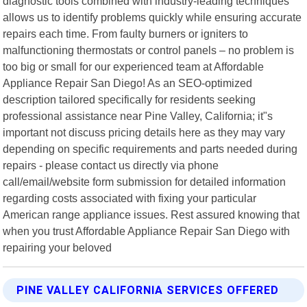
diagnostic tools combined with industry-leading techniques
allows us to identify problems quickly while ensuring accurate
repairs each time. From faulty burners or igniters to
malfunctioning thermostats or control panels – no problem is
too big or small for our experienced team at Affordable
Appliance Repair San Diego! As an SEO-optimized
description tailored specifically for residents seeking
professional assistance near Pine Valley, California; it"s
important not discuss pricing details here as they may vary
depending on specific requirements and parts needed during
repairs - please contact us directly via phone
call/email/website form submission for detailed information
regarding costs associated with fixing your particular
American range appliance issues. Rest assured knowing that
when you trust Affordable Appliance Repair San Diego with
repairing your beloved
PINE VALLEY CALIFORNIA SERVICES OFFERED