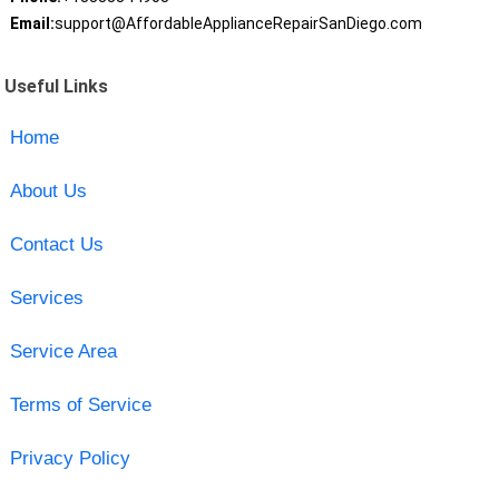
Email:
support@AffordableApplianceRepairSanDiego.com
Useful Links
Home
About Us
Contact Us
Services
Service Area
Terms of Service
Privacy Policy