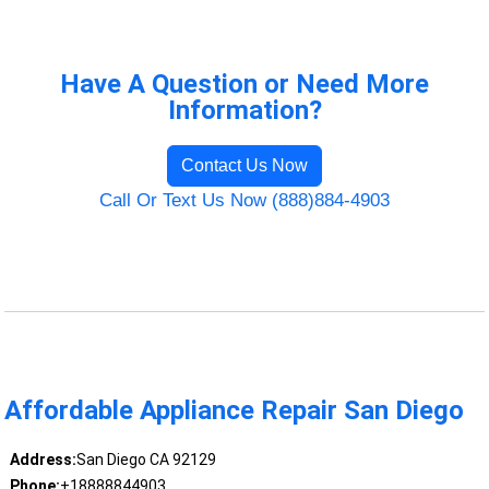
Have A Question or Need More
Information?
Contact Us Now
Call Or Text Us Now (888)884-4903
Affordable Appliance Repair San Diego
Address:
San Diego CA 92129
Phone:
+18888844903