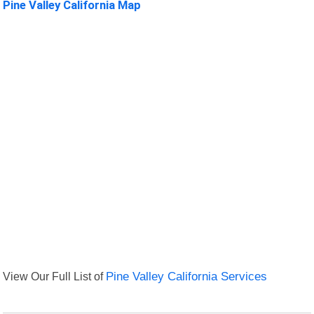
Pine Valley California Map
View Our Full List of
Pine Valley California Services