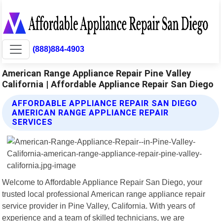
(888)884-4903
American Range Appliance Repair Pine Valley
California | Affordable Appliance Repair San Diego
AFFORDABLE APPLIANCE REPAIR SAN DIEGO
AMERICAN RANGE APPLIANCE REPAIR
SERVICES
Welcome to Affordable Appliance Repair San Diego, your
trusted local professional American range appliance repair
service provider in Pine Valley, California. With years of
experience and a team of skilled technicians, we are