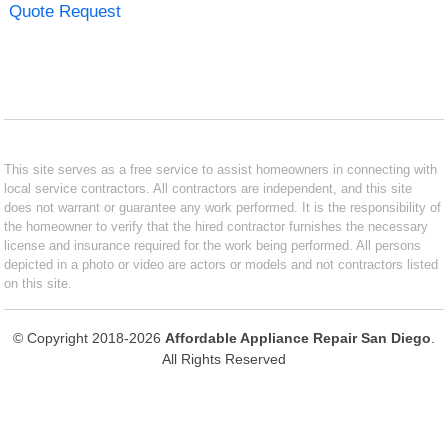
Quote Request
This site serves as a free service to assist homeowners in connecting with
local service contractors. All contractors are independent, and this site
does not warrant or guarantee any work performed. It is the responsibility of
the homeowner to verify that the hired contractor furnishes the necessary
license and insurance required for the work being performed. All persons
depicted in a photo or video are actors or models and not contractors listed
on this site.
© Copyright 2018-2026
Affordable Appliance Repair San Diego
.
All Rights Reserved