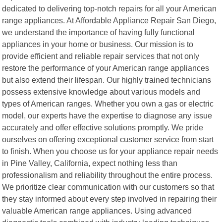
dedicated to delivering top-notch repairs for all your American
range appliances. At Affordable Appliance Repair San Diego,
we understand the importance of having fully functional
appliances in your home or business. Our mission is to
provide efficient and reliable repair services that not only
restore the performance of your American range appliances
but also extend their lifespan. Our highly trained technicians
possess extensive knowledge about various models and
types of American ranges. Whether you own a gas or electric
model, our experts have the expertise to diagnose any issue
accurately and offer effective solutions promptly. We pride
ourselves on offering exceptional customer service from start
to finish. When you choose us for your appliance repair needs
in Pine Valley, California, expect nothing less than
professionalism and reliability throughout the entire process.
We prioritize clear communication with our customers so that
they stay informed about every step involved in repairing their
valuable American range appliances. Using advanced