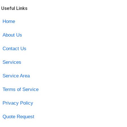
Useful Links
Home
About Us
Contact Us
Services
Service Area
Terms of Service
Privacy Policy
Quote Request