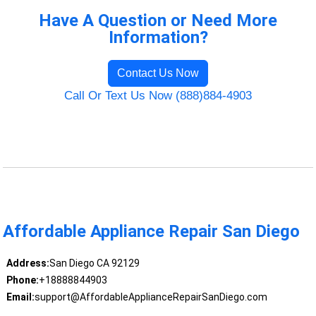
Have A Question or Need More
Information?
Contact Us Now
Call Or Text Us Now (888)884-4903
Affordable Appliance Repair San Diego
Address:
San Diego CA 92129
Phone:
+18888844903
Email:
support@AffordableApplianceRepairSanDiego.com