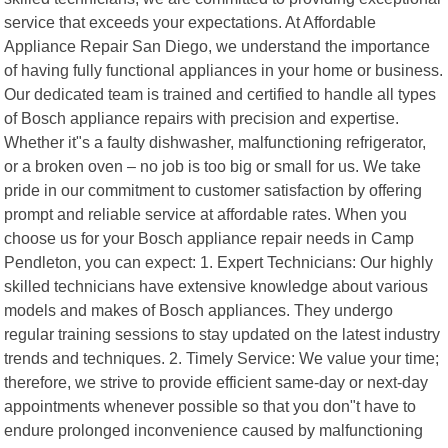
service that exceeds your expectations. At Affordable
Appliance Repair San Diego, we understand the importance
of having fully functional appliances in your home or business.
Our dedicated team is trained and certified to handle all types
of Bosch appliance repairs with precision and expertise.
Whether it"s a faulty dishwasher, malfunctioning refrigerator,
or a broken oven – no job is too big or small for us. We take
pride in our commitment to customer satisfaction by offering
prompt and reliable service at affordable rates. When you
choose us for your Bosch appliance repair needs in Camp
Pendleton, you can expect: 1. Expert Technicians: Our highly
skilled technicians have extensive knowledge about various
models and makes of Bosch appliances. They undergo
regular training sessions to stay updated on the latest industry
trends and techniques. 2. Timely Service: We value your time;
therefore, we strive to provide efficient same-day or next-day
appointments whenever possible so that you don"t have to
endure prolonged inconvenience caused by malfunctioning