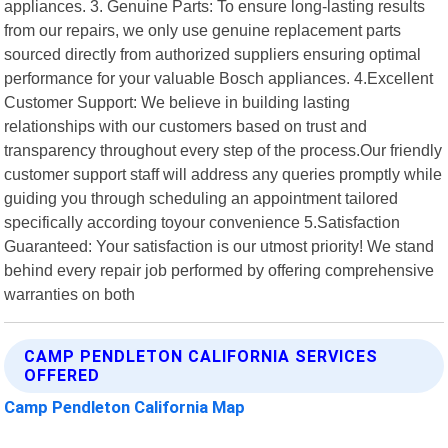
appliances. 3. Genuine Parts: To ensure long-lasting results
from our repairs, we only use genuine replacement parts
sourced directly from authorized suppliers ensuring optimal
performance for your valuable Bosch appliances. 4.Excellent
Customer Support: We believe in building lasting
relationships with our customers based on trust and
transparency throughout every step of the process.Our friendly
customer support staff will address any queries promptly while
guiding you through scheduling an appointment tailored
specifically according toyour convenience 5.Satisfaction
Guaranteed: Your satisfaction is our utmost priority! We stand
behind every repair job performed by offering comprehensive
warranties on both
CAMP PENDLETON CALIFORNIA SERVICES
OFFERED
Camp Pendleton California Map