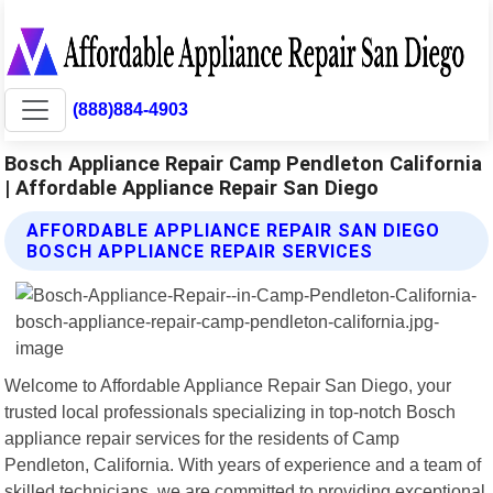
(888)884-4903
Bosch Appliance Repair Camp Pendleton California
| Affordable Appliance Repair San Diego
AFFORDABLE APPLIANCE REPAIR SAN DIEGO
BOSCH APPLIANCE REPAIR SERVICES
Welcome to Affordable Appliance Repair San Diego, your
trusted local professionals specializing in top-notch Bosch
appliance repair services for the residents of Camp
Pendleton, California. With years of experience and a team of
skilled technicians, we are committed to providing exceptional