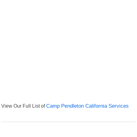
View Our Full List of
Camp Pendleton California Services