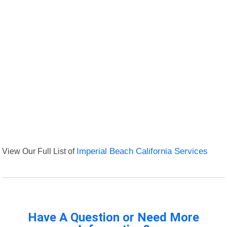
View Our Full List of
Imperial Beach California Services
Have A Question or Need More