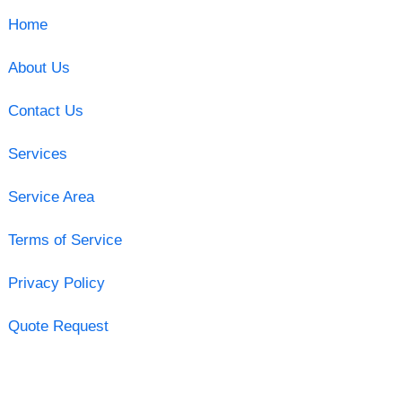
Home
About Us
Contact Us
Services
Service Area
Terms of Service
Privacy Policy
Quote Request