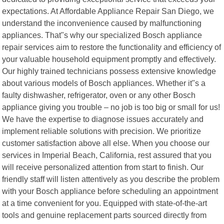
expectations. At Affordable Appliance Repair San Diego, we
understand the inconvenience caused by malfunctioning
appliances. That"s why our specialized Bosch appliance
repair services aim to restore the functionality and efficiency of
your valuable household equipment promptly and effectively.
Our highly trained technicians possess extensive knowledge
about various models of Bosch appliances. Whether it"s a
faulty dishwasher, refrigerator, oven or any other Bosch
appliance giving you trouble – no job is too big or small for us!
We have the expertise to diagnose issues accurately and
implement reliable solutions with precision. We prioritize
customer satisfaction above all else. When you choose our
services in Imperial Beach, California, rest assured that you
will receive personalized attention from start to finish. Our
friendly staff will listen attentively as you describe the problem
with your Bosch appliance before scheduling an appointment
at a time convenient for you. Equipped with state-of-the-art
tools and genuine replacement parts sourced directly from