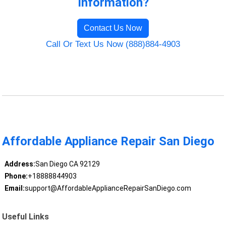
Information?
Contact Us Now
Call Or Text Us Now (888)884-4903
Affordable Appliance Repair San Diego
Address:
San Diego CA 92129
Phone:
+18888844903
Email:
support@AffordableApplianceRepairSanDiego.com
Useful Links