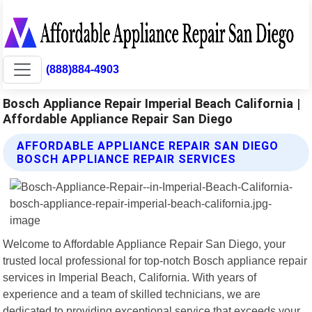
(888)884-4903
Bosch Appliance Repair Imperial Beach California |
Affordable Appliance Repair San Diego
AFFORDABLE APPLIANCE REPAIR SAN DIEGO
BOSCH APPLIANCE REPAIR SERVICES
Welcome to Affordable Appliance Repair San Diego, your
trusted local professional for top-notch Bosch appliance repair
services in Imperial Beach, California. With years of
experience and a team of skilled technicians, we are
dedicated to providing exceptional service that exceeds your