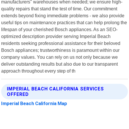
manufacturers" warehouses when needed; we ensure high-
quality repairs that stand the test of time. Our commitment
extends beyond fixing immediate problems - we also provide
useful tips on maintenance practices that can help prolong the
lifespan of your cherished Bosch appliances. As an SEO-
optimized description provider serving Imperial Beach
residents seeking professional assistance for their beloved
Bosch appliances; trustworthiness is paramount within our
company values. You can rely on us not only because we
deliver outstanding results but also due to our transparent
approach throughout every step of th
IMPERIAL BEACH CALIFORNIA SERVICES
OFFERED
Imperial Beach California Map