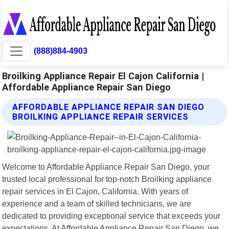
(888)884-4903
Broilking Appliance Repair El Cajon California |
Affordable Appliance Repair San Diego
AFFORDABLE APPLIANCE REPAIR SAN DIEGO
BROILKING APPLIANCE REPAIR SERVICES
Welcome to Affordable Appliance Repair San Diego, your
trusted local professional for top-notch Broilking appliance
repair services in El Cajon, California. With years of
experience and a team of skilled technicians, we are
dedicated to providing exceptional service that exceeds your
expectations. At Affordable Appliance Repair San Diego, we