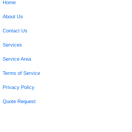
Home
About Us
Contact Us
Services
Service Area
Terms of Service
Privacy Policy
Quote Request