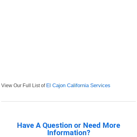
View Our Full List of
El Cajon California Services
Have A Question or Need More
Information?