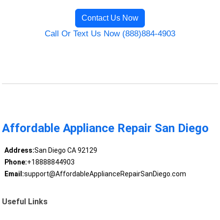
Contact Us Now
Call Or Text Us Now (888)884-4903
Affordable Appliance Repair San Diego
Address:
San Diego CA 92129
Phone:
+18888844903
Email:
support@AffordableApplianceRepairSanDiego.com
Useful Links