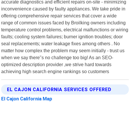
accurate diagnostics and efficient repairs on-site - minimizing
inconvenience caused by faulty appliances. We take pride in
offering comprehensive repair services that cover a wide
range of common issues faced by Broilking owners including
temperature control problems, electrical malfunctions or wiring
faults; cooling system failures; burner ignition troubles; door
seal replacements; water leakage fixes among others . No
matter how complex the problem may seem initially - trust us
when we say there"s no challenge too big! As an SEO-
optimized description provider ,we strive hard towards
achieving high search engine rankings so customers
EL CAJON CALIFORNIA SERVICES OFFERED
El Cajon California Map