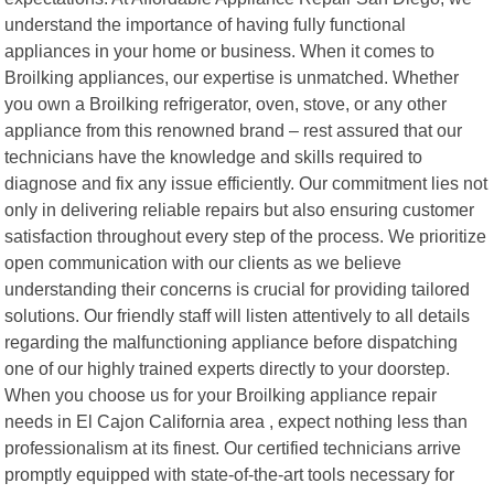
understand the importance of having fully functional
appliances in your home or business. When it comes to
Broilking appliances, our expertise is unmatched. Whether
you own a Broilking refrigerator, oven, stove, or any other
appliance from this renowned brand – rest assured that our
technicians have the knowledge and skills required to
diagnose and fix any issue efficiently. Our commitment lies not
only in delivering reliable repairs but also ensuring customer
satisfaction throughout every step of the process. We prioritize
open communication with our clients as we believe
understanding their concerns is crucial for providing tailored
solutions. Our friendly staff will listen attentively to all details
regarding the malfunctioning appliance before dispatching
one of our highly trained experts directly to your doorstep.
When you choose us for your Broilking appliance repair
needs in El Cajon California area , expect nothing less than
professionalism at its finest. Our certified technicians arrive
promptly equipped with state-of-the-art tools necessary for