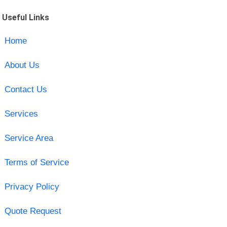
Useful Links
Home
About Us
Contact Us
Services
Service Area
Terms of Service
Privacy Policy
Quote Request