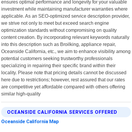
ensures optimal performance and longevity for your valuable
investment while maintaining manufacturer warranties where
applicable. As an SEO-optimized service description provider,
we strive not only to meet but exceed search engine
optimization standards without compromising on quality
content creation. By incorporating relevant keywords naturally
into this description such as Broilking, appliance repair,
Oceanside California, etc., we aim to enhance visibility among
potential customers seeking trustworthy professionals
specializing in repairing their specific brand within their
locality. Please note that pricing details cannot be discussed
here due to restrictions; however, rest assured that our rates
are competitive yet affordable compared with others offering
similar high-quality
OCEANSIDE CALIFORNIA SERVICES OFFERED
Oceanside California Map