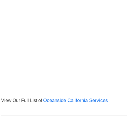
View Our Full List of
Oceanside California Services