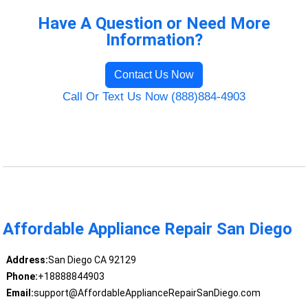
Have A Question or Need More
Information?
Contact Us Now
Call Or Text Us Now (888)884-4903
Affordable Appliance Repair San Diego
Address:
San Diego CA 92129
Phone:
+18888844903
Email:
support@AffordableApplianceRepairSanDiego.com