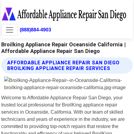
(888)884-4903
Broilking Appliance Repair Oceanside California |
Affordable Appliance Repair San Diego
AFFORDABLE APPLIANCE REPAIR SAN DIEGO
BROILKING APPLIANCE REPAIR SERVICES
Welcome to Affordable Appliance Repair San Diego, your
trusted local professional for BroilKing appliance repair
services in Oceanside, California. With our team of skilled
technicians and years of experience in the industry, we are
committed to providing top-notch repairs that restore the
functionality and efficiency of your beloved BroilKing