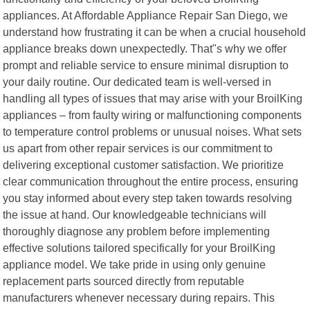
appliances. At Affordable Appliance Repair San Diego, we
understand how frustrating it can be when a crucial household
appliance breaks down unexpectedly. That"s why we offer
prompt and reliable service to ensure minimal disruption to
your daily routine. Our dedicated team is well-versed in
handling all types of issues that may arise with your BroilKing
appliances – from faulty wiring or malfunctioning components
to temperature control problems or unusual noises. What sets
us apart from other repair services is our commitment to
delivering exceptional customer satisfaction. We prioritize
clear communication throughout the entire process, ensuring
you stay informed about every step taken towards resolving
the issue at hand. Our knowledgeable technicians will
thoroughly diagnose any problem before implementing
effective solutions tailored specifically for your BroilKing
appliance model. We take pride in using only genuine
replacement parts sourced directly from reputable
manufacturers whenever necessary during repairs. This