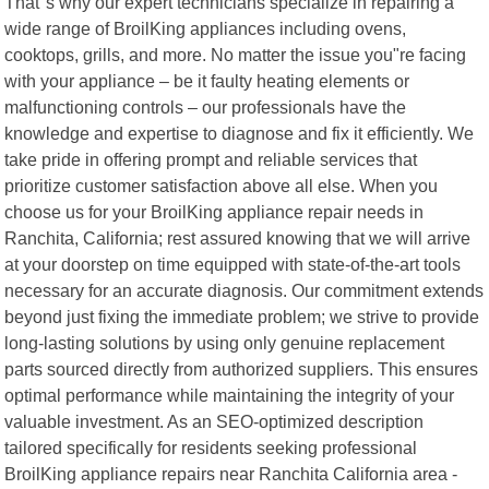
That"s why our expert technicians specialize in repairing a
wide range of BroilKing appliances including ovens,
cooktops, grills, and more. No matter the issue you"re facing
with your appliance – be it faulty heating elements or
malfunctioning controls – our professionals have the
knowledge and expertise to diagnose and fix it efficiently. We
take pride in offering prompt and reliable services that
prioritize customer satisfaction above all else. When you
choose us for your BroilKing appliance repair needs in
Ranchita, California; rest assured knowing that we will arrive
at your doorstep on time equipped with state-of-the-art tools
necessary for an accurate diagnosis. Our commitment extends
beyond just fixing the immediate problem; we strive to provide
long-lasting solutions by using only genuine replacement
parts sourced directly from authorized suppliers. This ensures
optimal performance while maintaining the integrity of your
valuable investment. As an SEO-optimized description
tailored specifically for residents seeking professional
BroilKing appliance repairs near Ranchita California area -