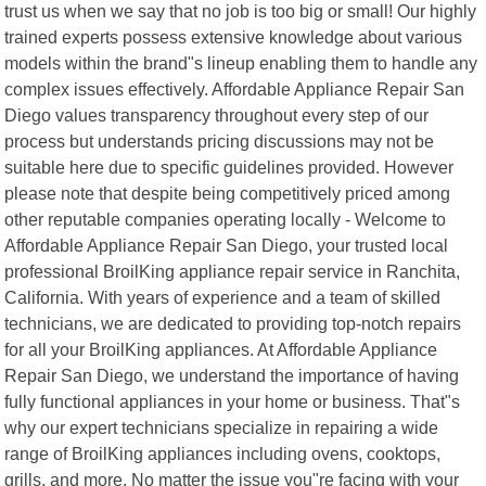
trust us when we say that no job is too big or small! Our highly
trained experts possess extensive knowledge about various
models within the brand"s lineup enabling them to handle any
complex issues effectively. Affordable Appliance Repair San
Diego values transparency throughout every step of our
process but understands pricing discussions may not be
suitable here due to specific guidelines provided. However
please note that despite being competitively priced among
other reputable companies operating locally - Welcome to
Affordable Appliance Repair San Diego, your trusted local
professional BroilKing appliance repair service in Ranchita,
California. With years of experience and a team of skilled
technicians, we are dedicated to providing top-notch repairs
for all your BroilKing appliances. At Affordable Appliance
Repair San Diego, we understand the importance of having
fully functional appliances in your home or business. That"s
why our expert technicians specialize in repairing a wide
range of BroilKing appliances including ovens, cooktops,
grills, and more. No matter the issue you"re facing with your