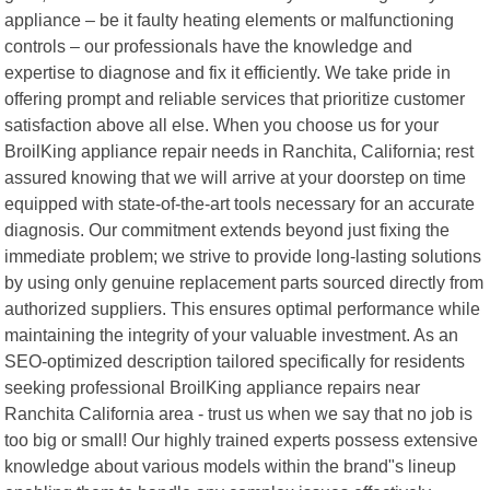
appliance – be it faulty heating elements or malfunctioning
controls – our professionals have the knowledge and
expertise to diagnose and fix it efficiently. We take pride in
offering prompt and reliable services that prioritize customer
satisfaction above all else. When you choose us for your
BroilKing appliance repair needs in Ranchita, California; rest
assured knowing that we will arrive at your doorstep on time
equipped with state-of-the-art tools necessary for an accurate
diagnosis. Our commitment extends beyond just fixing the
immediate problem; we strive to provide long-lasting solutions
by using only genuine replacement parts sourced directly from
authorized suppliers. This ensures optimal performance while
maintaining the integrity of your valuable investment. As an
SEO-optimized description tailored specifically for residents
seeking professional BroilKing appliance repairs near
Ranchita California area - trust us when we say that no job is
too big or small! Our highly trained experts possess extensive
knowledge about various models within the brand"s lineup