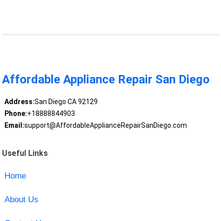
Affordable Appliance Repair San Diego
Address:
San Diego CA 92129
Phone:
+18888844903
Email:
support@AffordableApplianceRepairSanDiego.com
Useful Links
Home
About Us