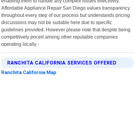
enabling them to handle any complex issues effectively.
Affordable Appliance Repair San Diego values transparency
throughout every step of our process but understands pricing
discussions may not be suitable here due to specific
guidelines provided. However please note that despite being
competitively priced among other reputable companies
operating locally -
RANCHITA CALIFORNIA SERVICES OFFERED
Ranchita California Map