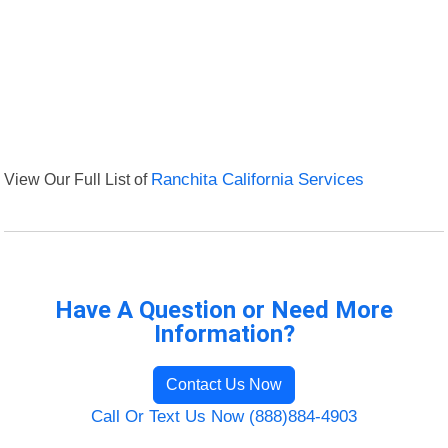
View Our Full List of
Ranchita California Services
Have A Question or Need More
Information?
Contact Us Now
Call Or Text Us Now (888)884-4903