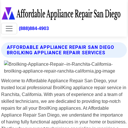
(888)884-4903
AFFORDABLE APPLIANCE REPAIR SAN DIEGO
BROILKING APPLIANCE REPAIR SERVICES
Welcome to Affordable Appliance Repair San Diego, your
trusted local professional BroilKing appliance repair service in
Ranchita, California. With years of experience and a team of
skilled technicians, we are dedicated to providing top-notch
repairs for all your BroilKing appliances. At Affordable
Appliance Repair San Diego, we understand the importance
of having fully functional appliances in your home or business.