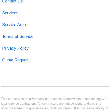
Contact Us
Services
Service Area
Terms of Service
Privacy Policy
Quote Request
This site serves as a free service to assist homeowners in connecting with
local service contractors. All contractors are independent, and this site
does not warrant or guarantee any work performed. It is the responsibility of