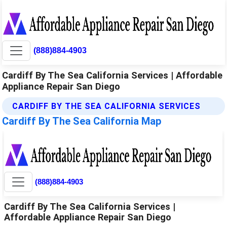
(888)884-4903
Cardiff By The Sea California Services | Affordable
Appliance Repair San Diego
CARDIFF BY THE SEA CALIFORNIA SERVICES
Cardiff By The Sea California Map