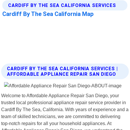
CARDIFF BY THE SEA CALIFORNIA SERVICES |
AFFORDABLE APPLIANCE REPAIR SAN DIEGO
Welcome to Affordable Appliance Repair San Diego, your
trusted local professional appliance repair service provider in
Cardiff By The Sea, California. With years of experience and a
team of skilled technicians, we are committed to delivering
top-notch repairs for all your household appliances. At