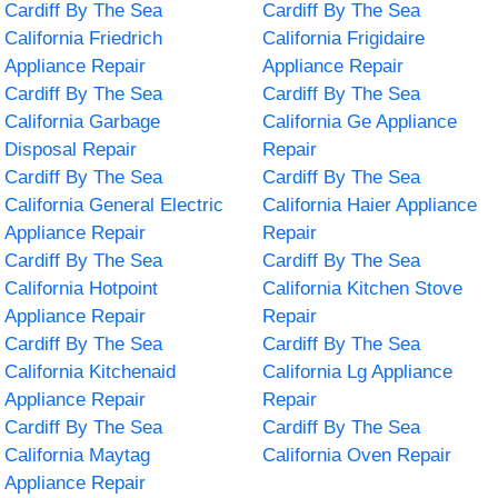
Cardiff By The Sea
Cardiff By The Sea
California Friedrich
California Frigidaire
Appliance Repair
Appliance Repair
Cardiff By The Sea
Cardiff By The Sea
California Garbage
California Ge Appliance
Disposal Repair
Repair
Cardiff By The Sea
Cardiff By The Sea
California General Electric
California Haier Appliance
Appliance Repair
Repair
Cardiff By The Sea
Cardiff By The Sea
California Hotpoint
California Kitchen Stove
Appliance Repair
Repair
Cardiff By The Sea
Cardiff By The Sea
California Kitchenaid
California Lg Appliance
Appliance Repair
Repair
Cardiff By The Sea
Cardiff By The Sea
California Maytag
California Oven Repair
Appliance Repair