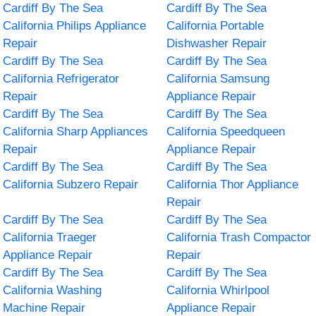
Cardiff By The Sea
Cardiff By The Sea
California Philips Appliance
California Portable
Repair
Dishwasher Repair
Cardiff By The Sea
Cardiff By The Sea
California Refrigerator
California Samsung
Repair
Appliance Repair
Cardiff By The Sea
Cardiff By The Sea
California Sharp Appliances
California Speedqueen
Repair
Appliance Repair
Cardiff By The Sea
Cardiff By The Sea
California Subzero Repair
California Thor Appliance
Repair
Cardiff By The Sea
Cardiff By The Sea
California Traeger
California Trash Compactor
Appliance Repair
Repair
Cardiff By The Sea
Cardiff By The Sea
California Washing
California Whirlpool
Machine Repair
Appliance Repair