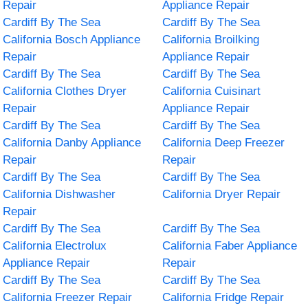
Repair
Appliance Repair
Cardiff By The Sea
Cardiff By The Sea
California Bosch Appliance
California Broilking
Repair
Appliance Repair
Cardiff By The Sea
Cardiff By The Sea
California Clothes Dryer
California Cuisinart
Repair
Appliance Repair
Cardiff By The Sea
Cardiff By The Sea
California Danby Appliance
California Deep Freezer
Repair
Repair
Cardiff By The Sea
Cardiff By The Sea
California Dishwasher
California Dryer Repair
Repair
Cardiff By The Sea
Cardiff By The Sea
California Electrolux
California Faber Appliance
Appliance Repair
Repair
Cardiff By The Sea
Cardiff By The Sea
California Freezer Repair
California Fridge Repair