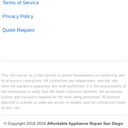
Terms of Service
Privacy Policy
Quote Request
This site serves as a free service to assist homeowners in connecting with
local service contractors. All contractors are independent, and this site
does not warrant or guarantee any work performed. It is the responsibility of
the homeowner to verify that the hired contractor furnishes the necessary
license and insurance required for the work being performed. All persons
depicted in a photo or video are actors or models and not contractors listed
on this site.
© Copyright 2018-2026
Affordable Appliance Repair San Diego
.