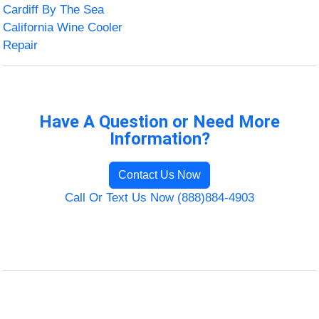
Cardiff By The Sea
California Wine Cooler
Repair
Have A Question or Need More
Information?
Contact Us Now
Call Or Text Us Now (888)884-4903