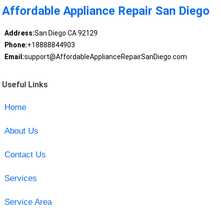
Affordable Appliance Repair San Diego
Address:
San Diego CA 92129
Phone:
+18888844903
Email:
support@AffordableApplianceRepairSanDiego.com
Useful Links
Home
About Us
Contact Us
Services
Service Area