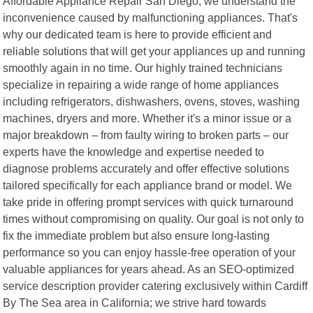
Affordable Appliance Repair San Diego, we understand the
inconvenience caused by malfunctioning appliances. That's
why our dedicated team is here to provide efficient and
reliable solutions that will get your appliances up and running
smoothly again in no time. Our highly trained technicians
specialize in repairing a wide range of home appliances
including refrigerators, dishwashers, ovens, stoves, washing
machines, dryers and more. Whether it's a minor issue or a
major breakdown – from faulty wiring to broken parts – our
experts have the knowledge and expertise needed to
diagnose problems accurately and offer effective solutions
tailored specifically for each appliance brand or model. We
take pride in offering prompt services with quick turnaround
times without compromising on quality. Our goal is not only to
fix the immediate problem but also ensure long-lasting
performance so you can enjoy hassle-free operation of your
valuable appliances for years ahead. As an SEO-optimized
service description provider catering exclusively within Cardiff
By The Sea area in California; we strive hard towards