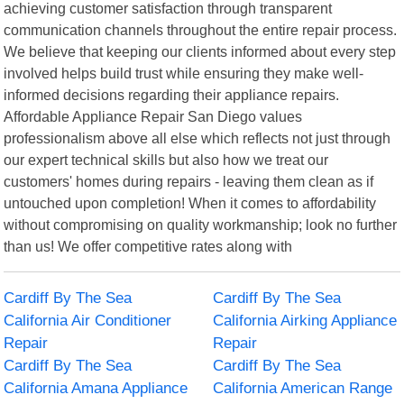
achieving customer satisfaction through transparent
communication channels throughout the entire repair process.
We believe that keeping our clients informed about every step
involved helps build trust while ensuring they make well-
informed decisions regarding their appliance repairs.
Affordable Appliance Repair San Diego values
professionalism above all else which reflects not just through
our expert technical skills but also how we treat our
customers' homes during repairs - leaving them clean as if
untouched upon completion! When it comes to affordability
without compromising on quality workmanship; look no further
than us! We offer competitive rates along with
Cardiff By The Sea
Cardiff By The Sea
California Air Conditioner
California Airking Appliance
Repair
Repair
Cardiff By The Sea
Cardiff By The Sea
California Amana Appliance
California American Range