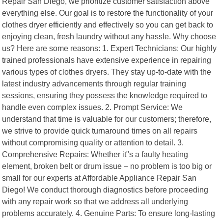
Repair San Diego, we prioritize customer satisfaction above
everything else. Our goal is to restore the functionality of your
clothes dryer efficiently and effectively so you can get back to
enjoying clean, fresh laundry without any hassle. Why choose
us? Here are some reasons: 1. Expert Technicians: Our highly
trained professionals have extensive experience in repairing
various types of clothes dryers. They stay up-to-date with the
latest industry advancements through regular training
sessions, ensuring they possess the knowledge required to
handle even complex issues. 2. Prompt Service: We
understand that time is valuable for our customers; therefore,
we strive to provide quick turnaround times on all repairs
without compromising quality or attention to detail. 3.
Comprehensive Repairs: Whether it"s a faulty heating
element, broken belt or drum issue – no problem is too big or
small for our experts at Affordable Appliance Repair San
Diego! We conduct thorough diagnostics before proceeding
with any repair work so that we address all underlying
problems accurately. 4. Genuine Parts: To ensure long-lasting