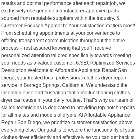
results and optimal performance after each repair job, we
exclusively use genuine manufacturer-approved parts
sourced from reputable suppliers within the industry. 5.
Customer-Focused Approach: Your satisfaction matters most!
From scheduling appointments at your convenience to
offering transparent communication throughout the entire
process – rest assured knowing that you"ll receive
personalized attention tailored specifically towards meeting
your needs as a valued customer. 6.SEO-Optimized Services
Description Welcome to Affordable Appliance Repair San
Diego, your trusted local professional clothes dryer repair
service in Borrego Springs, California. We understand the
inconvenience and frustration that a malfunctioning clothes
dryer can cause in your daily routine. That"s why our team of
skilled technicians is dedicated to providing top-notch repairs
for all makes and models of dryers. At Affordable Appliance
Repair San Diego, we prioritize customer satisfaction above
everything else. Our goal is to restore the functionality of your
clothes dryer efficiently and effectively so you can get back to