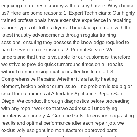
enjoying clean, fresh laundry without any hassle. Why choose
us? Here are some reasons: 1. Expert Technicians: Our highly
trained professionals have extensive experience in repairing
various types of clothes dryers. They stay up-to-date with the
latest industry advancements through regular training
sessions, ensuring they possess the knowledge required to
handle even complex issues. 2. Prompt Service: We
understand that time is valuable for our customers; therefore,
we strive to provide quick turnaround times on all repairs
without compromising quality or attention to detail. 3.
Comprehensive Repairs: Whether it"s a faulty heating
element, broken belt or drum issue – no problem is too big or
small for our experts at Affordable Appliance Repair San
Diego! We conduct thorough diagnostics before proceeding
with any repair work so that we address all underlying
problems accurately. 4. Genuine Parts: To ensure long-lasting
results and optimal performance after each repair job, we
exclusively use genuine manufacturer-approved parts