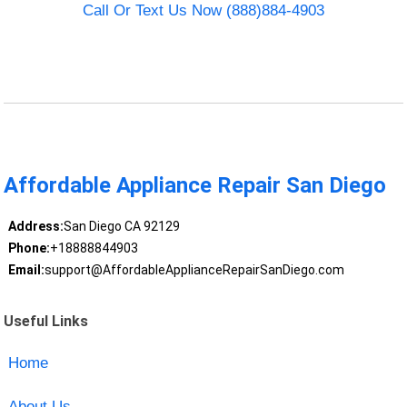
Call Or Text Us Now (888)884-4903
Affordable Appliance Repair San Diego
Address:
San Diego CA 92129
Phone:
+18888844903
Email:
support@AffordableApplianceRepairSanDiego.com
Useful Links
Home
About Us