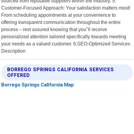
sourced from reputable suppliers within the industry. 5.
Customer-Focused Approach: Your satisfaction matters most!
From scheduling appointments at your convenience to
offering transparent communication throughout the entire
process – rest assured knowing that you"ll receive
personalized attention tailored specifically towards meeting
your needs as a valued customer. 6.SEO-Optimized Services
Description
BORREGO SPRINGS CALIFORNIA SERVICES
OFFERED
Borrego Springs California Map