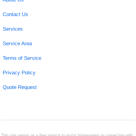
Contact Us
Services
Service Area
Terms of Service
Privacy Policy
Quote Request
This site serves as a free service to assist homeowners in connecting with