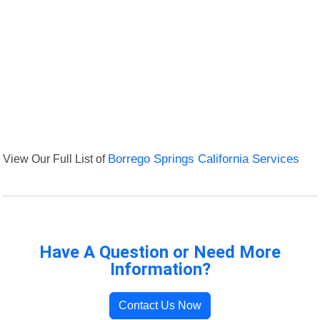
View Our Full List of
Borrego Springs California Services
Have A Question or Need More
Information?
Contact Us Now