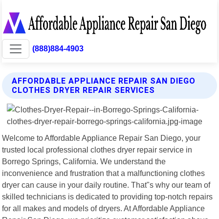
(888)884-4903
AFFORDABLE APPLIANCE REPAIR SAN DIEGO
CLOTHES DRYER REPAIR SERVICES
Welcome to Affordable Appliance Repair San Diego, your
trusted local professional clothes dryer repair service in
Borrego Springs, California. We understand the
inconvenience and frustration that a malfunctioning clothes
dryer can cause in your daily routine. That"s why our team of
skilled technicians is dedicated to providing top-notch repairs
for all makes and models of dryers. At Affordable Appliance