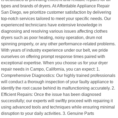
types and brands of dryers. At Affordable Appliance Repair
San Diego, we prioritize customer satisfaction by delivering
top-notch services tailored to meet your specific needs. Our
experienced technicians have extensive knowledge in
diagnosing and resolving various issues affecting clothes
dryers such as poor heating, noisy operation, drum not
spinning properly, or any other performance-related problems.
With years of industry experience under our belt, we pride
ourselves on offering prompt response times paired with
exceptional expertise. When you choose us for your dryer
repair needs in Campo, California, you can expect: 1.
Comprehensive Diagnostics: Our highly trained professionals
will conduct a thorough inspection of your faulty appliance to
identify the root cause behind its malfunctioning accurately. 2.
Efficient Repairs: Once the issue has been diagnosed
successfully; our experts will swiftly proceed with repairing it
using advanced tools and techniques while ensuring minimal
disruption to your daily activities. 3. Genuine Parts