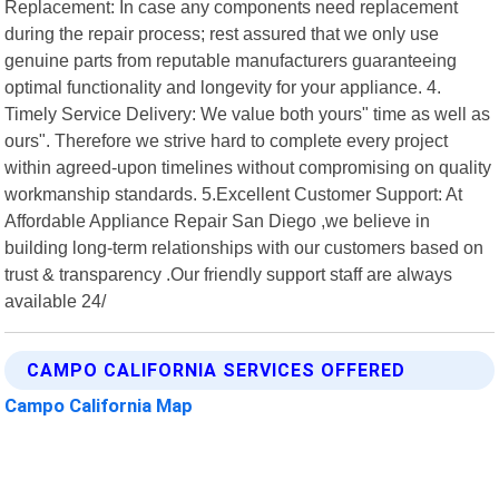
Replacement: In case any components need replacement
during the repair process; rest assured that we only use
genuine parts from reputable manufacturers guaranteeing
optimal functionality and longevity for your appliance. 4.
Timely Service Delivery: We value both yours" time as well as
ours". Therefore we strive hard to complete every project
within agreed-upon timelines without compromising on quality
workmanship standards. 5.Excellent Customer Support: At
Affordable Appliance Repair San Diego ,we believe in
building long-term relationships with our customers based on
trust & transparency .Our friendly support staff are always
available 24/
CAMPO CALIFORNIA SERVICES OFFERED
Campo California Map