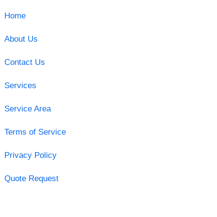
Home
About Us
Contact Us
Services
Service Area
Terms of Service
Privacy Policy
Quote Request