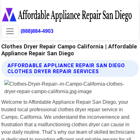
(888)884-4903
Clothes Dryer Repair Campo California | Affordable
Appliance Repair San Diego
AFFORDABLE APPLIANCE REPAIR SAN DIEGO
CLOTHES DRYER REPAIR SERVICES
Welcome to Affordable Appliance Repair San Diego, your
trusted local professional clothes dryer repair service in
Campo, California. We understand the inconvenience and
frustration that a malfunctioning clothes dryer can cause in
your daily routine. That"s why our team of skilled technicians
is dedicated to providing efficient and reliable repairs for all