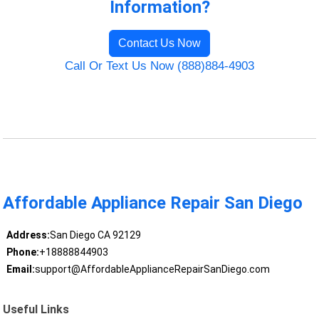
Information?
Contact Us Now
Call Or Text Us Now (888)884-4903
Affordable Appliance Repair San Diego
Address:
San Diego CA 92129
Phone:
+18888844903
Email:
support@AffordableApplianceRepairSanDiego.com
Useful Links