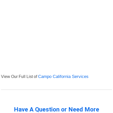
View Our Full List of
Campo California Services
Have A Question or Need More