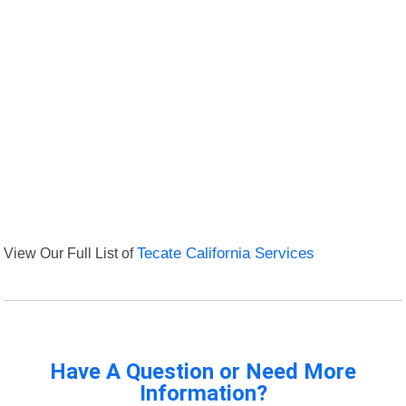
View Our Full List of
Tecate California Services
Have A Question or Need More
Information?