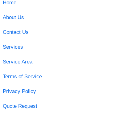
Home
About Us
Contact Us
Services
Service Area
Terms of Service
Privacy Policy
Quote Request