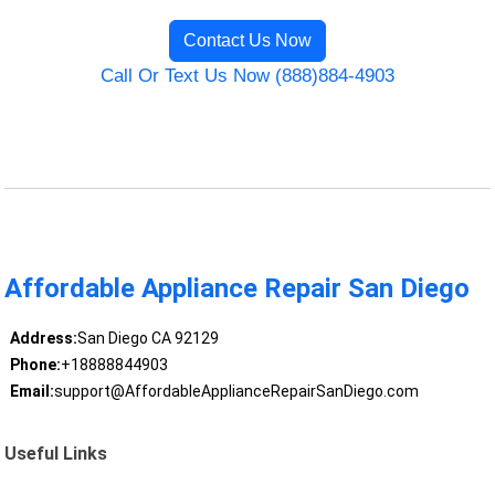
Contact Us Now
Call Or Text Us Now (888)884-4903
Affordable Appliance Repair San Diego
Address:
San Diego CA 92129
Phone:
+18888844903
Email:
support@AffordableApplianceRepairSanDiego.com
Useful Links