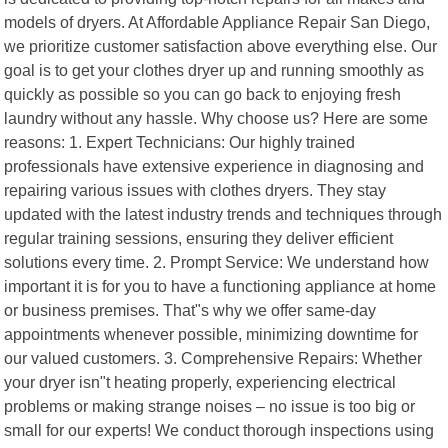
models of dryers. At Affordable Appliance Repair San Diego,
we prioritize customer satisfaction above everything else. Our
goal is to get your clothes dryer up and running smoothly as
quickly as possible so you can go back to enjoying fresh
laundry without any hassle. Why choose us? Here are some
reasons: 1. Expert Technicians: Our highly trained
professionals have extensive experience in diagnosing and
repairing various issues with clothes dryers. They stay
updated with the latest industry trends and techniques through
regular training sessions, ensuring they deliver efficient
solutions every time. 2. Prompt Service: We understand how
important it is for you to have a functioning appliance at home
or business premises. That"s why we offer same-day
appointments whenever possible, minimizing downtime for
our valued customers. 3. Comprehensive Repairs: Whether
your dryer isn"t heating properly, experiencing electrical
problems or making strange noises – no issue is too big or
small for our experts! We conduct thorough inspections using