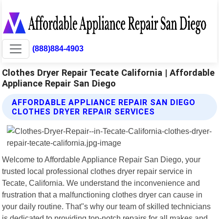
(888)884-4903
Clothes Dryer Repair Tecate California | Affordable
Appliance Repair San Diego
AFFORDABLE APPLIANCE REPAIR SAN DIEGO
CLOTHES DRYER REPAIR SERVICES
Welcome to Affordable Appliance Repair San Diego, your
trusted local professional clothes dryer repair service in
Tecate, California. We understand the inconvenience and
frustration that a malfunctioning clothes dryer can cause in
your daily routine. That"s why our team of skilled technicians
is dedicated to providing top-notch repairs for all makes and