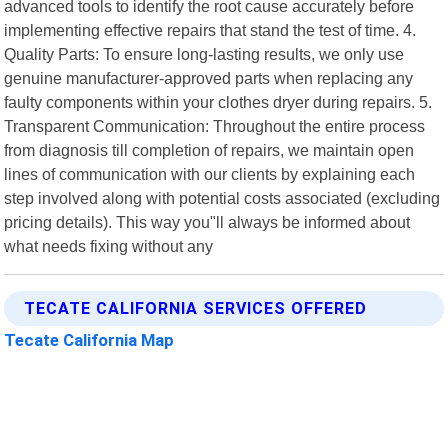
advanced tools to identify the root cause accurately before
implementing effective repairs that stand the test of time. 4.
Quality Parts: To ensure long-lasting results, we only use
genuine manufacturer-approved parts when replacing any
faulty components within your clothes dryer during repairs. 5.
Transparent Communication: Throughout the entire process
from diagnosis till completion of repairs, we maintain open
lines of communication with our clients by explaining each
step involved along with potential costs associated (excluding
pricing details). This way you"ll always be informed about
what needs fixing without any
TECATE CALIFORNIA SERVICES OFFERED
Tecate California Map