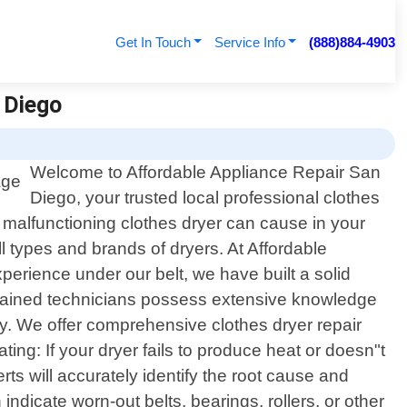
Get In Touch
Service Info
(888)884-4903
n Diego
Welcome to Affordable Appliance Repair San
Diego, your trusted local professional clothes
a malfunctioning clothes dryer can cause in your
ll types and brands of dryers. At Affordable
perience under our belt, we have built a solid
ly trained technicians possess extensive knowledge
ly. We offer comprehensive clothes dryer repair
ng: If your dryer fails to produce heat or doesn"t
ts will accurately identify the root cause and
ndicate worn-out belts, bearings, rollers, or other