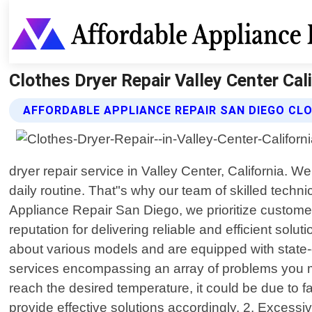
Clothes Dryer Repair Valley Center Cal
AFFORDABLE APPLIANCE REPAIR SAN DIEGO CLO
dryer repair service in Valley Center, California. 
daily routine. That"s why our team of skilled techni
Appliance Repair San Diego, we prioritize customer 
reputation for delivering reliable and efficient so
about various models and are equipped with state-o
services encompassing an array of problems you may
reach the desired temperature, it could be due to f
provide effective solutions accordingly. 2. Excessi