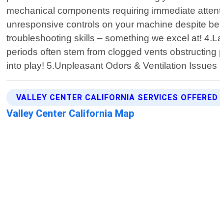
mechanical components requiring immediate attentio
unresponsive controls on your machine despite bein
troubleshooting skills – something we excel at! 4.L
periods often stem from clogged vents obstructing 
into play! 5.Unpleasant Odors & Ventilation Issues
VALLEY CENTER CALIFORNIA SERVICES OFFERED
Valley Center California Map