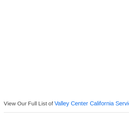
Valley Center California Serv
View Our Full List of