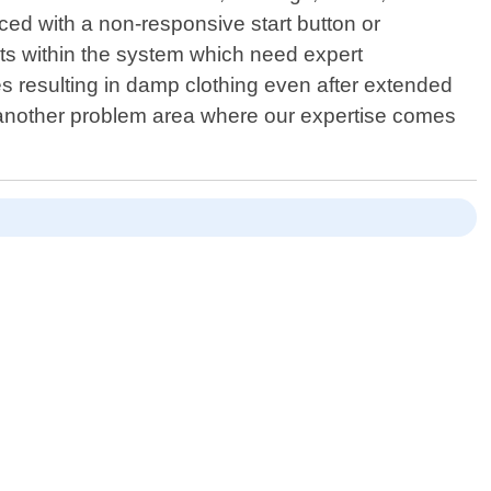
ced with a non-responsive start button or
lts within the system which need expert
es resulting in damp clothing even after extended
 - another problem area where our expertise comes