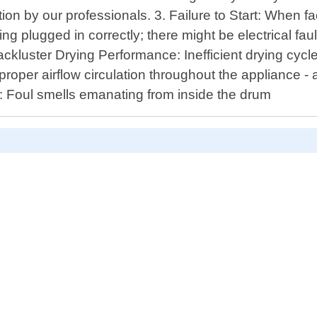
n by our professionals. 3. Failure to Start: When fa
g plugged in correctly; there might be electrical fau
ackluster Drying Performance: Inefficient drying cycl
proper airflow circulation throughout the appliance
 : Foul smells emanating from inside the drum