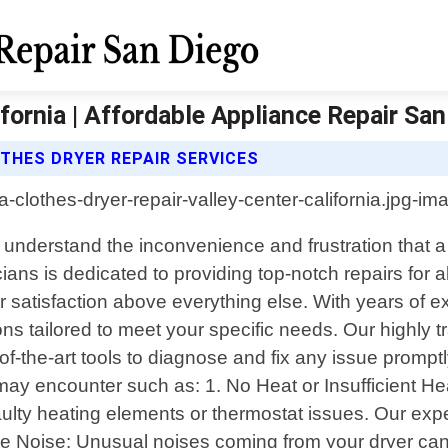
ifornia | Affordable Appliance Repair Sa
THES DRYER REPAIR SERVICES
We understand the inconvenience and frustration that 
cians is dedicated to providing top-notch repairs for a
satisfaction above everything else. With years of ex
lutions tailored to meet your specific needs. Our high
f-the-art tools to diagnose and fix any issue prompt
 encounter such as: 1. No Heat or Insufficient Heati
aulty heating elements or thermostat issues. Our exper
ve Noise: Unusual noises coming from your dryer can i