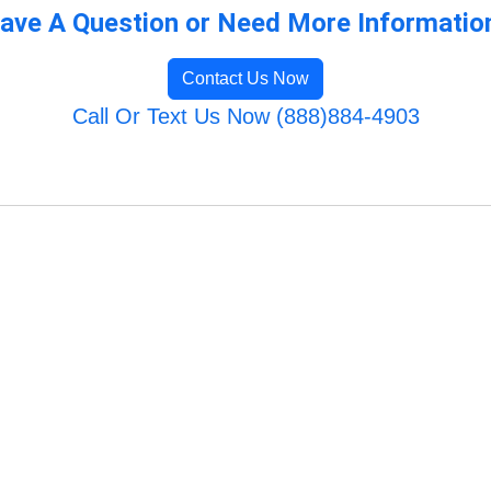
ave A Question or Need More Informatio
Contact Us Now
Call Or Text Us Now (888)884-4903