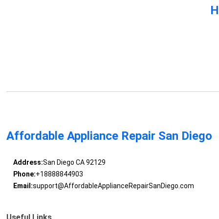
H
Affordable Appliance Repair San Diego
Address:
San Diego CA 92129
Phone:
+18888844903
Email:
support@AffordableApplianceRepairSanDiego.com
Useful Links