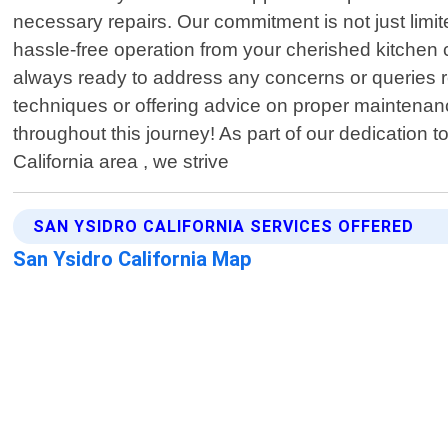
necessary repairs. Our commitment is not just limit
hassle-free operation from your cherished kitchen c
always ready to address any concerns or queries 
techniques or offering advice on proper maintenanc
throughout this journey! As part of our dedication t
California area , we strive
SAN YSIDRO CALIFORNIA SERVICES OFFERED
San Ysidro California Map