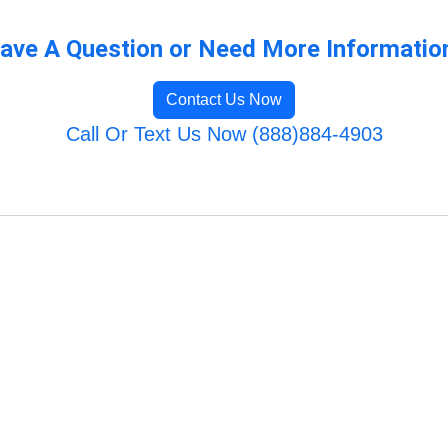
ave A Question or Need More Informatio
Contact Us Now
Call Or Text Us Now (888)884-4903