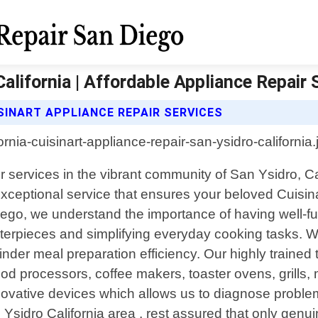
California | Affordable Appliance Repair
SINART APPLIANCE REPAIR SERVICES
ir services in the vibrant community of San Ysidro, C
exceptional service that ensures your beloved Cuisina
Diego, we understand the importance of having well-fu
masterpieces and simplifying everyday cooking tasks. 
hinder meal preparation efficiency. Our highly trained
food processors, coffee makers, toaster ovens, grills
ovative devices which allows us to diagnose proble
n Ysidro California area , rest assured that only gen