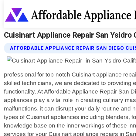
Cuisinart Appliance Repair San Ysidro 
AFFORDABLE APPLIANCE REPAIR SAN DIEGO CUI
professional for top-notch Cuisinart appliance repa
skilled technicians, we are dedicated to providing 
functionality. At Affordable Appliance Repair San 
appliances play a vital role in creating culinary 
malfunctions, it can disrupt your daily routine and 
types of Cuisinart appliances including blenders, 
knowledge base on the inner workings of these inn
services for your Cuisinart appliance repairs in Sa