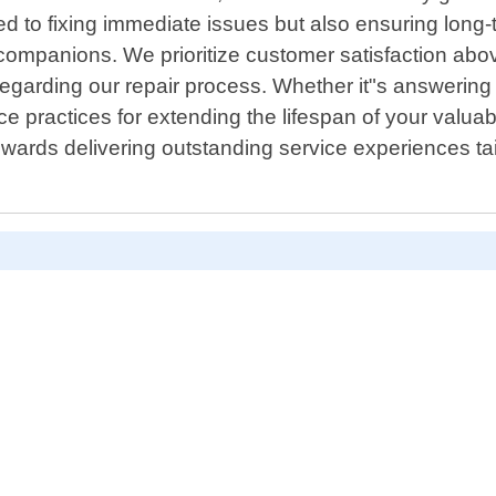
ed to fixing immediate issues but also ensuring long-
ompanions. We prioritize customer satisfaction above
regarding our repair process. Whether it"s answeri
e practices for extending the lifespan of your valuab
owards delivering outstanding service experiences tai