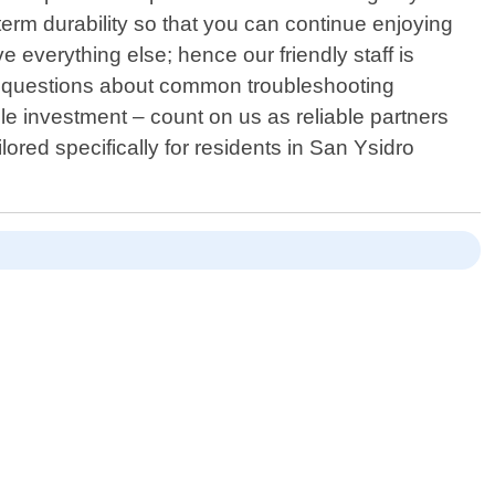
term durability so that you can continue enjoying
 everything else; hence our friendly staff is
ng questions about common troubleshooting
le investment – count on us as reliable partners
lored specifically for residents in San Ysidro