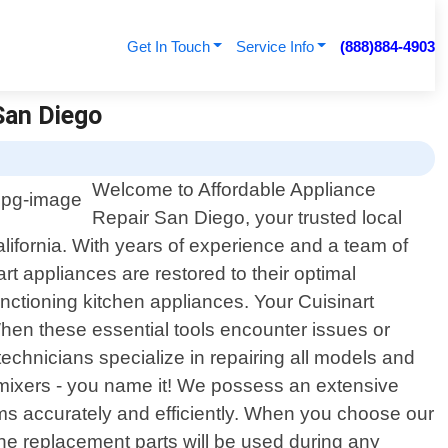
Get In Touch
Service Info
(888)884-4903
 San Diego
Welcome to Affordable Appliance
Repair San Diego, your trusted local
alifornia. With years of experience and a team of
rt appliances are restored to their optimal
nctioning kitchen appliances. Your Cuisinart
When these essential tools encounter issues or
 technicians specialize in repairing all models and
, mixers - you name it! We possess an extensive
ms accurately and efficiently. When you choose our
uine replacement parts will be used during any