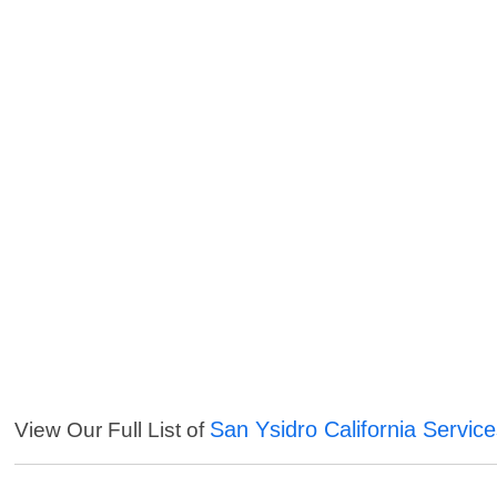
San Ysidro California Servic
View Our Full List of