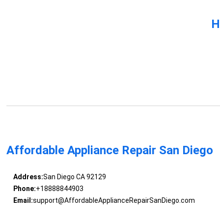
H
Affordable Appliance Repair San Diego
Address:
San Diego CA 92129
Phone:
+18888844903
Email:
support@AffordableApplianceRepairSanDiego.com