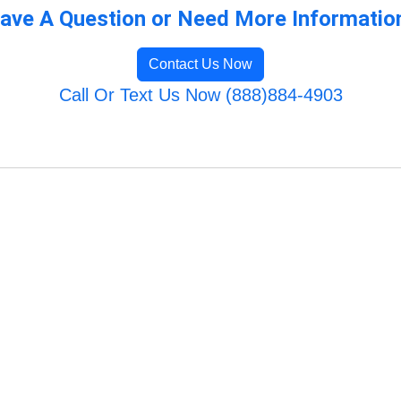
ave A Question or Need More Informatio
Contact Us Now
Call Or Text Us Now (888)884-4903