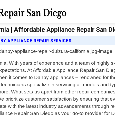
nia | Affordable Appliance Repair San D
BY APPLIANCE REPAIR SERVICES
nia. With years of experience and a team of highly sk
xpectations. At Affordable Appliance Repair San Dieg
en it comes to Danby appliances – renowned for their
technicians specialize in servicing all models and ty
re. What sets us apart from other repair companies
e prioritize customer satisfaction by ensuring that e
ate with the latest industry advancements through re
iance Repair San Diego as your go-to provider for Da