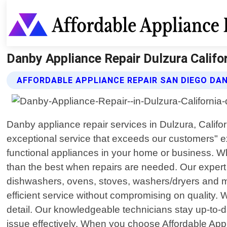
Danby Appliance Repair Dulzura Califor
AFFORDABLE APPLIANCE REPAIR SAN DIEGO DAN
Danby appliance repair services in Dulzura, Califor
exceptional service that exceeds our customers" e
functional appliances in your home or business. Wh
than the best when repairs are needed. Our expert 
dishwashers, ovens, stoves, washers/dryers and mo
efficient service without compromising on quality. W
detail. Our knowledgeable technicians stay up-to-d
issue effectively. When you choose Affordable Appl