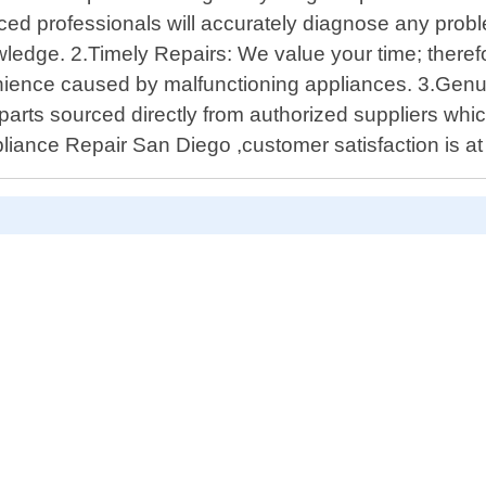
ced professionals will accurately diagnose any prob
ledge. 2.Timely Repairs: We value your time; therefo
venience caused by malfunctioning appliances. 3.Genu
arts sourced directly from authorized suppliers which
liance Repair San Diego ,customer satisfaction is at