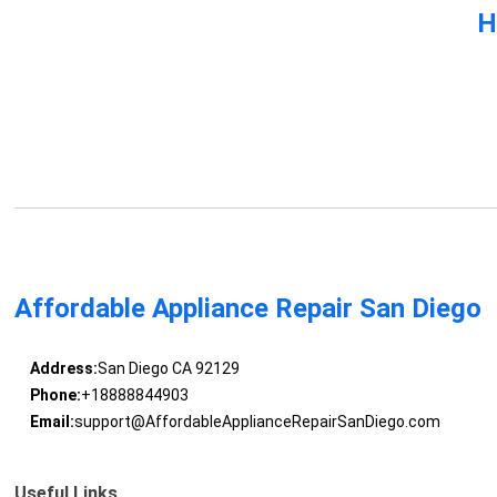
H
Affordable Appliance Repair San Diego
Address:
San Diego CA 92129
Phone:
+18888844903
Email:
support@AffordableApplianceRepairSanDiego.com
Useful Links