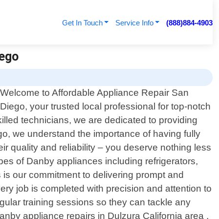
Get In Touch
Service Info
(888)884-4903
iego
Welcome to Affordable Appliance Repair San
Diego, your trusted local professional for top-notch
illed technicians, we are dedicated to providing
o, we understand the importance of having fully
 quality and reliability – you deserve nothing less
pes of Danby appliances including refrigerators,
 is our commitment to delivering prompt and
very job is completed with precision and attention to
gular training sessions so they can tackle any
nby appliance repairs in Dulzura California area ,