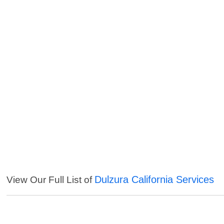
Dulzura California Services
View Our Full List of