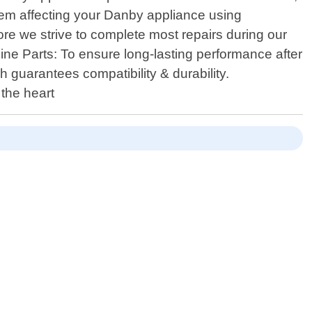
lem affecting your Danby appliance using
re we strive to complete most repairs during our
ine Parts: To ensure long-lasting performance after
 guarantees compatibility & durability.
 the heart