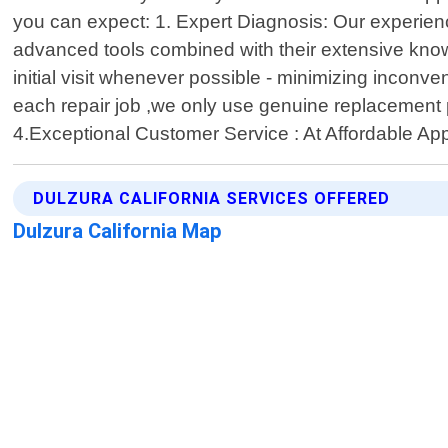
you can expect: 1. Expert Diagnosis: Our experien
advanced tools combined with their extensive know
initial visit whenever possible - minimizing incon
each repair job ,we only use genuine replacement p
4.Exceptional Customer Service : At Affordable App
DULZURA CALIFORNIA SERVICES OFFERED
Dulzura California Map