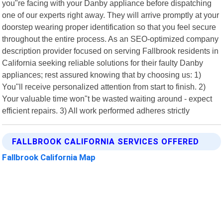
you"re facing with your Danby appliance before dispatching
one of our experts right away. They will arrive promptly at your
doorstep wearing proper identification so that you feel secure
throughout the entire process. As an SEO-optimized company
description provider focused on serving Fallbrook residents in
California seeking reliable solutions for their faulty Danby
appliances; rest assured knowing that by choosing us: 1)
You"ll receive personalized attention from start to finish. 2)
Your valuable time won"t be wasted waiting around - expect
efficient repairs. 3) All work performed adheres strictly
FALLBROOK CALIFORNIA SERVICES OFFERED
Fallbrook California Map