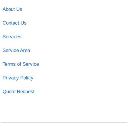
About Us
Contact Us
Services
Service Area
Terms of Service
Privacy Policy
Quote Request