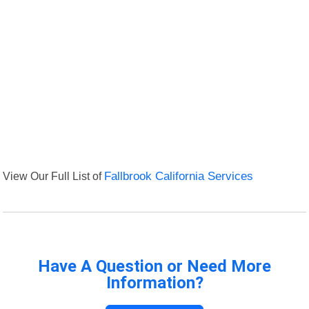
View Our Full List of
Fallbrook California Services
Have A Question or Need More
Information?