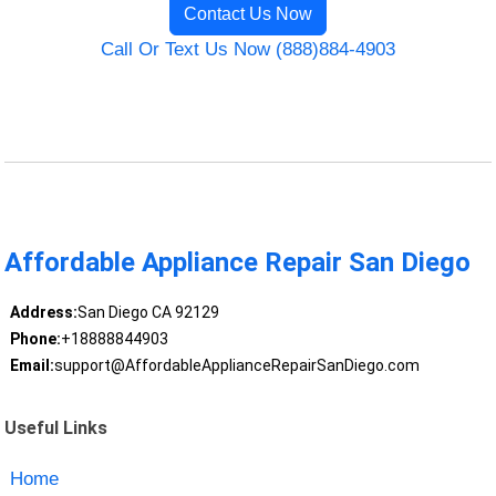
Contact Us Now
Call Or Text Us Now (888)884-4903
Affordable Appliance Repair San Diego
Address:
San Diego CA 92129
Phone:
+18888844903
Email:
support@AffordableApplianceRepairSanDiego.com
Useful Links
Home