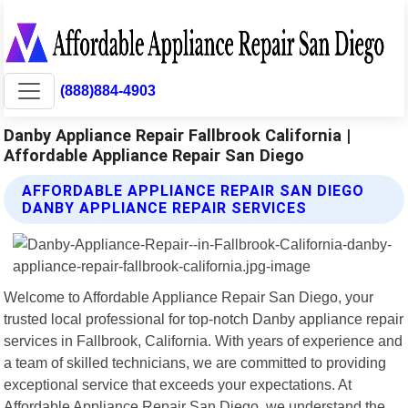
(888)884-4903
Danby Appliance Repair Fallbrook California |
Affordable Appliance Repair San Diego
AFFORDABLE APPLIANCE REPAIR SAN DIEGO
DANBY APPLIANCE REPAIR SERVICES
Welcome to Affordable Appliance Repair San Diego, your
trusted local professional for top-notch Danby appliance repair
services in Fallbrook, California. With years of experience and
a team of skilled technicians, we are committed to providing
exceptional service that exceeds your expectations. At
Affordable Appliance Repair San Diego, we understand the