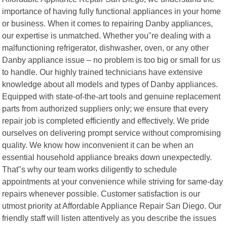
importance of having fully functional appliances in your home
or business. When it comes to repairing Danby appliances,
our expertise is unmatched. Whether you"re dealing with a
malfunctioning refrigerator, dishwasher, oven, or any other
Danby appliance issue – no problem is too big or small for us
to handle. Our highly trained technicians have extensive
knowledge about all models and types of Danby appliances.
Equipped with state-of-the-art tools and genuine replacement
parts from authorized suppliers only; we ensure that every
repair job is completed efficiently and effectively. We pride
ourselves on delivering prompt service without compromising
quality. We know how inconvenient it can be when an
essential household appliance breaks down unexpectedly.
That"s why our team works diligently to schedule
appointments at your convenience while striving for same-day
repairs whenever possible. Customer satisfaction is our
utmost priority at Affordable Appliance Repair San Diego. Our
friendly staff will listen attentively as you describe the issues