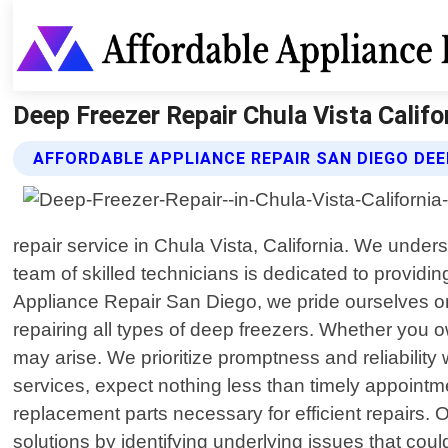
Deep Freezer Repair Chula Vista Califo
AFFORDABLE APPLIANCE REPAIR SAN DIEGO DEE
repair service in Chula Vista, California. We under
team of skilled technicians is dedicated to providin
Appliance Repair San Diego, we pride ourselves on
repairing all types of deep freezers. Whether you o
may arise. We prioritize promptness and reliabilit
services, expect nothing less than timely appointm
replacement parts necessary for efficient repairs.
solutions by identifying underlying issues that cou