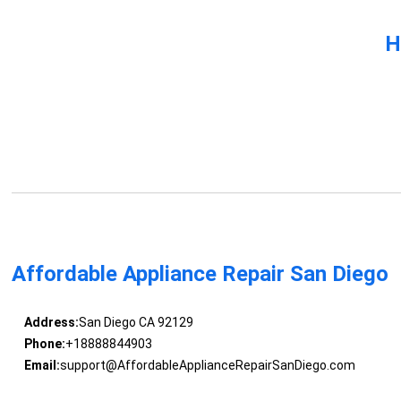
H
Affordable Appliance Repair San Diego
Address:
San Diego CA 92129
Phone:
+18888844903
Email:
support@AffordableApplianceRepairSanDiego.com