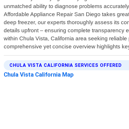
unmatched ability to diagnose problems accurately w
Affordable Appliance Repair San Diego takes great
deep freezer, our experts thoroughly assess its co
details upfront – ensuring complete transparency e
within Chula Vista, California area seeking reliable
comprehensive yet concise overview highlights ke
CHULA VISTA CALIFORNIA SERVICES OFFERED
Chula Vista California Map