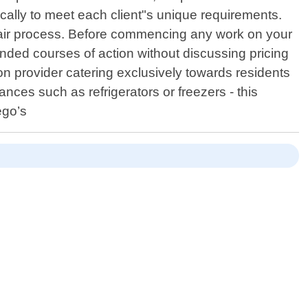
ically to meet each client"s unique requirements.
epair process. Before commencing any work on your
ended courses of action without discussing pricing
n provider catering exclusively towards residents
ances such as refrigerators or freezers - this
ego’s