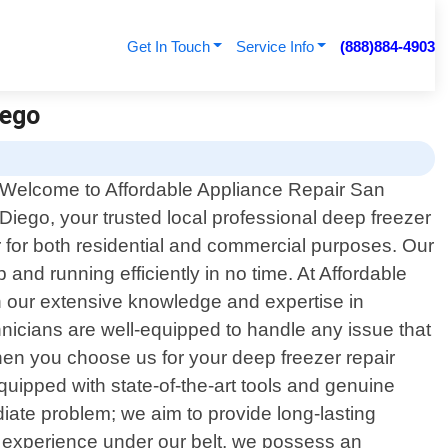
Get In Touch
Service Info
(888)884-4903
iego
Welcome to Affordable Appliance Repair San
Diego, your trusted local professional deep freezer
er for both residential and commercial purposes. Our
 and running efficiently in no time. At Affordable
h our extensive knowledge and expertise in
hnicians are well-equipped to handle any issue that
hen you choose us for your deep freezer repair
quipped with state-of-the-art tools and genuine
iate problem; we aim to provide long-lasting
of experience under our belt, we possess an