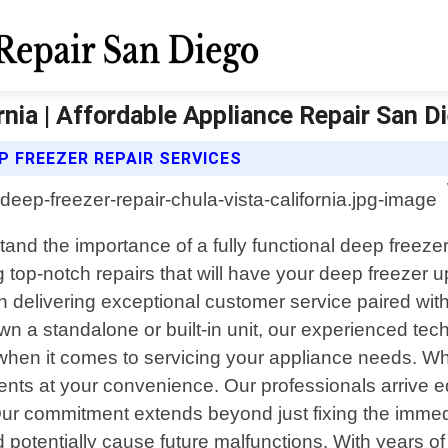
rnia | Affordable Appliance Repair San D
P FREEZER REPAIR SERVICES
stand the importance of a fully functional deep freez
g top-notch repairs that will have your deep freezer up
 delivering exceptional customer service paired wit
wn a standalone or built-in unit, our experienced tec
y when it comes to servicing your appliance needs. W
ents at your convenience. Our professionals arrive e
 Our commitment extends beyond just fixing the immed
ld potentially cause future malfunctions. With years 