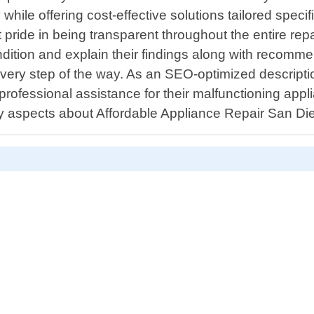
hile offering cost-effective solutions tailored specif
 pride in being transparent throughout the entire r
ndition and explain their findings along with recomm
very step of the way. As an SEO-optimized descriptio
 professional assistance for their malfunctioning appli
y aspects about Affordable Appliance Repair San Di