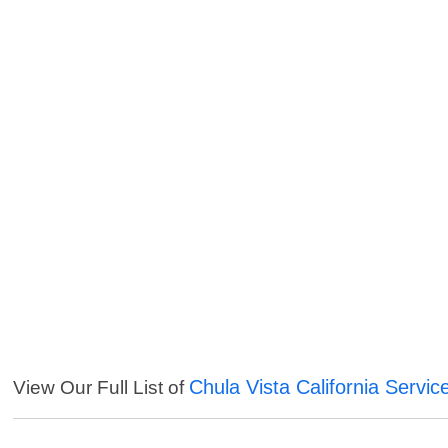
Chula Vista California Servic
View Our Full List of