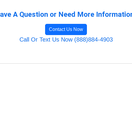
ave A Question or Need More Informatio
Contact Us Now
Call Or Text Us Now (888)884-4903