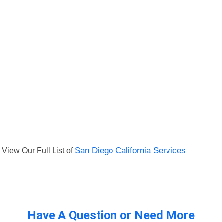
View Our Full List of
San Diego California Services
Have A Question or Need More