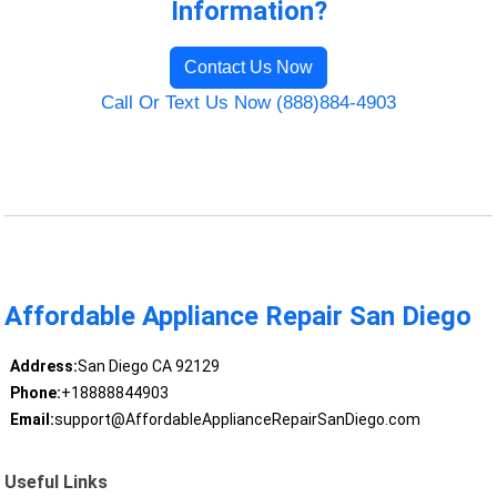
Information?
Contact Us Now
Call Or Text Us Now (888)884-4903
Affordable Appliance Repair San Diego
Address:
San Diego CA 92129
Phone:
+18888844903
Email:
support@AffordableApplianceRepairSanDiego.com
Useful Links