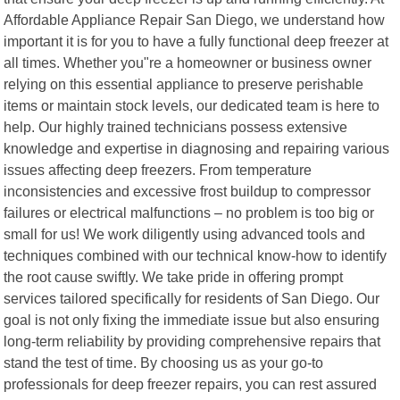
Affordable Appliance Repair San Diego, we understand how
important it is for you to have a fully functional deep freezer at
all times. Whether you"re a homeowner or business owner
relying on this essential appliance to preserve perishable
items or maintain stock levels, our dedicated team is here to
help. Our highly trained technicians possess extensive
knowledge and expertise in diagnosing and repairing various
issues affecting deep freezers. From temperature
inconsistencies and excessive frost buildup to compressor
failures or electrical malfunctions – no problem is too big or
small for us! We work diligently using advanced tools and
techniques combined with our technical know-how to identify
the root cause swiftly. We take pride in offering prompt
services tailored specifically for residents of San Diego. Our
goal is not only fixing the immediate issue but also ensuring
long-term reliability by providing comprehensive repairs that
stand the test of time. By choosing us as your go-to
professionals for deep freezer repairs, you can rest assured