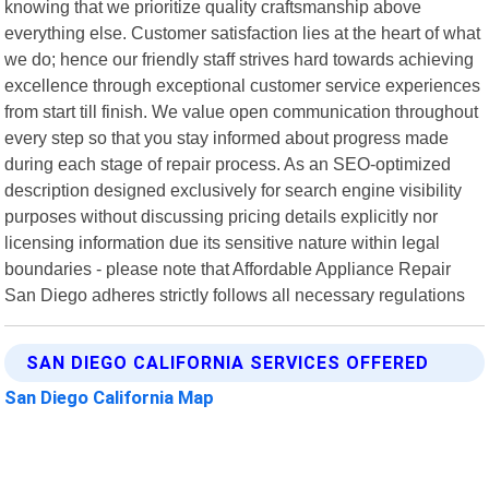
knowing that we prioritize quality craftsmanship above
everything else. Customer satisfaction lies at the heart of what
we do; hence our friendly staff strives hard towards achieving
excellence through exceptional customer service experiences
from start till finish. We value open communication throughout
every step so that you stay informed about progress made
during each stage of repair process. As an SEO-optimized
description designed exclusively for search engine visibility
purposes without discussing pricing details explicitly nor
licensing information due its sensitive nature within legal
boundaries - please note that Affordable Appliance Repair
San Diego adheres strictly follows all necessary regulations
SAN DIEGO CALIFORNIA SERVICES OFFERED
San Diego California Map