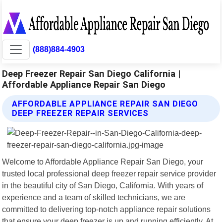
(888)884-4903
Deep Freezer Repair San Diego California |
Affordable Appliance Repair San Diego
AFFORDABLE APPLIANCE REPAIR SAN DIEGO
DEEP FREEZER REPAIR SERVICES
Welcome to Affordable Appliance Repair San Diego, your
trusted local professional deep freezer repair service provider
in the beautiful city of San Diego, California. With years of
experience and a team of skilled technicians, we are
committed to delivering top-notch appliance repair solutions
that ensure your deep freezer is up and running efficiently. At