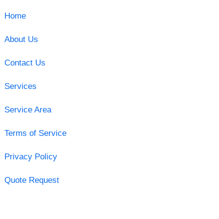
Home
About Us
Contact Us
Services
Service Area
Terms of Service
Privacy Policy
Quote Request