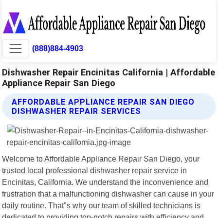
(888)884-4903
Dishwasher Repair Encinitas California | Affordable
Appliance Repair San Diego
AFFORDABLE APPLIANCE REPAIR SAN DIEGO
DISHWASHER REPAIR SERVICES
Welcome to Affordable Appliance Repair San Diego, your
trusted local professional dishwasher repair service in
Encinitas, California. We understand the inconvenience and
frustration that a malfunctioning dishwasher can cause in your
daily routine. That"s why our team of skilled technicians is
dedicated to providing top-notch repairs with efficiency and