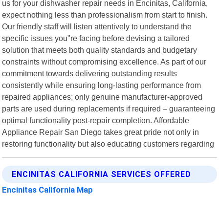
us for your dishwasher repair needs in Encinitas, California,
expect nothing less than professionalism from start to finish.
Our friendly staff will listen attentively to understand the
specific issues you"re facing before devising a tailored
solution that meets both quality standards and budgetary
constraints without compromising excellence. As part of our
commitment towards delivering outstanding results
consistently while ensuring long-lasting performance from
repaired appliances; only genuine manufacturer-approved
parts are used during replacements if required – guaranteeing
optimal functionality post-repair completion. Affordable
Appliance Repair San Diego takes great pride not only in
restoring functionality but also educating customers regarding
ENCINITAS CALIFORNIA SERVICES OFFERED
Encinitas California Map