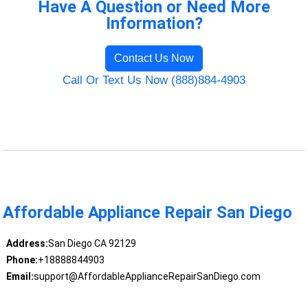
Have A Question or Need More
Information?
Contact Us Now
Call Or Text Us Now (888)884-4903
Affordable Appliance Repair San Diego
Address:
San Diego CA 92129
Phone:
+18888844903
Email:
support@AffordableApplianceRepairSanDiego.com