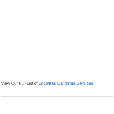
View Our Full List of
Encinitas California Services