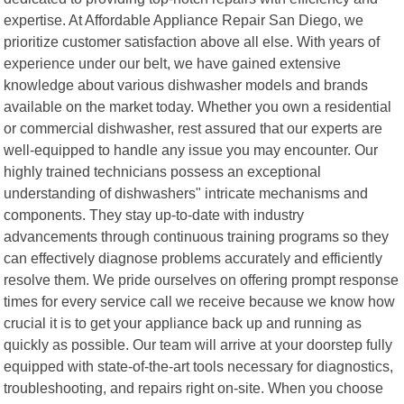
expertise. At Affordable Appliance Repair San Diego, we
prioritize customer satisfaction above all else. With years of
experience under our belt, we have gained extensive
knowledge about various dishwasher models and brands
available on the market today. Whether you own a residential
or commercial dishwasher, rest assured that our experts are
well-equipped to handle any issue you may encounter. Our
highly trained technicians possess an exceptional
understanding of dishwashers" intricate mechanisms and
components. They stay up-to-date with industry
advancements through continuous training programs so they
can effectively diagnose problems accurately and efficiently
resolve them. We pride ourselves on offering prompt response
times for every service call we receive because we know how
crucial it is to get your appliance back up and running as
quickly as possible. Our team will arrive at your doorstep fully
equipped with state-of-the-art tools necessary for diagnostics,
troubleshooting, and repairs right on-site. When you choose