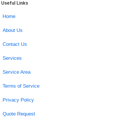
Useful Links
Home
About Us
Contact Us
Services
Service Area
Terms of Service
Privacy Policy
Quote Request