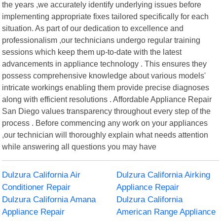
the years ,we accurately identify underlying issues before
implementing appropriate fixes tailored specifically for each
situation. As part of our dedication to excellence and
professionalism ,our technicians undergo regular training
sessions which keep them up-to-date with the latest
advancements in appliance technology . This ensures they
possess comprehensive knowledge about various models'
intricate workings enabling them provide precise diagnoses
along with efficient resolutions . Affordable Appliance Repair
San Diego values transparency throughout every step of the
process . Before commencing any work on your appliances
,our technician will thoroughly explain what needs attention
while answering all questions you may have
Dulzura California Air
Dulzura California Airking
Conditioner Repair
Appliance Repair
Dulzura California Amana
Dulzura California
Appliance Repair
American Range Appliance