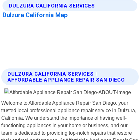
DULZURA CALIFORNIA SERVICES |
AFFORDABLE APPLIANCE REPAIR SAN DIEGO
Welcome to Affordable Appliance Repair San Diego, your
trusted local professional appliance repair service in Dulzura,
California. We understand the importance of having well-
functioning appliances in your home or business, and our
team is dedicated to providing top-notch repairs that restore