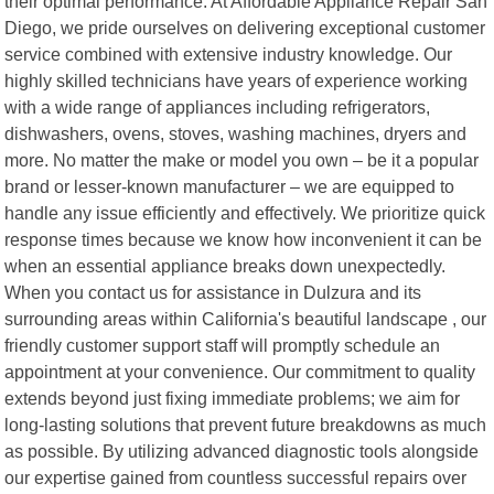
their optimal performance. At Affordable Appliance Repair San
Diego, we pride ourselves on delivering exceptional customer
service combined with extensive industry knowledge. Our
highly skilled technicians have years of experience working
with a wide range of appliances including refrigerators,
dishwashers, ovens, stoves, washing machines, dryers and
more. No matter the make or model you own – be it a popular
brand or lesser-known manufacturer – we are equipped to
handle any issue efficiently and effectively. We prioritize quick
response times because we know how inconvenient it can be
when an essential appliance breaks down unexpectedly.
When you contact us for assistance in Dulzura and its
surrounding areas within California's beautiful landscape , our
friendly customer support staff will promptly schedule an
appointment at your convenience. Our commitment to quality
extends beyond just fixing immediate problems; we aim for
long-lasting solutions that prevent future breakdowns as much
as possible. By utilizing advanced diagnostic tools alongside
our expertise gained from countless successful repairs over