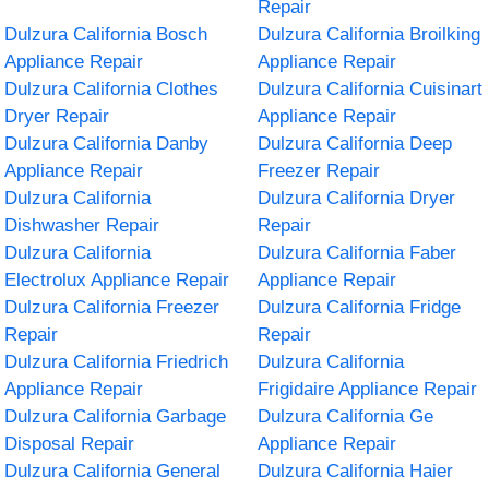
Repair
Dulzura California Bosch
Dulzura California Broilking
Appliance Repair
Appliance Repair
Dulzura California Clothes
Dulzura California Cuisinart
Dryer Repair
Appliance Repair
Dulzura California Danby
Dulzura California Deep
Appliance Repair
Freezer Repair
Dulzura California
Dulzura California Dryer
Dishwasher Repair
Repair
Dulzura California
Dulzura California Faber
Electrolux Appliance Repair
Appliance Repair
Dulzura California Freezer
Dulzura California Fridge
Repair
Repair
Dulzura California Friedrich
Dulzura California
Appliance Repair
Frigidaire Appliance Repair
Dulzura California Garbage
Dulzura California Ge
Disposal Repair
Appliance Repair
Dulzura California General
Dulzura California Haier