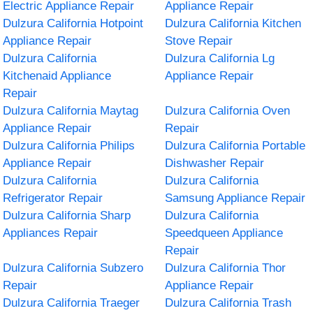
Electric Appliance Repair
Appliance Repair
Dulzura California Hotpoint
Dulzura California Kitchen
Appliance Repair
Stove Repair
Dulzura California
Dulzura California Lg
Kitchenaid Appliance
Appliance Repair
Repair
Dulzura California Maytag
Dulzura California Oven
Appliance Repair
Repair
Dulzura California Philips
Dulzura California Portable
Appliance Repair
Dishwasher Repair
Dulzura California
Dulzura California
Refrigerator Repair
Samsung Appliance Repair
Dulzura California Sharp
Dulzura California
Appliances Repair
Speedqueen Appliance
Repair
Dulzura California Subzero
Dulzura California Thor
Repair
Appliance Repair
Dulzura California Traeger
Dulzura California Trash