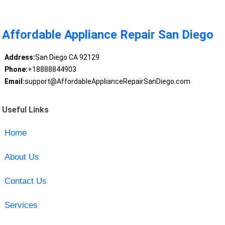
Affordable Appliance Repair San Diego
Address:
San Diego CA 92129
Phone:
+18888844903
Email:
support@AffordableApplianceRepairSanDiego.com
Useful Links
Home
About Us
Contact Us
Services