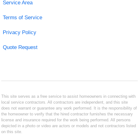
Service Area
Terms of Service
Privacy Policy
Quote Request
This site serves as a free service to assist homeowners in connecting with
local service contractors. All contractors are independent, and this site
does not warrant or guarantee any work performed. It is the responsibility of
the homeowner to verify that the hired contractor furnishes the necessary
license and insurance required for the work being performed. All persons
depicted in a photo or video are actors or models and not contractors listed
on this site.