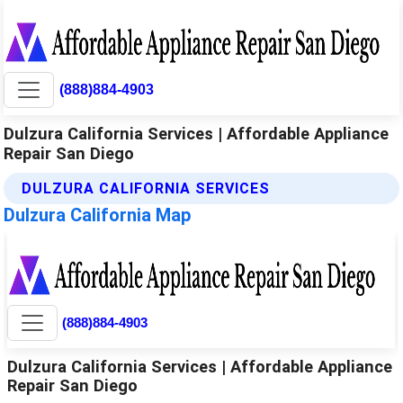
(888)884-4903
Dulzura California Services | Affordable Appliance
Repair San Diego
DULZURA CALIFORNIA SERVICES
Dulzura California Map