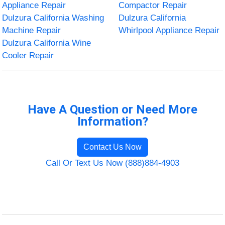
Appliance Repair
Compactor Repair
Dulzura California Washing
Dulzura California
Machine Repair
Whirlpool Appliance Repair
Dulzura California Wine
Cooler Repair
Have A Question or Need More
Information?
Contact Us Now
Call Or Text Us Now (888)884-4903