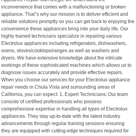
inconvenience that comes with a malfunctioning or broken
appliance. That"s why our mission is to deliver efficient and
reliable solutions promptly so you can get back to enjoying the
convenience these appliances bring into your daily life. Our
highly trained technicians specialize in repairing various
Electrolux appliances including refrigerators, dishwashers,
ovens, stoves/cooktops/ranges as well as washers and
dryers. We have extensive knowledge about the intricate
workings of these sophisticated machines which allows us to
diagnose issues accurately and provide effective repairs.
When you choose our services for your Electrolux appliance
repair needs in Chula Vista and surrounding areas of
California, you can expect: 1. Expert Technicians: Our team
consists of certified professionals who possess
comprehensive expertise in handling all types of Electrolux
appliances. They stay up-to-date with the latest industry
advancements through regular training sessions ensuring
they are equipped with cutting-edge techniques required for