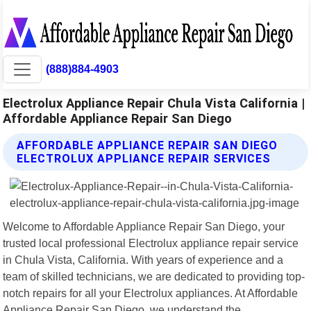
(888)884-4903
Electrolux Appliance Repair Chula Vista California |
Affordable Appliance Repair San Diego
AFFORDABLE APPLIANCE REPAIR SAN DIEGO
ELECTROLUX APPLIANCE REPAIR SERVICES
Welcome to Affordable Appliance Repair San Diego, your
trusted local professional Electrolux appliance repair service
in Chula Vista, California. With years of experience and a
team of skilled technicians, we are dedicated to providing top-
notch repairs for all your Electrolux appliances. At Affordable
Appliance Repair San Diego, we understand the