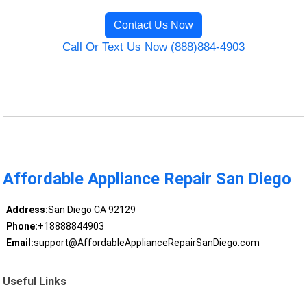
Contact Us Now
Call Or Text Us Now (888)884-4903
Affordable Appliance Repair San Diego
Address:
San Diego CA 92129
Phone:
+18888844903
Email:
support@AffordableApplianceRepairSanDiego.com
Useful Links