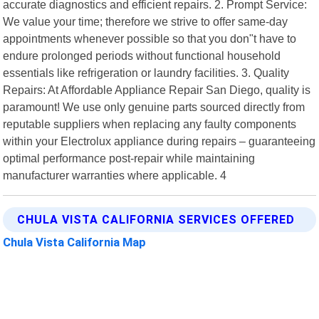
accurate diagnostics and efficient repairs. 2. Prompt Service:
We value your time; therefore we strive to offer same-day
appointments whenever possible so that you don"t have to
endure prolonged periods without functional household
essentials like refrigeration or laundry facilities. 3. Quality
Repairs: At Affordable Appliance Repair San Diego, quality is
paramount! We use only genuine parts sourced directly from
reputable suppliers when replacing any faulty components
within your Electrolux appliance during repairs – guaranteeing
optimal performance post-repair while maintaining
manufacturer warranties where applicable. 4
CHULA VISTA CALIFORNIA SERVICES OFFERED
Chula Vista California Map