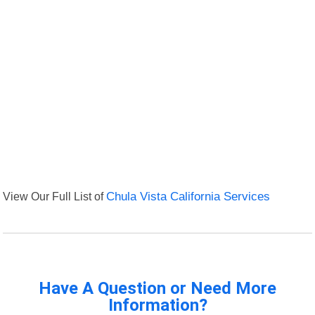
View Our Full List of
Chula Vista California Services
Have A Question or Need More
Information?