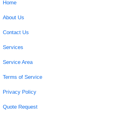
Home
About Us
Contact Us
Services
Service Area
Terms of Service
Privacy Policy
Quote Request