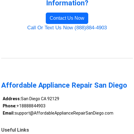
Information?
Contact Us Now
Call Or Text Us Now (888)884-4903
Affordable Appliance Repair San Diego
Address:
San Diego CA 92129
Phone:
+18888844903
Email:
support@AffordableApplianceRepairSanDiego.com
Useful Links