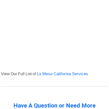
View Our Full List of
La Mesa California Services
Have A Question or Need More