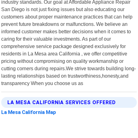
industry standards. Our goal at Affordable Appliance Repair
San Diego is not just fixing issues but also educating our
customers about proper maintenance practices that can help
prevent future breakdowns or malfunctions. We believe an
informed customer makes better decisions when it comes to
caring for their valuable investments. As part of our
comprehensive service package designed exclusively for
residents in La Mesa area California , we offer competitive
pricing without compromising on quality workmanship or
cutting corners during repairs.We strive towards building long-
lasting relationships based on trustworthiness,honesty,and
transparency When you choose us as
LA MESA CALIFORNIA SERVICES OFFERED
La Mesa California Map