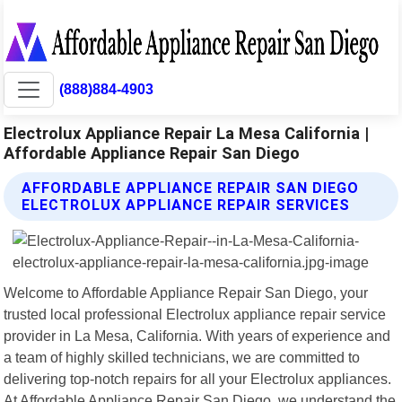
(888)884-4903
Electrolux Appliance Repair La Mesa California |
Affordable Appliance Repair San Diego
AFFORDABLE APPLIANCE REPAIR SAN DIEGO
ELECTROLUX APPLIANCE REPAIR SERVICES
Welcome to Affordable Appliance Repair San Diego, your
trusted local professional Electrolux appliance repair service
provider in La Mesa, California. With years of experience and
a team of highly skilled technicians, we are committed to
delivering top-notch repairs for all your Electrolux appliances.
At Affordable Appliance Repair San Diego, we understand the