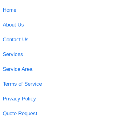
Home
About Us
Contact Us
Services
Service Area
Terms of Service
Privacy Policy
Quote Request