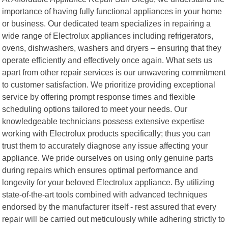
importance of having fully functional appliances in your home
or business. Our dedicated team specializes in repairing a
wide range of Electrolux appliances including refrigerators,
ovens, dishwashers, washers and dryers – ensuring that they
operate efficiently and effectively once again. What sets us
apart from other repair services is our unwavering commitment
to customer satisfaction. We prioritize providing exceptional
service by offering prompt response times and flexible
scheduling options tailored to meet your needs. Our
knowledgeable technicians possess extensive expertise
working with Electrolux products specifically; thus you can
trust them to accurately diagnose any issue affecting your
appliance. We pride ourselves on using only genuine parts
during repairs which ensures optimal performance and
longevity for your beloved Electrolux appliance. By utilizing
state-of-the-art tools combined with advanced techniques
endorsed by the manufacturer itself - rest assured that every
repair will be carried out meticulously while adhering strictly to