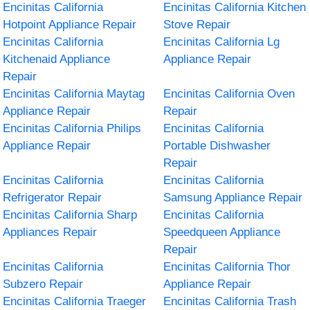
Encinitas California
Encinitas California Kitchen
Hotpoint Appliance Repair
Stove Repair
Encinitas California
Encinitas California Lg
Kitchenaid Appliance
Appliance Repair
Repair
Encinitas California Maytag
Encinitas California Oven
Appliance Repair
Repair
Encinitas California Philips
Encinitas California
Appliance Repair
Portable Dishwasher
Repair
Encinitas California
Encinitas California
Refrigerator Repair
Samsung Appliance Repair
Encinitas California Sharp
Encinitas California
Appliances Repair
Speedqueen Appliance
Repair
Encinitas California
Encinitas California Thor
Subzero Repair
Appliance Repair
Encinitas California Traeger
Encinitas California Trash