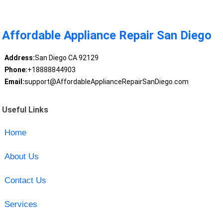
Affordable Appliance Repair San Diego
Address:
San Diego CA 92129
Phone:
+18888844903
Email:
support@AffordableApplianceRepairSanDiego.com
Useful Links
Home
About Us
Contact Us
Services