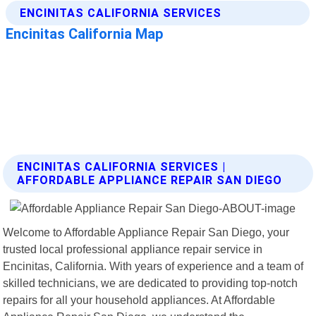
ENCINITAS CALIFORNIA SERVICES |
AFFORDABLE APPLIANCE REPAIR SAN DIEGO
Welcome to Affordable Appliance Repair San Diego, your
trusted local professional appliance repair service in
Encinitas, California. With years of experience and a team of
skilled technicians, we are dedicated to providing top-notch
repairs for all your household appliances. At Affordable