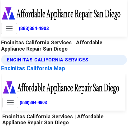
(888)884-4903
Encinitas California Services | Affordable
Appliance Repair San Diego
ENCINITAS CALIFORNIA SERVICES
Encinitas California Map