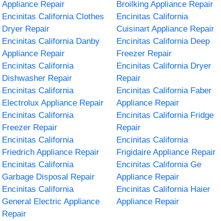
Appliance Repair
Broilking Appliance Repair
Encinitas California Clothes
Encinitas California
Dryer Repair
Cuisinart Appliance Repair
Encinitas California Danby
Encinitas California Deep
Appliance Repair
Freezer Repair
Encinitas California
Encinitas California Dryer
Dishwasher Repair
Repair
Encinitas California
Encinitas California Faber
Electrolux Appliance Repair
Appliance Repair
Encinitas California
Encinitas California Fridge
Freezer Repair
Repair
Encinitas California
Encinitas California
Friedrich Appliance Repair
Frigidaire Appliance Repair
Encinitas California
Encinitas California Ge
Garbage Disposal Repair
Appliance Repair
Encinitas California
Encinitas California Haier
General Electric Appliance
Appliance Repair
Repair