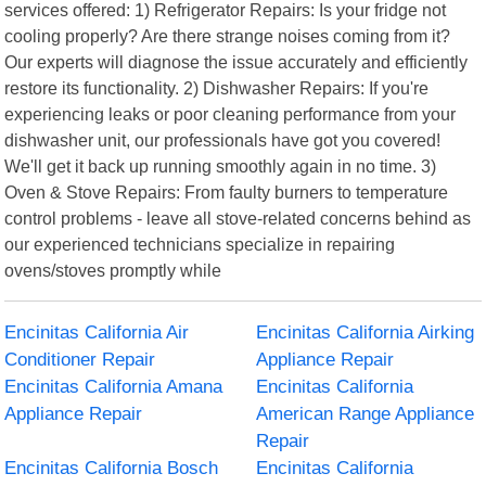
services offered: 1) Refrigerator Repairs: Is your fridge not
cooling properly? Are there strange noises coming from it?
Our experts will diagnose the issue accurately and efficiently
restore its functionality. 2) Dishwasher Repairs: If you're
experiencing leaks or poor cleaning performance from your
dishwasher unit, our professionals have got you covered!
We'll get it back up running smoothly again in no time. 3)
Oven & Stove Repairs: From faulty burners to temperature
control problems - leave all stove-related concerns behind as
our experienced technicians specialize in repairing
ovens/stoves promptly while
Encinitas California Air
Encinitas California Airking
Conditioner Repair
Appliance Repair
Encinitas California Amana
Encinitas California
Appliance Repair
American Range Appliance
Repair
Encinitas California Bosch
Encinitas California