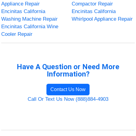
Appliance Repair
Compactor Repair
Encinitas California
Encinitas California
Washing Machine Repair
Whirlpool Appliance Repair
Encinitas California Wine
Cooler Repair
Have A Question or Need More
Information?
Contact Us Now
Call Or Text Us Now (888)884-4903