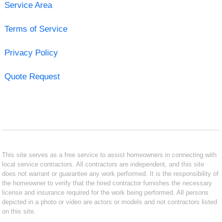
Service Area
Terms of Service
Privacy Policy
Quote Request
This site serves as a free service to assist homeowners in connecting with
local service contractors. All contractors are independent, and this site
does not warrant or guarantee any work performed. It is the responsibility of
the homeowner to verify that the hired contractor furnishes the necessary
license and insurance required for the work being performed. All persons
depicted in a photo or video are actors or models and not contractors listed
on this site.