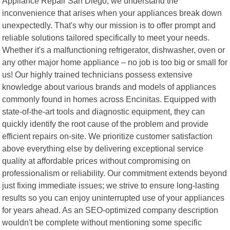
Appliance Repair San Diego, we understand the
inconvenience that arises when your appliances break down
unexpectedly. That's why our mission is to offer prompt and
reliable solutions tailored specifically to meet your needs.
Whether it's a malfunctioning refrigerator, dishwasher, oven or
any other major home appliance – no job is too big or small for
us! Our highly trained technicians possess extensive
knowledge about various brands and models of appliances
commonly found in homes across Encinitas. Equipped with
state-of-the-art tools and diagnostic equipment, they can
quickly identify the root cause of the problem and provide
efficient repairs on-site. We prioritize customer satisfaction
above everything else by delivering exceptional service
quality at affordable prices without compromising on
professionalism or reliability. Our commitment extends beyond
just fixing immediate issues; we strive to ensure long-lasting
results so you can enjoy uninterrupted use of your appliances
for years ahead. As an SEO-optimized company description
wouldn't be complete without mentioning some specific