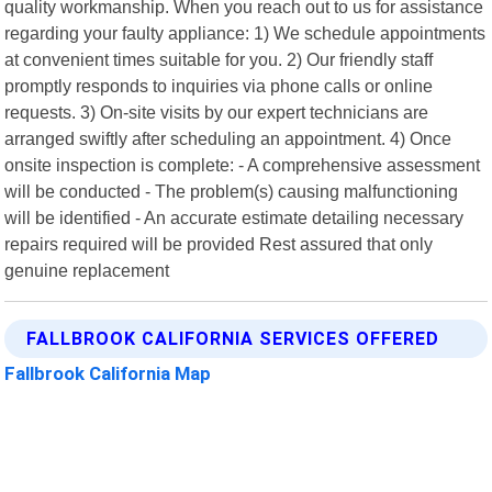
quality workmanship. When you reach out to us for assistance
regarding your faulty appliance: 1) We schedule appointments
at convenient times suitable for you. 2) Our friendly staff
promptly responds to inquiries via phone calls or online
requests. 3) On-site visits by our expert technicians are
arranged swiftly after scheduling an appointment. 4) Once
onsite inspection is complete: - A comprehensive assessment
will be conducted - The problem(s) causing malfunctioning
will be identified - An accurate estimate detailing necessary
repairs required will be provided Rest assured that only
genuine replacement
FALLBROOK CALIFORNIA SERVICES OFFERED
Fallbrook California Map