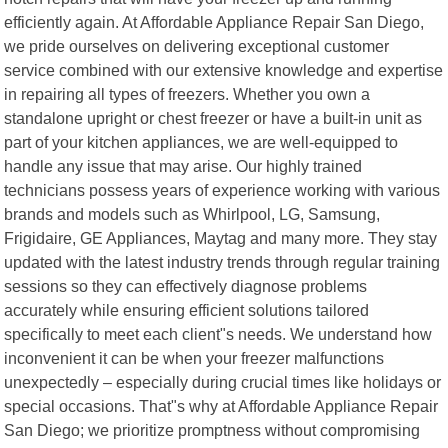
efficiently again. At Affordable Appliance Repair San Diego,
we pride ourselves on delivering exceptional customer
service combined with our extensive knowledge and expertise
in repairing all types of freezers. Whether you own a
standalone upright or chest freezer or have a built-in unit as
part of your kitchen appliances, we are well-equipped to
handle any issue that may arise. Our highly trained
technicians possess years of experience working with various
brands and models such as Whirlpool, LG, Samsung,
Frigidaire, GE Appliances, Maytag and many more. They stay
updated with the latest industry trends through regular training
sessions so they can effectively diagnose problems
accurately while ensuring efficient solutions tailored
specifically to meet each client"s needs. We understand how
inconvenient it can be when your freezer malfunctions
unexpectedly – especially during crucial times like holidays or
special occasions. That"s why at Affordable Appliance Repair
San Diego; we prioritize promptness without compromising