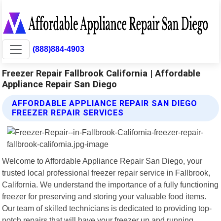
(888)884-4903
Freezer Repair Fallbrook California | Affordable
Appliance Repair San Diego
AFFORDABLE APPLIANCE REPAIR SAN DIEGO
FREEZER REPAIR SERVICES
Welcome to Affordable Appliance Repair San Diego, your
trusted local professional freezer repair service in Fallbrook,
California. We understand the importance of a fully functioning
freezer for preserving and storing your valuable food items.
Our team of skilled technicians is dedicated to providing top-
notch repairs that will have your freezer up and running