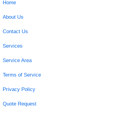
Home
About Us
Contact Us
Services
Service Area
Terms of Service
Privacy Policy
Quote Request