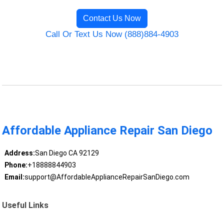
Contact Us Now
Call Or Text Us Now (888)884-4903
Affordable Appliance Repair San Diego
Address:
San Diego CA 92129
Phone:
+18888844903
Email:
support@AffordableApplianceRepairSanDiego.com
Useful Links