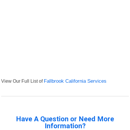
View Our Full List of
Fallbrook California Services
Have A Question or Need More
Information?