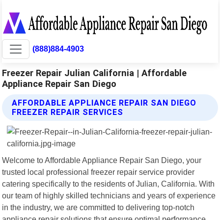
(888)884-4903
Freezer Repair Julian California | Affordable
Appliance Repair San Diego
AFFORDABLE APPLIANCE REPAIR SAN DIEGO
FREEZER REPAIR SERVICES
Welcome to Affordable Appliance Repair San Diego, your
trusted local professional freezer repair service provider
catering specifically to the residents of Julian, California. With
our team of highly skilled technicians and years of experience
in the industry, we are committed to delivering top-notch
appliance repair solutions that ensure optimal performance