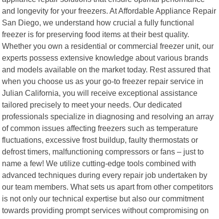
and longevity for your freezers. At Affordable Appliance Repair
San Diego, we understand how crucial a fully functional
freezer is for preserving food items at their best quality.
Whether you own a residential or commercial freezer unit, our
experts possess extensive knowledge about various brands
and models available on the market today. Rest assured that
when you choose us as your go-to freezer repair service in
Julian California, you will receive exceptional assistance
tailored precisely to meet your needs. Our dedicated
professionals specialize in diagnosing and resolving an array
of common issues affecting freezers such as temperature
fluctuations, excessive frost buildup, faulty thermostats or
defrost timers, malfunctioning compressors or fans – just to
name a few! We utilize cutting-edge tools combined with
advanced techniques during every repair job undertaken by
our team members. What sets us apart from other competitors
is not only our technical expertise but also our commitment
towards providing prompt services without compromising on