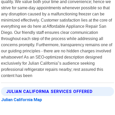
quality. We value both your time and convenience; hence we
strive for same-day appointments whenever possible so that
any disruption caused by a malfunctioning freezer can be
minimized effectively. Customer satisfaction lies at the core of
everything we do here at Affordable Appliance Repair San
Diego. Our friendly staff ensures clear communication
throughout each step of the process while addressing all
concerns promptly. Furthermore, transparency remains one of
our guiding principles - there are no hidden charges involved
whatsoever! As an SEO-optimized description designed
exclusively for Julian California"s audience seeking
professional refrigerator repairs nearby; rest assured this
content has been
JULIAN CALIFORNIA SERVICES OFFERED
Julian California Map