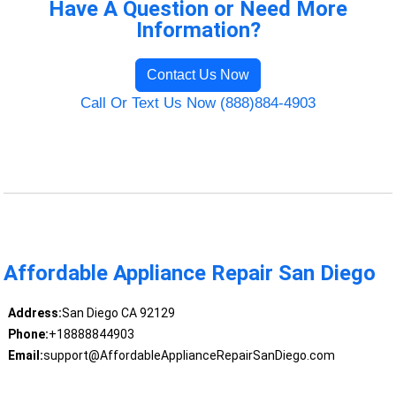
Have A Question or Need More
Information?
Contact Us Now
Call Or Text Us Now (888)884-4903
Affordable Appliance Repair San Diego
Address:
San Diego CA 92129
Phone:
+18888844903
Email:
support@AffordableApplianceRepairSanDiego.com