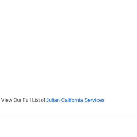
View Our Full List of
Julian California Services