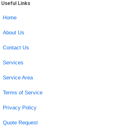
Useful Links
Home
About Us
Contact Us
Services
Service Area
Terms of Service
Privacy Policy
Quote Request