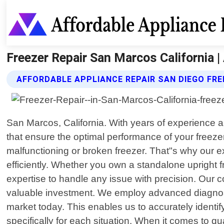
Freezer Repair San Marcos California |
AFFORDABLE APPLIANCE REPAIR SAN DIEGO FRE
San Marcos, California. With years of experience an
that ensure the optimal performance of your freez
malfunctioning or broken freezer. That"s why our e
efficiently. Whether you own a standalone upright fr
expertise to handle any issue with precision. Our co
valuable investment. We employ advanced diagnos
market today. This enables us to accurately identif
specifically for each situation. When it comes to q