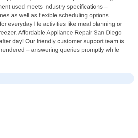
ent used meets industry specifications –
imes as well as flexible scheduling options
everyday life activities like meal planning or
 freezer. Affordable Appliance Repair San Diego
after day! Our friendly customer support team is
es rendered – answering queries promptly while