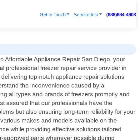
Get In Touch
Service Info
(888)884-4903
o Affordable Appliance Repair San Diego, your
al professional freezer repair service provider in
delivering top-notch appliance repair solutions
derstand the inconvenience caused by a
ing all types and brands of freezers promptly and
rest assured that our professionals have the
lems but also ensuring long-term reliability for your
 various makes and models available on the
ce while providing effective solutions tailored
urer-approved parts whenever possible during