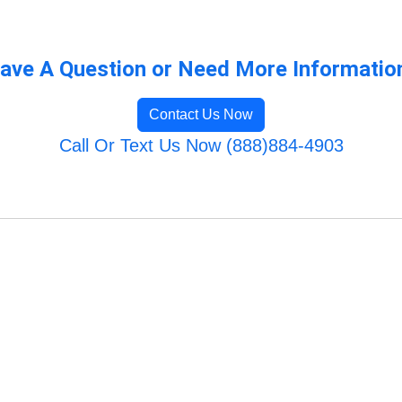
ave A Question or Need More Informatio
Contact Us Now
Call Or Text Us Now (888)884-4903