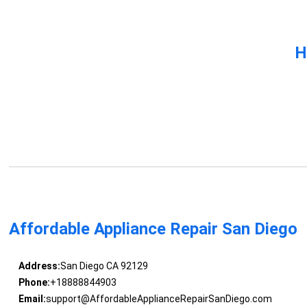
H
Affordable Appliance Repair San Diego
Address:
San Diego CA 92129
Phone:
+18888844903
Email:
support@AffordableApplianceRepairSanDiego.com