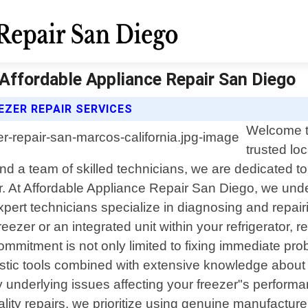
 Affordable Appliance Repair San Diego
EZER REPAIR SERVICES
Welcome t
trusted loc
d a team of skilled technicians, we are dedicated to 
er. At Affordable Appliance Repair San Diego, we un
xpert technicians specialize in diagnosing and repair
eezer or an integrated unit within your refrigerator, 
mmitment is not only limited to fixing immediate prob
tic tools combined with extensive knowledge about
y underlying issues affecting your freezer"s performan
uality repairs, we prioritize using genuine manufact