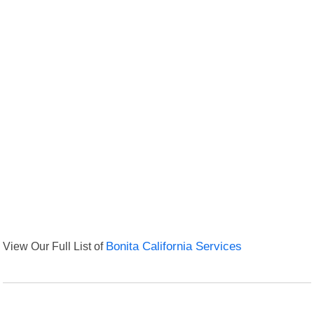
View Our Full List of
Bonita California Services