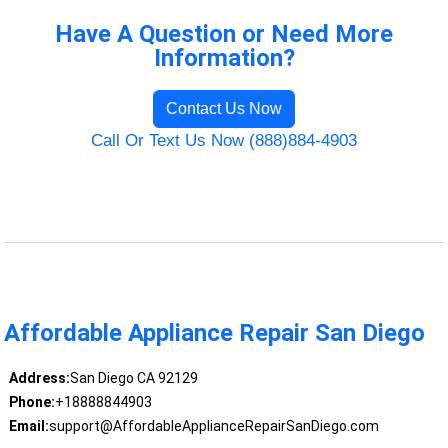
Have A Question or Need More
Information?
Contact Us Now
Call Or Text Us Now (888)884-4903
Affordable Appliance Repair San Diego
Address:
San Diego CA 92129
Phone:
+18888844903
Email:
support@AffordableApplianceRepairSanDiego.com