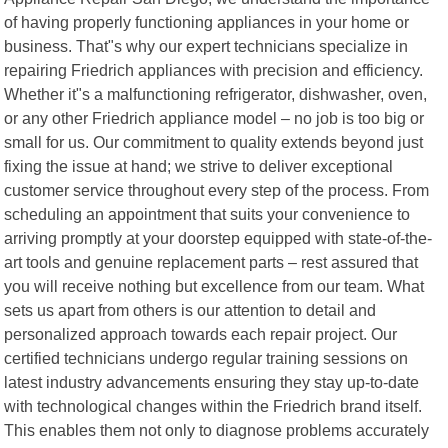
of having properly functioning appliances in your home or
business. That"s why our expert technicians specialize in
repairing Friedrich appliances with precision and efficiency.
Whether it"s a malfunctioning refrigerator, dishwasher, oven,
or any other Friedrich appliance model – no job is too big or
small for us. Our commitment to quality extends beyond just
fixing the issue at hand; we strive to deliver exceptional
customer service throughout every step of the process. From
scheduling an appointment that suits your convenience to
arriving promptly at your doorstep equipped with state-of-the-
art tools and genuine replacement parts – rest assured that
you will receive nothing but excellence from our team. What
sets us apart from others is our attention to detail and
personalized approach towards each repair project. Our
certified technicians undergo regular training sessions on
latest industry advancements ensuring they stay up-to-date
with technological changes within the Friedrich brand itself.
This enables them not only to diagnose problems accurately