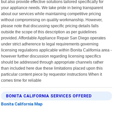
but also provide effective solutions tailored specifically for
your appliance needs. We take pride in being transparent
about our services while maintaining competitive pricing
without compromising on quality workmanship. However,
please note that discussing specific pricing details falls
outside the scope of this description as per guidelines
provided. Affordable Appliance Repair San Diego operates
under strict adherence to legal requirements governing
licensing regulations applicable within Bonita California area -
however further discussion regarding licensing specifics
should be addressed through appropriate channels rather
than included here due these limitations placed upon this
particular content piece by requestor instructions When it
comes time for reliable
BONITA CALIFORNIA SERVICES OFFERED
Bonita California Map