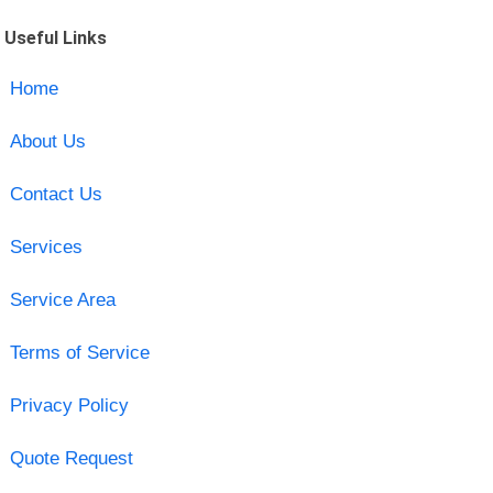
Useful Links
Home
About Us
Contact Us
Services
Service Area
Terms of Service
Privacy Policy
Quote Request