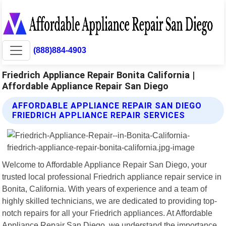
(888)884-4903
Friedrich Appliance Repair Bonita California |
Affordable Appliance Repair San Diego
AFFORDABLE APPLIANCE REPAIR SAN DIEGO
FRIEDRICH APPLIANCE REPAIR SERVICES
Welcome to Affordable Appliance Repair San Diego, your
trusted local professional Friedrich appliance repair service in
Bonita, California. With years of experience and a team of
highly skilled technicians, we are dedicated to providing top-
notch repairs for all your Friedrich appliances. At Affordable
Appliance Repair San Diego, we understand the importance