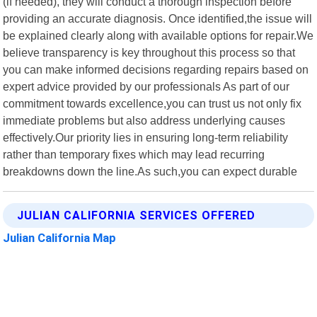
(if needed), they will conduct a thorough inspection before
providing an accurate diagnosis. Once identified,the issue will
be explained clearly along with available options for repair.We
believe transparency is key throughout this process so that
you can make informed decisions regarding repairs based on
expert advice provided by our professionals As part of our
commitment towards excellence,you can trust us not only fix
immediate problems but also address underlying causes
effectively.Our priority lies in ensuring long-term reliability
rather than temporary fixes which may lead recurring
breakdowns down the line.As such,you can expect durable
JULIAN CALIFORNIA SERVICES OFFERED
Julian California Map