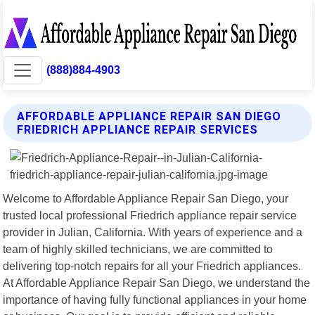
(888)884-4903
AFFORDABLE APPLIANCE REPAIR SAN DIEGO
FRIEDRICH APPLIANCE REPAIR SERVICES
Welcome to Affordable Appliance Repair San Diego, your
trusted local professional Friedrich appliance repair service
provider in Julian, California. With years of experience and a
team of highly skilled technicians, we are committed to
delivering top-notch repairs for all your Friedrich appliances.
At Affordable Appliance Repair San Diego, we understand the
importance of having fully functional appliances in your home