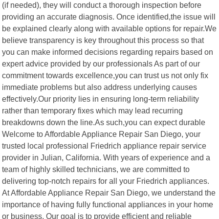
(if needed), they will conduct a thorough inspection before
providing an accurate diagnosis. Once identified,the issue will
be explained clearly along with available options for repair.We
believe transparency is key throughout this process so that
you can make informed decisions regarding repairs based on
expert advice provided by our professionals As part of our
commitment towards excellence,you can trust us not only fix
immediate problems but also address underlying causes
effectively.Our priority lies in ensuring long-term reliability
rather than temporary fixes which may lead recurring
breakdowns down the line.As such,you can expect durable
Welcome to Affordable Appliance Repair San Diego, your
trusted local professional Friedrich appliance repair service
provider in Julian, California. With years of experience and a
team of highly skilled technicians, we are committed to
delivering top-notch repairs for all your Friedrich appliances.
At Affordable Appliance Repair San Diego, we understand the
importance of having fully functional appliances in your home
or business. Our goal is to provide efficient and reliable