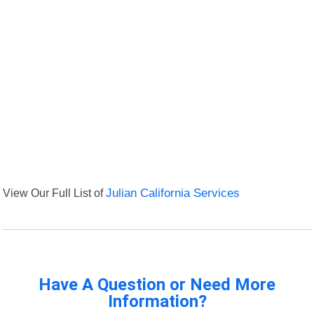
View Our Full List of
Julian California Services
Have A Question or Need More
Information?