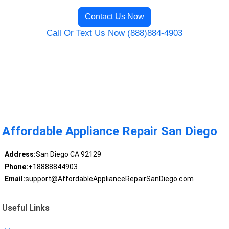
Contact Us Now
Call Or Text Us Now (888)884-4903
Affordable Appliance Repair San Diego
Address:
San Diego CA 92129
Phone:
+18888844903
Email:
support@AffordableApplianceRepairSanDiego.com
Useful Links