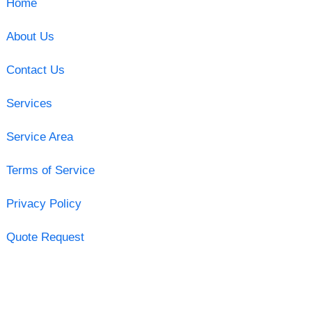
Home
About Us
Contact Us
Services
Service Area
Terms of Service
Privacy Policy
Quote Request