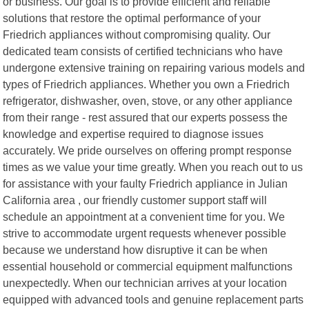
or business. Our goal is to provide efficient and reliable
solutions that restore the optimal performance of your
Friedrich appliances without compromising quality. Our
dedicated team consists of certified technicians who have
undergone extensive training on repairing various models and
types of Friedrich appliances. Whether you own a Friedrich
refrigerator, dishwasher, oven, stove, or any other appliance
from their range - rest assured that our experts possess the
knowledge and expertise required to diagnose issues
accurately. We pride ourselves on offering prompt response
times as we value your time greatly. When you reach out to us
for assistance with your faulty Friedrich appliance in Julian
California area , our friendly customer support staff will
schedule an appointment at a convenient time for you. We
strive to accommodate urgent requests whenever possible
because we understand how disruptive it can be when
essential household or commercial equipment malfunctions
unexpectedly. When our technician arrives at your location
equipped with advanced tools and genuine replacement parts