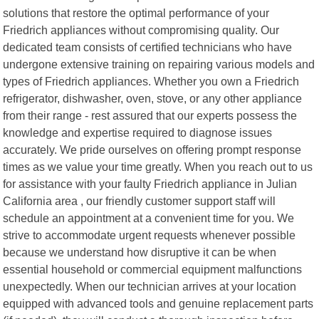
solutions that restore the optimal performance of your
Friedrich appliances without compromising quality. Our
dedicated team consists of certified technicians who have
undergone extensive training on repairing various models and
types of Friedrich appliances. Whether you own a Friedrich
refrigerator, dishwasher, oven, stove, or any other appliance
from their range - rest assured that our experts possess the
knowledge and expertise required to diagnose issues
accurately. We pride ourselves on offering prompt response
times as we value your time greatly. When you reach out to us
for assistance with your faulty Friedrich appliance in Julian
California area , our friendly customer support staff will
schedule an appointment at a convenient time for you. We
strive to accommodate urgent requests whenever possible
because we understand how disruptive it can be when
essential household or commercial equipment malfunctions
unexpectedly. When our technician arrives at your location
equipped with advanced tools and genuine replacement parts