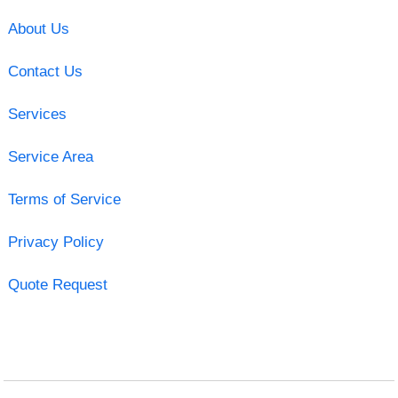
About Us
Contact Us
Services
Service Area
Terms of Service
Privacy Policy
Quote Request