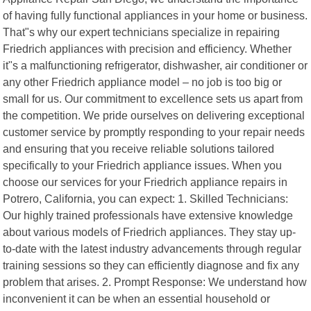
of having fully functional appliances in your home or business.
That"s why our expert technicians specialize in repairing
Friedrich appliances with precision and efficiency. Whether
it"s a malfunctioning refrigerator, dishwasher, air conditioner or
any other Friedrich appliance model – no job is too big or
small for us. Our commitment to excellence sets us apart from
the competition. We pride ourselves on delivering exceptional
customer service by promptly responding to your repair needs
and ensuring that you receive reliable solutions tailored
specifically to your Friedrich appliance issues. When you
choose our services for your Friedrich appliance repairs in
Potrero, California, you can expect: 1. Skilled Technicians:
Our highly trained professionals have extensive knowledge
about various models of Friedrich appliances. They stay up-
to-date with the latest industry advancements through regular
training sessions so they can efficiently diagnose and fix any
problem that arises. 2. Prompt Response: We understand how
inconvenient it can be when an essential household or