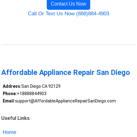
Contact Us Now
Call Or Text Us Now (888)884-4903
Affordable Appliance Repair San Diego
Address:
San Diego CA 92129
Phone:
+18888844903
Email:
support@AffordableApplianceRepairSanDiego.com
Useful Links
Home