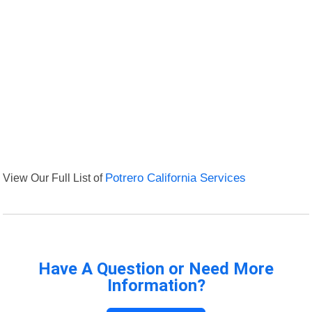
View Our Full List of
Potrero California Services
Have A Question or Need More
Information?