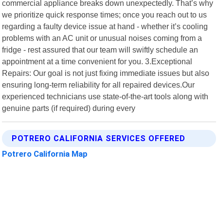
commercial appliance breaks down unexpectedly. That’s why
we prioritize quick response times; once you reach out to us
regarding a faulty device issue at hand - whether it’s cooling
problems with an AC unit or unusual noises coming from a
fridge - rest assured that our team will swiftly schedule an
appointment at a time convenient for you. 3.Exceptional
Repairs: Our goal is not just fixing immediate issues but also
ensuring long-term reliability for all repaired devices.Our
experienced technicians use state-of-the-art tools along with
genuine parts (if required) during every
POTRERO CALIFORNIA SERVICES OFFERED
Potrero California Map