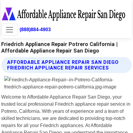
(888)884-4903
Friedrich Appliance Repair Potrero California |
Affordable Appliance Repair San Diego
AFFORDABLE APPLIANCE REPAIR SAN DIEGO
FRIEDRICH APPLIANCE REPAIR SERVICES
Welcome to Affordable Appliance Repair San Diego, your
trusted local professional Friedrich appliance repair service in
Potrero, California. With years of experience and a team of
skilled technicians, we are dedicated to providing top-notch
repairs for all your Friedrich appliances. At Affordable
Appliance Repair San Diego, we understand the importance