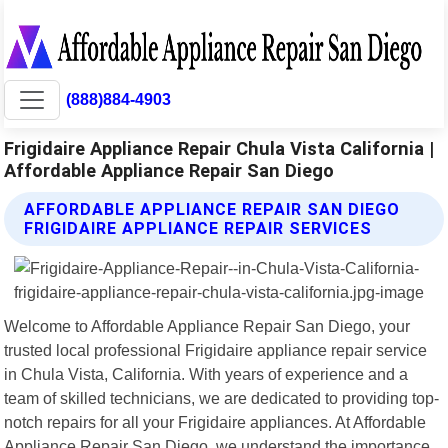
(888)884-4903
Frigidaire Appliance Repair Chula Vista California |
Affordable Appliance Repair San Diego
AFFORDABLE APPLIANCE REPAIR SAN DIEGO
FRIGIDAIRE APPLIANCE REPAIR SERVICES
Welcome to Affordable Appliance Repair San Diego, your
trusted local professional Frigidaire appliance repair service
in Chula Vista, California. With years of experience and a
team of skilled technicians, we are dedicated to providing top-
notch repairs for all your Frigidaire appliances. At Affordable
Appliance Repair San Diego, we understand the importance