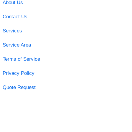
About Us
Contact Us
Services
Service Area
Terms of Service
Privacy Policy
Quote Request