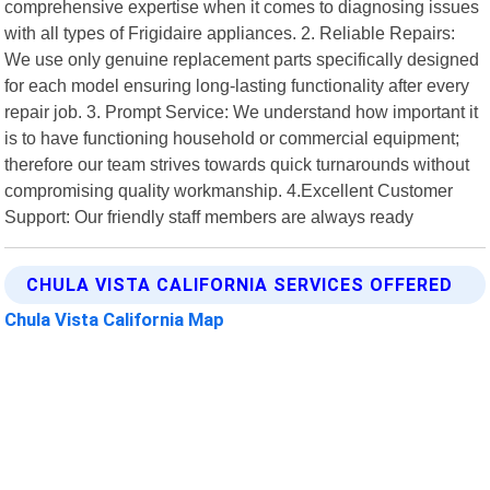
comprehensive expertise when it comes to diagnosing issues
with all types of Frigidaire appliances. 2. Reliable Repairs:
We use only genuine replacement parts specifically designed
for each model ensuring long-lasting functionality after every
repair job. 3. Prompt Service: We understand how important it
is to have functioning household or commercial equipment;
therefore our team strives towards quick turnarounds without
compromising quality workmanship. 4.Excellent Customer
Support: Our friendly staff members are always ready
CHULA VISTA CALIFORNIA SERVICES OFFERED
Chula Vista California Map