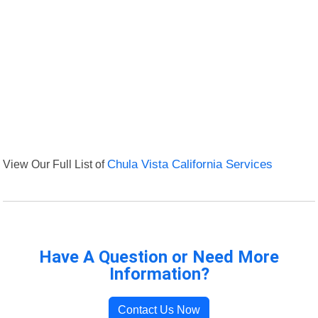
View Our Full List of
Chula Vista California Services
Have A Question or Need More
Information?
Contact Us Now