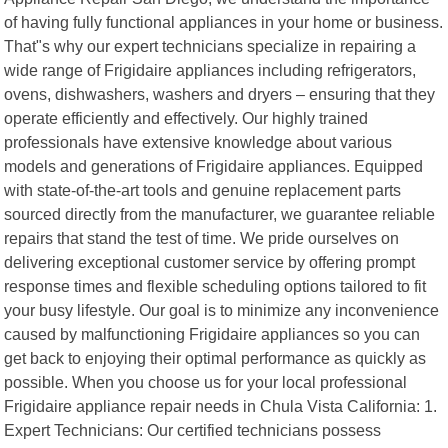
of having fully functional appliances in your home or business.
That"s why our expert technicians specialize in repairing a
wide range of Frigidaire appliances including refrigerators,
ovens, dishwashers, washers and dryers – ensuring that they
operate efficiently and effectively. Our highly trained
professionals have extensive knowledge about various
models and generations of Frigidaire appliances. Equipped
with state-of-the-art tools and genuine replacement parts
sourced directly from the manufacturer, we guarantee reliable
repairs that stand the test of time. We pride ourselves on
delivering exceptional customer service by offering prompt
response times and flexible scheduling options tailored to fit
your busy lifestyle. Our goal is to minimize any inconvenience
caused by malfunctioning Frigidaire appliances so you can
get back to enjoying their optimal performance as quickly as
possible. When you choose us for your local professional
Frigidaire appliance repair needs in Chula Vista California: 1.
Expert Technicians: Our certified technicians possess