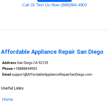
Call Or Text Us Now (888)884-4903
Affordable Appliance Repair San Diego
Address:
San Diego CA 92129
Phone:
+18888844903
Email:
support@AffordableApplianceRepairSanDiego.com
Useful Links
Home