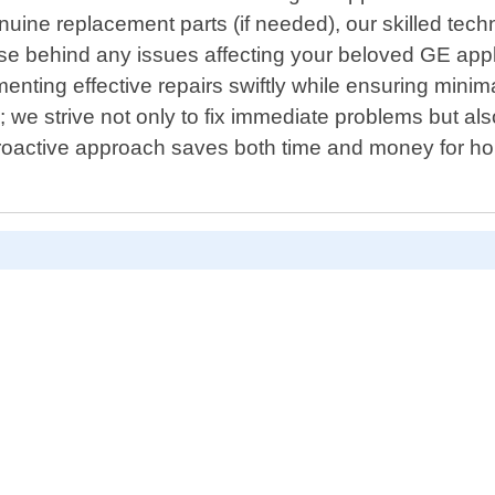
enuine replacement parts (if needed), our skilled tech
cause behind any issues affecting your beloved GE a
enting effective repairs swiftly while ensuring minima
 we strive not only to fix immediate problems but also
roactive approach saves both time and money for 