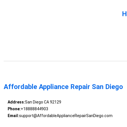
H
Affordable Appliance Repair San Diego
Address:
San Diego CA 92129
Phone:
+18888844903
Email:
support@AffordableApplianceRepairSanDiego.com