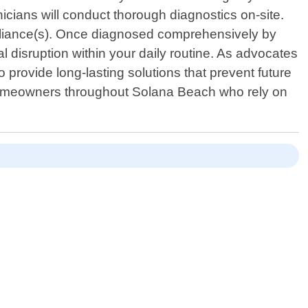
nicians will conduct thorough diagnostics on-site.
ppliance(s). Once diagnosed comprehensively by
l disruption within your daily routine. As advocates
 provide long-lasting solutions that prevent future
homeowners throughout Solana Beach who rely on