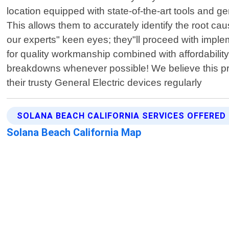
location equipped with state-of-the-art tools and g
This allows them to accurately identify the root 
our experts" keen eyes; they"ll proceed with implem
for quality workmanship combined with affordability;
breakdowns whenever possible! We believe this p
their trusty General Electric devices regularly
SOLANA BEACH CALIFORNIA SERVICES OFFERED
Solana Beach California Map