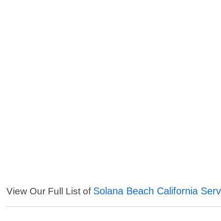
Solana Beach California Serv
View Our Full List of