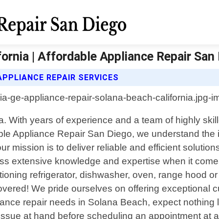
ornia | Affordable Appliance Repair San
APPLIANCE REPAIR SERVICES
a. With years of experience and a team of highly skil
dable Appliance Repair San Diego, we understand the 
 mission is to deliver reliable and efficient solutio
ess extensive knowledge and expertise when it comes
tioning refrigerator, dishwasher, oven, range hood o
overed! We pride ourselves on offering exceptional 
nce repair needs in Solana Beach, expect nothing less
e issue at hand before scheduling an appointment at a