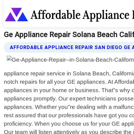
Ge Appliance Repair Solana Beach Calif
AFFORDABLE APPLIANCE REPAIR SAN DIEGO GE 
appliance repair service in Solana Beach, Californi
notch repairs for all your GE appliances. At Affor
appliances in your home or business. That"s why our
appliances promptly. Our expert technicians poss
appliances. Whether you"re dealing with a malfunc
rest assured that our professionals have got you c
proficiency. When you choose us for your GE applia
Our team will listen attentively as you describe th