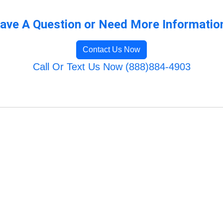
ave A Question or Need More Informatio
Contact Us Now
Call Or Text Us Now (888)884-4903