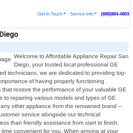
Get In Touch
Service Info
(888)884-4903
 Diego
Welcome to Affordable Appliance Repair San
Diego, your trusted local professional GE
led technicians, we are dedicated to providing top-
importance of having properly functioning
ns that restore the performance of your valuable GE
 to repairing various models and types of GE
r any other appliance from the renowned brand –
customer service alongside our technical
 than friendly assistance from start to finish.
 time convenient for you. When arriving at your