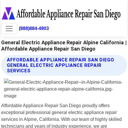
(888)884-4903
General Electric Appliance Repair Alpine California |
Affordable Appliance Repair San Diego
AFFORDABLE APPLIANCE REPAIR SAN DIEGO
GENERAL ELECTRIC APPLIANCE REPAIR
SERVICES
Affordable Appliance Repair San Diego proudly offers
exceptional professional general electric appliance repair
services in Alpine, California. With our team of highly skilled
technicians and years of industry experience, we are