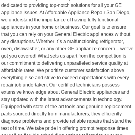
dedicated to providing top-notch solutions for all your GE
appliance issues. At Affordable Appliance Repair San Diego,
we understand the importance of having fully functional
appliances in your home or business. Our goal is to ensure
that you can rely on your General Electric appliances without
any disruptions. Whether it"s a malfunctioning refrigerator,
oven, dishwasher, or any other GE appliance concern – we"ve
got you covered! What sets us apart from the competition is
our commitment to delivering unparalleled service quality at
affordable rates. We prioritize customer satisfaction above
everything else and strive to exceed expectations with every
repair job undertaken. Our certified technicians possess
extensive knowledge about General Electric appliances and
stay updated with the latest advancements in technology.
Equipped with state-of-the-art tools and genuine replacement
parts sourced directly from manufacturers, they efficiently
diagnose problems and provide reliable repairs that stand the
test of time. We take pride in offering prompt response times