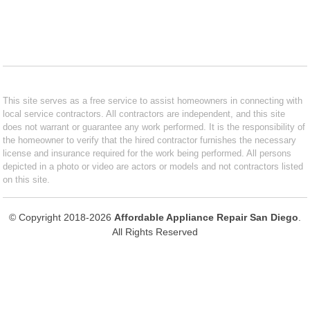
This site serves as a free service to assist homeowners in connecting with
local service contractors. All contractors are independent, and this site
does not warrant or guarantee any work performed. It is the responsibility of
the homeowner to verify that the hired contractor furnishes the necessary
license and insurance required for the work being performed. All persons
depicted in a photo or video are actors or models and not contractors listed
on this site.
© Copyright 2018-2026
Affordable Appliance Repair San Diego
.
All Rights Reserved