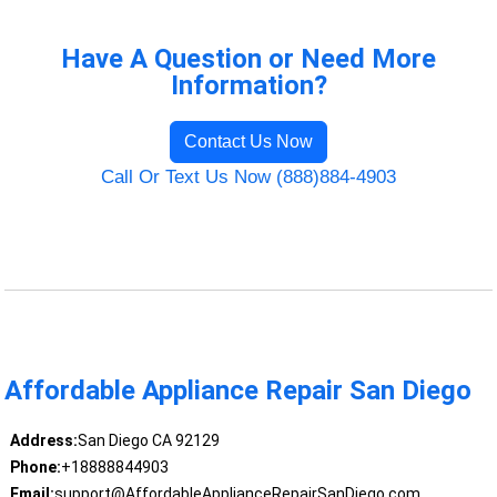
Have A Question or Need More
Information?
Contact Us Now
Call Or Text Us Now (888)884-4903
Affordable Appliance Repair San Diego
Address:
San Diego CA 92129
Phone:
+18888844903
Email:
support@AffordableApplianceRepairSanDiego.com