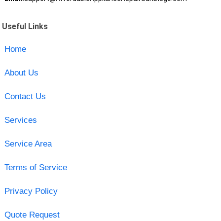
Useful Links
Home
About Us
Contact Us
Services
Service Area
Terms of Service
Privacy Policy
Quote Request