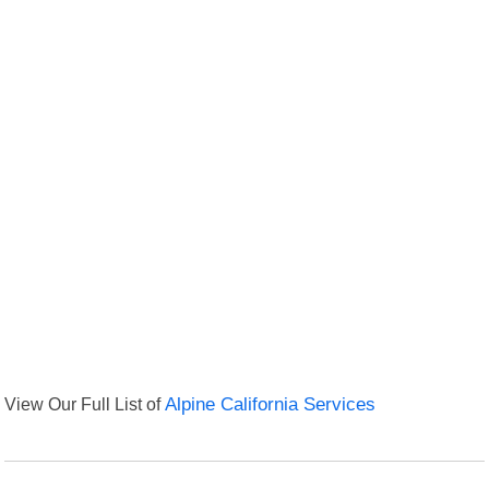
View Our Full List of
Alpine California Services