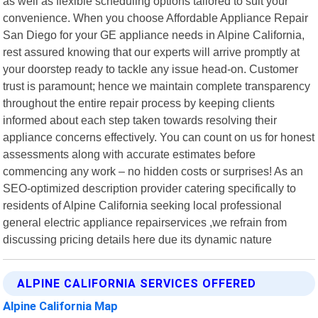
as well as flexible scheduling options tailored to suit your
convenience. When you choose Affordable Appliance Repair
San Diego for your GE appliance needs in Alpine California,
rest assured knowing that our experts will arrive promptly at
your doorstep ready to tackle any issue head-on. Customer
trust is paramount; hence we maintain complete transparency
throughout the entire repair process by keeping clients
informed about each step taken towards resolving their
appliance concerns effectively. You can count on us for honest
assessments along with accurate estimates before
commencing any work – no hidden costs or surprises! As an
SEO-optimized description provider catering specifically to
residents of Alpine California seeking local professional
general electric appliance repairservices ,we refrain from
discussing pricing details here due its dynamic nature
ALPINE CALIFORNIA SERVICES OFFERED
Alpine California Map