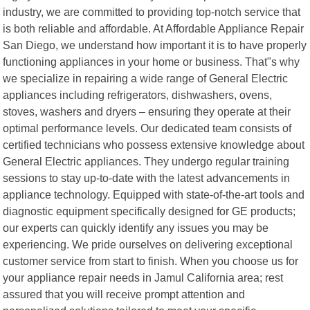
industry, we are committed to providing top-notch service that
is both reliable and affordable. At Affordable Appliance Repair
San Diego, we understand how important it is to have properly
functioning appliances in your home or business. That"s why
we specialize in repairing a wide range of General Electric
appliances including refrigerators, dishwashers, ovens,
stoves, washers and dryers – ensuring they operate at their
optimal performance levels. Our dedicated team consists of
certified technicians who possess extensive knowledge about
General Electric appliances. They undergo regular training
sessions to stay up-to-date with the latest advancements in
appliance technology. Equipped with state-of-the-art tools and
diagnostic equipment specifically designed for GE products;
our experts can quickly identify any issues you may be
experiencing. We pride ourselves on delivering exceptional
customer service from start to finish. When you choose us for
your appliance repair needs in Jamul California area; rest
assured that you will receive prompt attention and