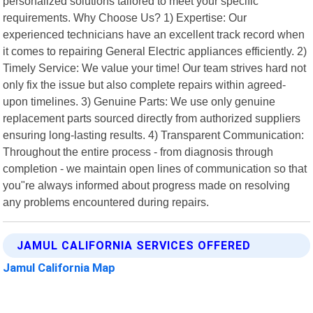
personalized solutions tailored to meet your specific
requirements. Why Choose Us? 1) Expertise: Our
experienced technicians have an excellent track record when
it comes to repairing General Electric appliances efficiently. 2)
Timely Service: We value your time! Our team strives hard not
only fix the issue but also complete repairs within agreed-
upon timelines. 3) Genuine Parts: We use only genuine
replacement parts sourced directly from authorized suppliers
ensuring long-lasting results. 4) Transparent Communication:
Throughout the entire process - from diagnosis through
completion - we maintain open lines of communication so that
you"re always informed about progress made on resolving
any problems encountered during repairs.
JAMUL CALIFORNIA SERVICES OFFERED
Jamul California Map