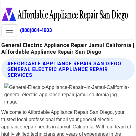
(888)884-4903
General Electric Appliance Repair Jamul California |
Affordable Appliance Repair San Diego
AFFORDABLE APPLIANCE REPAIR SAN DIEGO
GENERAL ELECTRIC APPLIANCE REPAIR
SERVICES
Welcome to Affordable Appliance Repair San Diego, your
trusted local professional for all your general electric
appliance repair needs in Jamul, California. With our team of
highly skilled technicians and years of experience in the