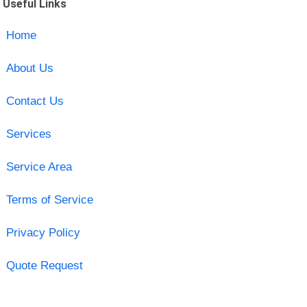
Useful Links
Home
About Us
Contact Us
Services
Service Area
Terms of Service
Privacy Policy
Quote Request