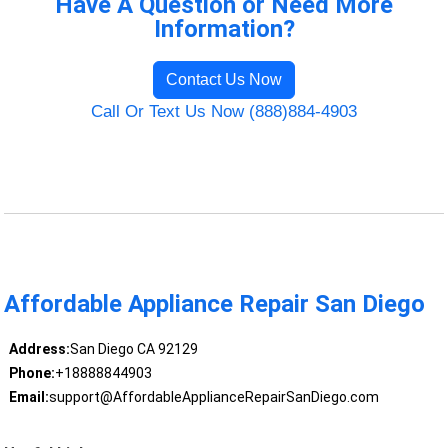
Have A Question or Need More
Information?
Contact Us Now
Call Or Text Us Now (888)884-4903
Affordable Appliance Repair San Diego
Address:
San Diego CA 92129
Phone:
+18888844903
Email:
support@AffordableApplianceRepairSanDiego.com