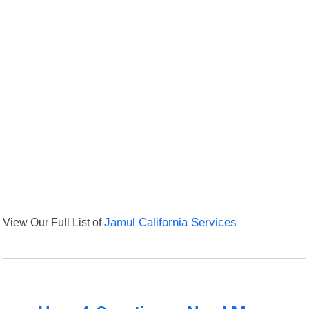
View Our Full List of
Jamul California Services