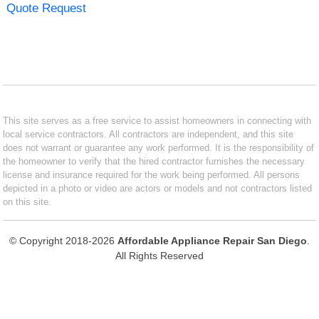
Quote Request
This site serves as a free service to assist homeowners in connecting with
local service contractors. All contractors are independent, and this site
does not warrant or guarantee any work performed. It is the responsibility of
the homeowner to verify that the hired contractor furnishes the necessary
license and insurance required for the work being performed. All persons
depicted in a photo or video are actors or models and not contractors listed
on this site.
© Copyright 2018-2026
Affordable Appliance Repair San Diego
.
All Rights Reserved