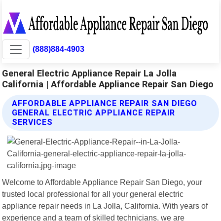
(888)884-4903
General Electric Appliance Repair La Jolla
California | Affordable Appliance Repair San Diego
AFFORDABLE APPLIANCE REPAIR SAN DIEGO
GENERAL ELECTRIC APPLIANCE REPAIR
SERVICES
Welcome to Affordable Appliance Repair San Diego, your
trusted local professional for all your general electric
appliance repair needs in La Jolla, California. With years of
experience and a team of skilled technicians, we are