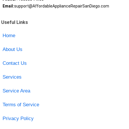
Email:
support@AffordableApplianceRepairSanDiego.com
Useful Links
Home
About Us
Contact Us
Services
Service Area
Terms of Service
Privacy Policy