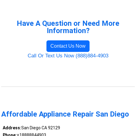
Have A Question or Need More
Information?
Contact Us Now
Call Or Text Us Now (888)884-4903
Affordable Appliance Repair San Diego
Address:
San Diego CA 92129
Phone:
+18888844903