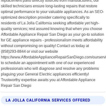
replacement parts directly sourced from manufacturers, our
skilled technicians ensure long-lasting repairs that restore
optimal performance to your valuable appliances. As an SEO-
optimized description provider catering specifically to
residents of La Jolla California seeking affordable yet high-
quality services; rest assured knowing that when you choose
Affordable Appliance Repair San Diego as your go-to solution
for GE appliance repairs - professionalism meets affordability
without compromising on quality! Contact us today at
(858)293-8844 or visit our website
https://www.AffordableApplianceRepairSanDiego.com/ourserv
to schedule an appointment with one of our experienced
professionals who will diagnose and resolve any problems
plaguing your General Electric appliances efficiently!
Trustworthy expertise awaits you at Affordable Appliance
Repair San Diego
LA JOLLA CALIFORNIA SERVICES OFFERED