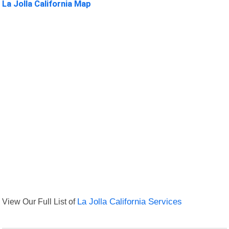
La Jolla California Map
View Our Full List of
La Jolla California Services