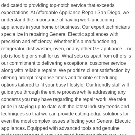
dedicated to providing top-notch service that exceeds
expectations. At Affordable Appliance Repair San Diego, we
understand the importance of having well-functioning
appliances in your home or business. Our expert technicians
specialize in repairing General Electric appliances with
precision and efficiency. Whether it"s a malfunctioning
refrigerator, dishwasher, oven, or any other GE appliance – no
job is too big or small for us. What sets us apart from others is
our commitment to delivering exceptional customer service
along with reliable repairs. We prioritize client satisfaction by
offering prompt response times and flexible scheduling
options tailored to fit your busy lifestyle. Our friendly staff will
guide you through the entire process while addressing any
concerns you may have regarding the repair work. We take
pride in staying up-to-date with the latest industry trends and
techniques so that we can provide cutting-edge solutions for
even the most complex issues affecting your General Electric
appliances. Equipped with advanced tools and genuine