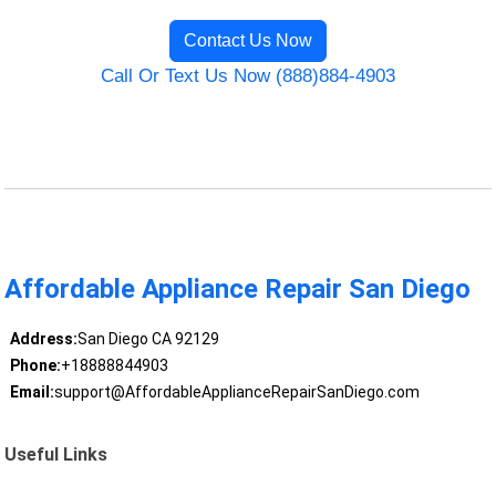
Contact Us Now
Call Or Text Us Now (888)884-4903
Affordable Appliance Repair San Diego
Address:
San Diego CA 92129
Phone:
+18888844903
Email:
support@AffordableApplianceRepairSanDiego.com
Useful Links