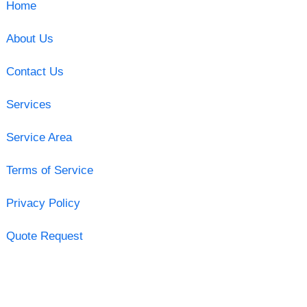
Home
About Us
Contact Us
Services
Service Area
Terms of Service
Privacy Policy
Quote Request