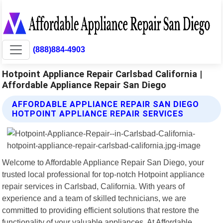
(888)884-4903
Hotpoint Appliance Repair Carlsbad California |
Affordable Appliance Repair San Diego
AFFORDABLE APPLIANCE REPAIR SAN DIEGO
HOTPOINT APPLIANCE REPAIR SERVICES
Welcome to Affordable Appliance Repair San Diego, your
trusted local professional for top-notch Hotpoint appliance
repair services in Carlsbad, California. With years of
experience and a team of skilled technicians, we are
committed to providing efficient solutions that restore the
functionality of your valuable appliances. At Affordable