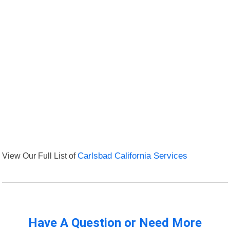
View Our Full List of
Carlsbad California Services
Have A Question or Need More