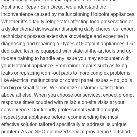
Appliance Repair San Diego, we understand the
inconvenience caused by malfunctioning Hotpoint appliances.
Whether it"s a faulty refrigerator affecting food preservation or
a dysfunctional dishwasher disrupting daily chores, our expert
technicians possess extensive knowledge and expertise in
diagnosing and repairing all types of Hotpoint appliances. Our
dedicated team is equipped with state-of-the-art tools and up-
to-date training to handle any issue you may encounter with
your Hotpoint appliance. From minor repairs such as fixing
leaks or replacing worn-out parts to more complex problems
like electrical malfunctions or control panel issues – no job is
too big or small for us! We prioritize customer satisfaction
above all else. When you choose our services, expect prompt
response times coupled with reliable on-site visits at your
convenience. Our friendly professionals will thoroughly
inspect your appliance before recommending the most
effective solution tailored specifically to address its unique
problem. As an SEO-optimized service provider in Carlsbad