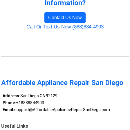
Information?
Contact Us Now
Call Or Text Us Now (888)884-4903
Affordable Appliance Repair San Diego
Address:
San Diego CA 92129
Phone:
+18888844903
Email:
support@AffordableApplianceRepairSanDiego.com
Useful Links