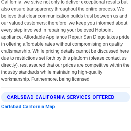
California, we strive not only to deliver exceptional results but
also ensure transparency throughout the entire process. We
believe that clear communication builds trust between us and
our valued customers; therefore, we keep you informed about
every step involved in repairing your beloved Hotpoint
appliance. Affordable Appliance Repair San Diego takes pride
in offering affordable rates without compromising on quality
craftsmanship. While pricing details cannot be discussed here
due to restrictions set forth by this platform (please contact us
directly), rest assured that our prices are competitive within the
industry standards while maintaining high-quality
workmanship. Furthermore, being licensed
CARLSBAD CALIFORNIA SERVICES OFFERED
Carlsbad California Map