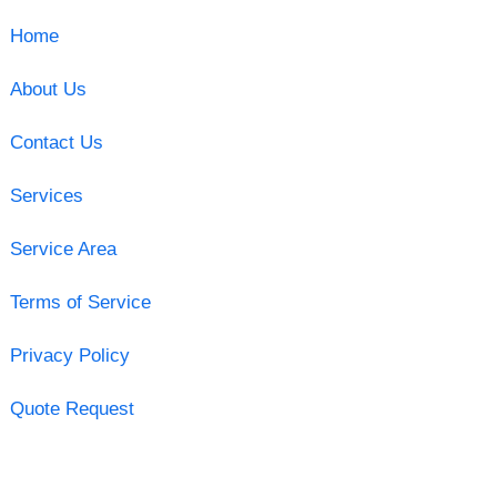
Home
About Us
Contact Us
Services
Service Area
Terms of Service
Privacy Policy
Quote Request