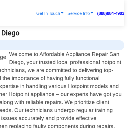
Get In Touch
Service Info
(888)884-4903
n Diego
Welcome to Affordable Appliance Repair San
Diego, your trusted local professional hotpoint
technicians, we are committed to delivering top-
 the importance of having fully functional
pertise in handling various Hotpoint models and
other Hotpoint appliance – our experts have got you
ng with reliable repairs. We prioritize client
 needs. Our technicians undergo regular training
issues accurately and provide effective
hen replacing faulty components during repairs.