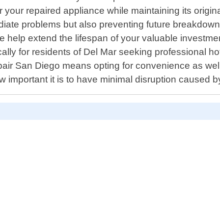
your repaired appliance while maintaining its origina
mediate problems but also preventing future breakdo
 we help extend the lifespan of your valuable invest
lly for residents of Del Mar seeking professional hot
air San Diego means opting for convenience as well!
w important it is to have minimal disruption caused 