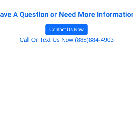
ave A Question or Need More Informatio
Contact Us Now
Call Or Text Us Now (888)884-4903