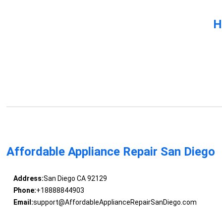
H
Affordable Appliance Repair San Diego
Address:
San Diego CA 92129
Phone:
+18888844903
Email:
support@AffordableApplianceRepairSanDiego.com