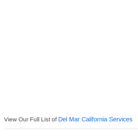
Del Mar California Services
View Our Full List of