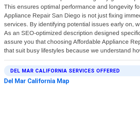
This ensures optimal performance and longevity for 
Appliance Repair San Diego is not just fixing im
services. By identifying potential issues early on,
As an SEO-optimized description designed specifica
assure you that choosing Affordable Appliance Rep
that suit busy lifestyles because we understand ho
DEL MAR CALIFORNIA SERVICES OFFERED
Del Mar California Map