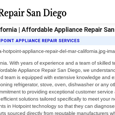
fornia | Affordable Appliance Repair Sa
POINT APPLIANCE REPAIR SERVICES
ornia. With years of experience and a team of skilled 
Affordable Appliance Repair San Diego, we understand
ed team is equipped with extensive knowledge and ex
ioning refrigerator, stove, oven, dishwasher or any 
mmitment to providing exceptional customer service alo
fficient solutions tailored specifically to meet your
ts in Hotpoint technology so that they can diagnose 
arts sourced directly from reputable manufacturers w