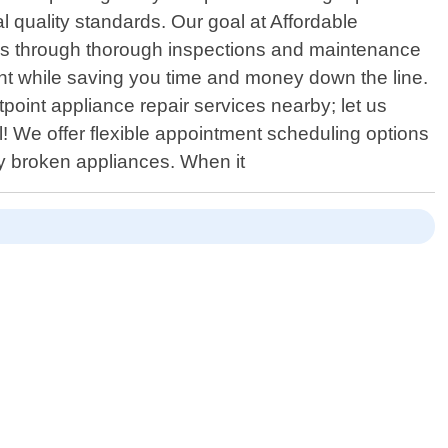
l quality standards. Our goal at Affordable
wns through thorough inspections and maintenance
ment while saving you time and money down the line.
point appliance repair services nearby; let us
 We offer flexible appointment scheduling options
by broken appliances. When it