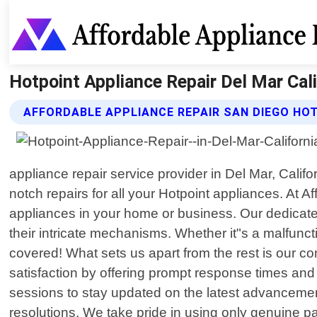
Hotpoint Appliance Repair Del Mar Cali
AFFORDABLE APPLIANCE REPAIR SAN DIEGO HOT
appliance repair service provider in Del Mar, Calif
notch repairs for all your Hotpoint appliances. At 
appliances in your home or business. Our dedicat
their intricate mechanisms. Whether it"s a malfunct
covered! What sets us apart from the rest is our co
satisfaction by offering prompt response times and e
sessions to stay updated on the latest advancemen
resolutions. We take pride in using only genuine p