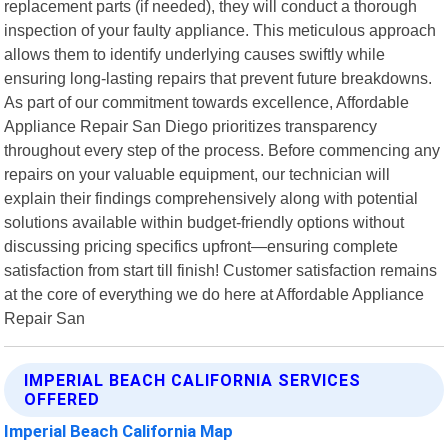
replacement parts (if needed), they will conduct a thorough
inspection of your faulty appliance. This meticulous approach
allows them to identify underlying causes swiftly while
ensuring long-lasting repairs that prevent future breakdowns.
As part of our commitment towards excellence, Affordable
Appliance Repair San Diego prioritizes transparency
throughout every step of the process. Before commencing any
repairs on your valuable equipment, our technician will
explain their findings comprehensively along with potential
solutions available within budget-friendly options without
discussing pricing specifics upfront—ensuring complete
satisfaction from start till finish! Customer satisfaction remains
at the core of everything we do here at Affordable Appliance
Repair San
IMPERIAL BEACH CALIFORNIA SERVICES
OFFERED
Imperial Beach California Map