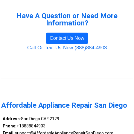
Have A Question or Need More
Information?
Contact Us Now
Call Or Text Us Now (888)884-4903
Affordable Appliance Repair San Diego
Address:
San Diego CA 92129
Phone:
+18888844903
Email:
support@AffordableApplianceRepairSanDiego.com