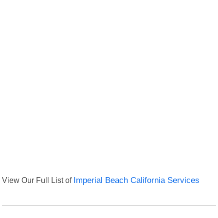
View Our Full List of
Imperial Beach California Services