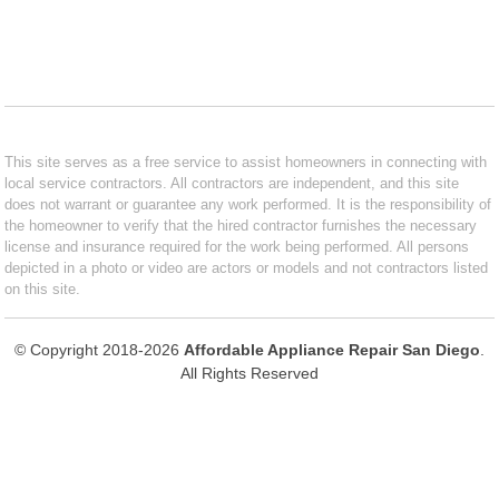
This site serves as a free service to assist homeowners in connecting with
local service contractors. All contractors are independent, and this site
does not warrant or guarantee any work performed. It is the responsibility of
the homeowner to verify that the hired contractor furnishes the necessary
license and insurance required for the work being performed. All persons
depicted in a photo or video are actors or models and not contractors listed
on this site.
© Copyright 2018-2026
Affordable Appliance Repair San Diego
.
All Rights Reserved