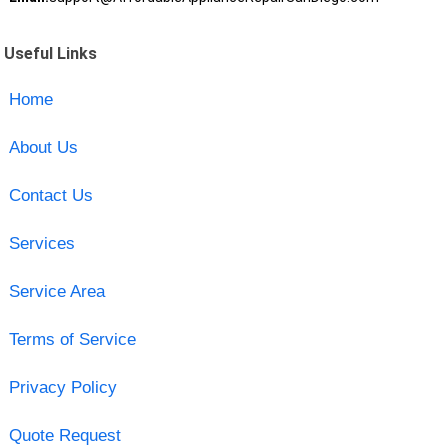
Useful Links
Home
About Us
Contact Us
Services
Service Area
Terms of Service
Privacy Policy
Quote Request