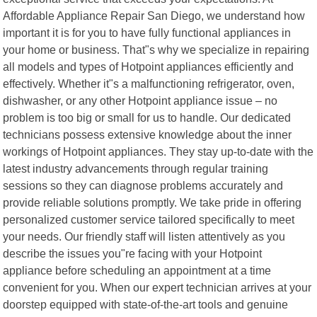
Affordable Appliance Repair San Diego, we understand how
important it is for you to have fully functional appliances in
your home or business. That"s why we specialize in repairing
all models and types of Hotpoint appliances efficiently and
effectively. Whether it"s a malfunctioning refrigerator, oven,
dishwasher, or any other Hotpoint appliance issue – no
problem is too big or small for us to handle. Our dedicated
technicians possess extensive knowledge about the inner
workings of Hotpoint appliances. They stay up-to-date with the
latest industry advancements through regular training
sessions so they can diagnose problems accurately and
provide reliable solutions promptly. We take pride in offering
personalized customer service tailored specifically to meet
your needs. Our friendly staff will listen attentively as you
describe the issues you"re facing with your Hotpoint
appliance before scheduling an appointment at a time
convenient for you. When our expert technician arrives at your
doorstep equipped with state-of-the-art tools and genuine