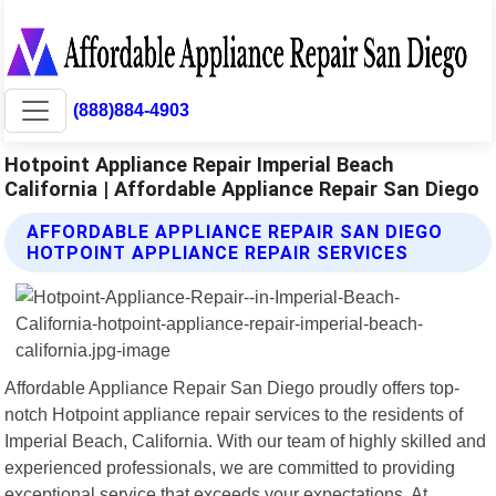
(888)884-4903
Hotpoint Appliance Repair Imperial Beach
California | Affordable Appliance Repair San Diego
AFFORDABLE APPLIANCE REPAIR SAN DIEGO
HOTPOINT APPLIANCE REPAIR SERVICES
Affordable Appliance Repair San Diego proudly offers top-
notch Hotpoint appliance repair services to the residents of
Imperial Beach, California. With our team of highly skilled and
experienced professionals, we are committed to providing
exceptional service that exceeds your expectations. At