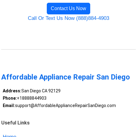
Contact Us Now
Call Or Text Us Now (888)884-4903
Affordable Appliance Repair San Diego
Address:
San Diego CA 92129
Phone:
+18888844903
Email:
support@AffordableApplianceRepairSanDiego.com
Useful Links
Home