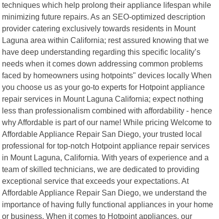
techniques which help prolong their appliance lifespan while
minimizing future repairs. As an SEO-optimized description
provider catering exclusively towards residents in Mount
Laguna area within California; rest assured knowing that we
have deep understanding regarding this specific locality’s
needs when it comes down addressing common problems
faced by homeowners using hotpoints" devices locally When
you choose us as your go-to experts for Hotpoint appliance
repair services in Mount Laguna California; expect nothing
less than professionalism combined with affordability - hence
why Affordable is part of our name! While pricing Welcome to
Affordable Appliance Repair San Diego, your trusted local
professional for top-notch Hotpoint appliance repair services
in Mount Laguna, California. With years of experience and a
team of skilled technicians, we are dedicated to providing
exceptional service that exceeds your expectations. At
Affordable Appliance Repair San Diego, we understand the
importance of having fully functional appliances in your home
or business. When it comes to Hotpoint appliances, our