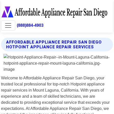
(888)884-4903
AFFORDABLE APPLIANCE REPAIR SAN DIEGO
HOTPOINT APPLIANCE REPAIR SERVICES
Welcome to Affordable Appliance Repair San Diego, your
trusted local professional for top-notch Hotpoint appliance
repair services in Mount Laguna, California. With years of
experience and a team of skilled technicians, we are
dedicated to providing exceptional service that exceeds your
expectations. At Affordable Appliance Repair San Diego, we