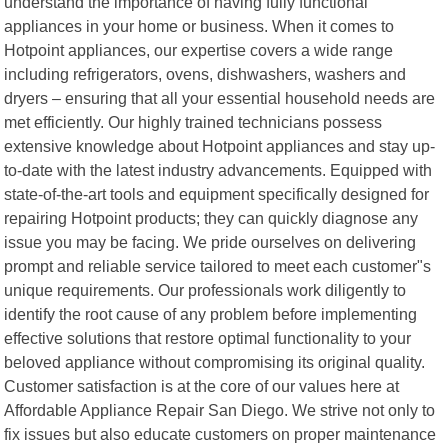
understand the importance of having fully functional
appliances in your home or business. When it comes to
Hotpoint appliances, our expertise covers a wide range
including refrigerators, ovens, dishwashers, washers and
dryers – ensuring that all your essential household needs are
met efficiently. Our highly trained technicians possess
extensive knowledge about Hotpoint appliances and stay up-
to-date with the latest industry advancements. Equipped with
state-of-the-art tools and equipment specifically designed for
repairing Hotpoint products; they can quickly diagnose any
issue you may be facing. We pride ourselves on delivering
prompt and reliable service tailored to meet each customer"s
unique requirements. Our professionals work diligently to
identify the root cause of any problem before implementing
effective solutions that restore optimal functionality to your
beloved appliance without compromising its original quality.
Customer satisfaction is at the core of our values here at
Affordable Appliance Repair San Diego. We strive not only to
fix issues but also educate customers on proper maintenance