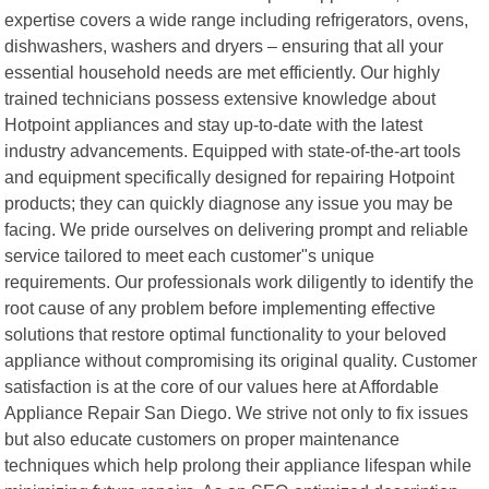
expertise covers a wide range including refrigerators, ovens,
dishwashers, washers and dryers – ensuring that all your
essential household needs are met efficiently. Our highly
trained technicians possess extensive knowledge about
Hotpoint appliances and stay up-to-date with the latest
industry advancements. Equipped with state-of-the-art tools
and equipment specifically designed for repairing Hotpoint
products; they can quickly diagnose any issue you may be
facing. We pride ourselves on delivering prompt and reliable
service tailored to meet each customer"s unique
requirements. Our professionals work diligently to identify the
root cause of any problem before implementing effective
solutions that restore optimal functionality to your beloved
appliance without compromising its original quality. Customer
satisfaction is at the core of our values here at Affordable
Appliance Repair San Diego. We strive not only to fix issues
but also educate customers on proper maintenance
techniques which help prolong their appliance lifespan while