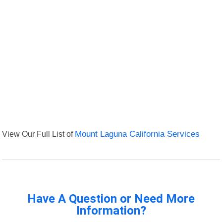
View Our Full List of
Mount Laguna California Services
Have A Question or Need More
Information?