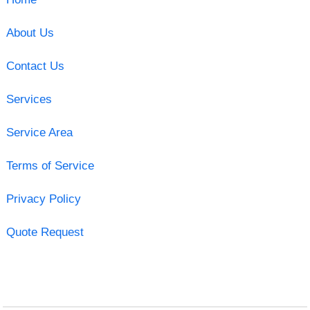
About Us
Contact Us
Services
Service Area
Terms of Service
Privacy Policy
Quote Request