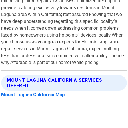
minimizing future repairs. As an SEO-optimized description
provider catering exclusively towards residents in Mount
Laguna area within California; rest assured knowing that we
have deep understanding regarding this specific locality’s
needs when it comes down addressing common problems
faced by homeowners using hotpoints" devices locally When
you choose us as your go-to experts for Hotpoint appliance
repair services in Mount Laguna California; expect nothing
less than professionalism combined with affordability - hence
why Affordable is part of our name! While pricing
MOUNT LAGUNA CALIFORNIA SERVICES
OFFERED
Mount Laguna California Map