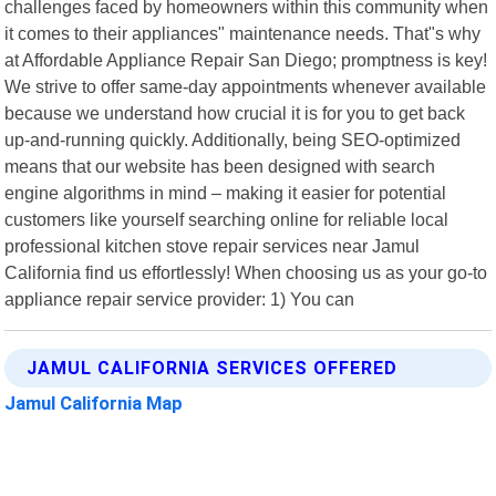
challenges faced by homeowners within this community when
it comes to their appliances" maintenance needs. That"s why
at Affordable Appliance Repair San Diego; promptness is key!
We strive to offer same-day appointments whenever available
because we understand how crucial it is for you to get back
up-and-running quickly. Additionally, being SEO-optimized
means that our website has been designed with search
engine algorithms in mind – making it easier for potential
customers like yourself searching online for reliable local
professional kitchen stove repair services near Jamul
California find us effortlessly! When choosing us as your go-to
appliance repair service provider: 1) You can
JAMUL CALIFORNIA SERVICES OFFERED
Jamul California Map