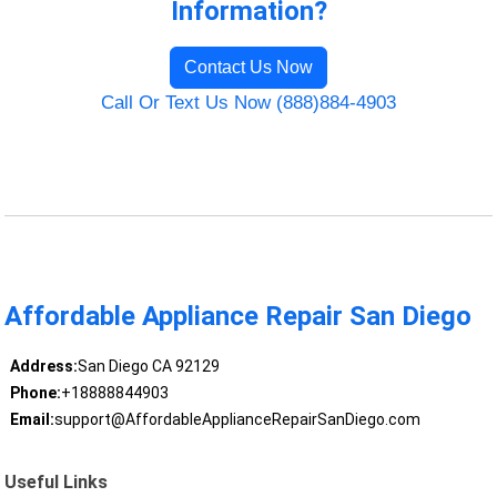
Information?
Contact Us Now
Call Or Text Us Now (888)884-4903
Affordable Appliance Repair San Diego
Address:
San Diego CA 92129
Phone:
+18888844903
Email:
support@AffordableApplianceRepairSanDiego.com
Useful Links