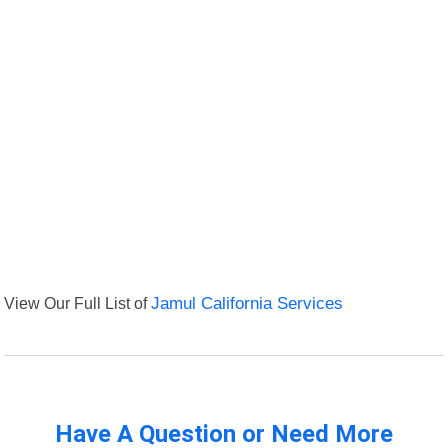
View Our Full List of
Jamul California Services
Have A Question or Need More