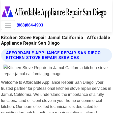
(888)884-4903
Kitchen Stove Repair Jamul California | Affordable
Appliance Repair San Diego
AFFORDABLE APPLIANCE REPAIR SAN DIEGO
KITCHEN STOVE REPAIR SERVICES
Welcome to Affordable Appliance Repair San Diego, your
trusted partner for professional kitchen stove repair services in
Jamul, California. We understand the importance of a fully
functional and efficient stove in your home or commercial
kitchen. Our team of skilled technicians is dedicated to
providing top-notch appliance repair solutions tailored