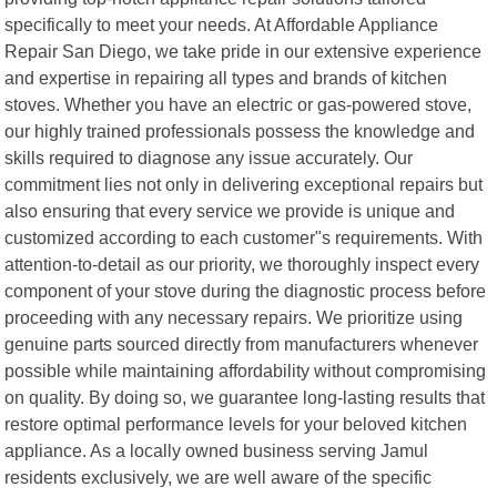
specifically to meet your needs. At Affordable Appliance
Repair San Diego, we take pride in our extensive experience
and expertise in repairing all types and brands of kitchen
stoves. Whether you have an electric or gas-powered stove,
our highly trained professionals possess the knowledge and
skills required to diagnose any issue accurately. Our
commitment lies not only in delivering exceptional repairs but
also ensuring that every service we provide is unique and
customized according to each customer"s requirements. With
attention-to-detail as our priority, we thoroughly inspect every
component of your stove during the diagnostic process before
proceeding with any necessary repairs. We prioritize using
genuine parts sourced directly from manufacturers whenever
possible while maintaining affordability without compromising
on quality. By doing so, we guarantee long-lasting results that
restore optimal performance levels for your beloved kitchen
appliance. As a locally owned business serving Jamul
residents exclusively, we are well aware of the specific