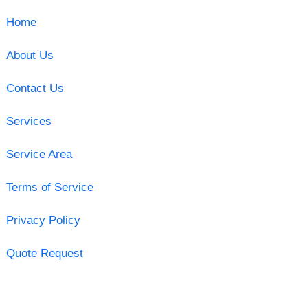
Home
About Us
Contact Us
Services
Service Area
Terms of Service
Privacy Policy
Quote Request