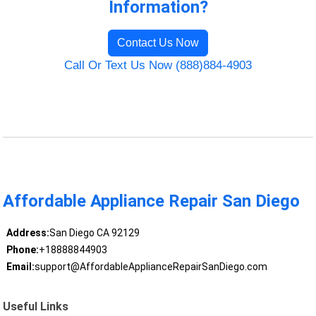
Information?
Contact Us Now
Call Or Text Us Now (888)884-4903
Affordable Appliance Repair San Diego
Address:
San Diego CA 92129
Phone:
+18888844903
Email:
support@AffordableApplianceRepairSanDiego.com
Useful Links