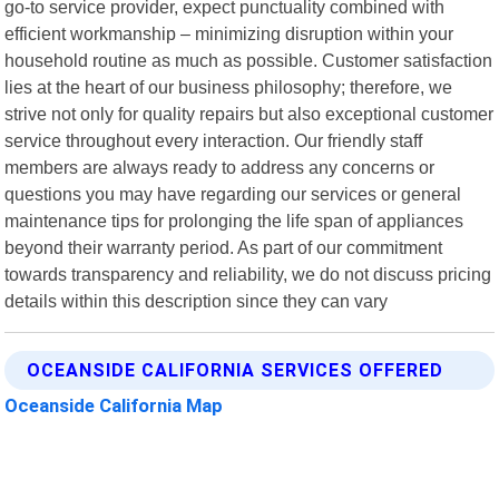
go-to service provider, expect punctuality combined with
efficient workmanship – minimizing disruption within your
household routine as much as possible. Customer satisfaction
lies at the heart of our business philosophy; therefore, we
strive not only for quality repairs but also exceptional customer
service throughout every interaction. Our friendly staff
members are always ready to address any concerns or
questions you may have regarding our services or general
maintenance tips for prolonging the life span of appliances
beyond their warranty period. As part of our commitment
towards transparency and reliability, we do not discuss pricing
details within this description since they can vary
OCEANSIDE CALIFORNIA SERVICES OFFERED
Oceanside California Map