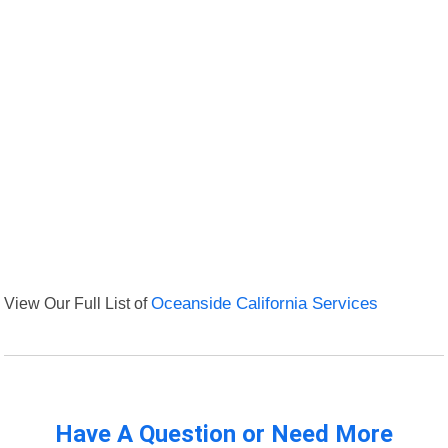
View Our Full List of
Oceanside California Services
Have A Question or Need More