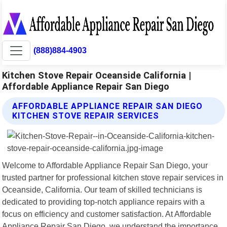
(888)884-4903
Kitchen Stove Repair Oceanside California |
Affordable Appliance Repair San Diego
AFFORDABLE APPLIANCE REPAIR SAN DIEGO
KITCHEN STOVE REPAIR SERVICES
Welcome to Affordable Appliance Repair San Diego, your
trusted partner for professional kitchen stove repair services in
Oceanside, California. Our team of skilled technicians is
dedicated to providing top-notch appliance repairs with a
focus on efficiency and customer satisfaction. At Affordable
Appliance Repair San Diego, we understand the importance