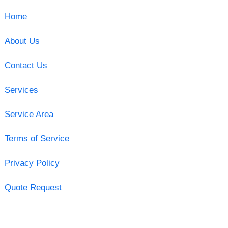
Home
About Us
Contact Us
Services
Service Area
Terms of Service
Privacy Policy
Quote Request