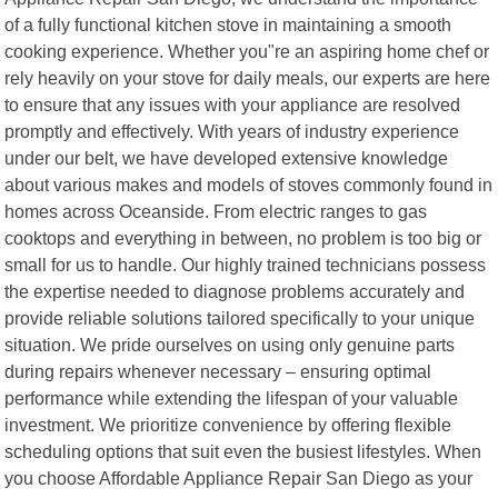
of a fully functional kitchen stove in maintaining a smooth
cooking experience. Whether you"re an aspiring home chef or
rely heavily on your stove for daily meals, our experts are here
to ensure that any issues with your appliance are resolved
promptly and effectively. With years of industry experience
under our belt, we have developed extensive knowledge
about various makes and models of stoves commonly found in
homes across Oceanside. From electric ranges to gas
cooktops and everything in between, no problem is too big or
small for us to handle. Our highly trained technicians possess
the expertise needed to diagnose problems accurately and
provide reliable solutions tailored specifically to your unique
situation. We pride ourselves on using only genuine parts
during repairs whenever necessary – ensuring optimal
performance while extending the lifespan of your valuable
investment. We prioritize convenience by offering flexible
scheduling options that suit even the busiest lifestyles. When
you choose Affordable Appliance Repair San Diego as your