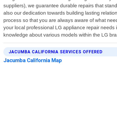
suppliers), we guarantee durable repairs that stand 
also our dedication towards building lasting relat
process so that you are always aware of what nee
your local professional LG appliance repair needs 
knowledge about various models within the LG bran
JACUMBA CALIFORNIA SERVICES OFFERED
Jacumba California Map