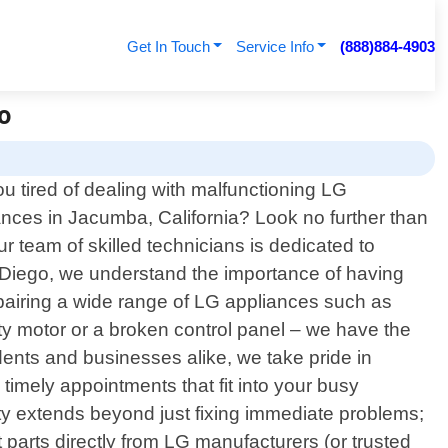
Get In Touch
Service Info
(888)884-4903
o
ou tired of dealing with malfunctioning LG
ances in Jacumba, California? Look no further than
r team of skilled technicians is dedicated to
an Diego, we understand the importance of having
epairing a wide range of LG appliances such as
lty motor or a broken control panel – we have the
dents and businesses alike, we take pride in
 timely appointments that fit into your busy
 extends beyond just fixing immediate problems;
t parts directly from LG manufacturers (or trusted