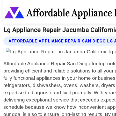
Lg Appliance Repair Jacumba Californi
AFFORDABLE APPLIANCE REPAIR SAN DIEGO LG 
Affordable Appliance Repair San Diego for top-notch
providing efficient and reliable solutions to all 
fully functional appliances in your home or busine
refrigerators, dishwashers, ovens, washers, dryers,
expertise to diagnose and fix it promptly. With ye
delivering exceptional service that exceeds expectat
schedule because we know how inconvenient appli
our goal is also to ensure long-lasting results. By 