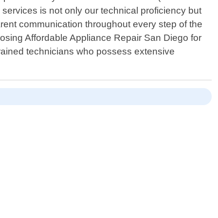
 services is not only our technical proficiency but
parent communication throughout every step of the
osing Affordable Appliance Repair San Diego for
 trained technicians who possess extensive