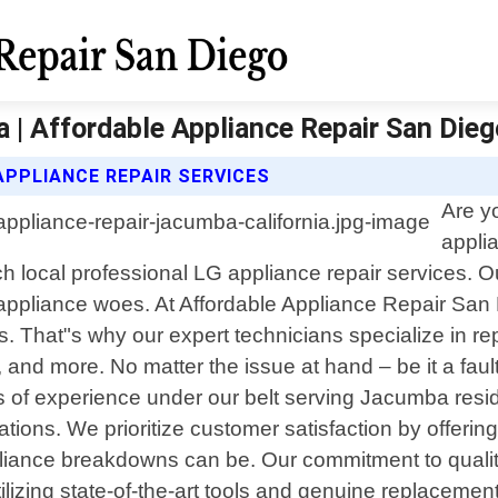
a | Affordable Appliance Repair San Dieg
APPLIANCE REPAIR SERVICES
Are y
appli
 local professional LG appliance repair services. Ou
your appliance woes. At Affordable Appliance Repair S
ss. That"s why our expert technicians specialize in r
 and more. No matter the issue at hand – be it a fau
ars of experience under our belt serving Jacumba resi
ions. We prioritize customer satisfaction by offering
ance breakdowns can be. Our commitment to quality
utilizing state-of-the-art tools and genuine replacemen