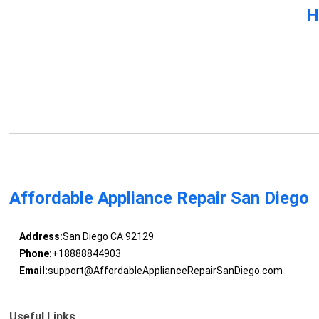
H
Affordable Appliance Repair San Diego
Address:
San Diego CA 92129
Phone:
+18888844903
Email:
support@AffordableApplianceRepairSanDiego.com
Useful Links