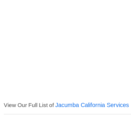
Jacumba California Services
View Our Full List of