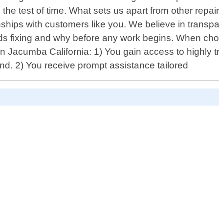
the test of time. What sets us apart from other repair
ionships with customers like you. We believe in trans
ds fixing and why before any work begins. When cho
in Jacumba California: 1) You gain access to highly
d. 2) You receive prompt assistance tailored