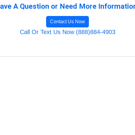
ave A Question or Need More Informatio
Contact Us Now
Call Or Text Us Now (888)884-4903