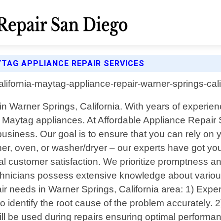
YTAG APPLIANCE REPAIR SERVICES
in Warner Springs, California. With years of experien
our Maytag appliances. At Affordable Appliance Repai
business. Our goal is to ensure that you can rely on
sher, oven, or washer/dryer – our experts have got yo
al customer satisfaction. We prioritize promptness an
technicians possess extensive knowledge about vari
r needs in Warner Springs, California area: 1) Expe
 identify the root cause of the problem accurately. 
will be used during repairs ensuring optimal performa