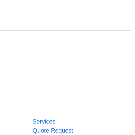
Services
Quote Request