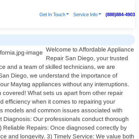
Get In Touch
Service Info
(888)884-4903
Welcome to Affordable Appliance
Repair San Diego, your trusted
ce and a team of skilled technicians, we are
r San Diego, we understand the importance of
 your Maytag appliances without any interruptions.
u covered! What sets us apart from other repair
d efficiency when it comes to repairing your
ous models and common issues associated with
rt Diagnosis: Our professionals conduct thorough
2) Reliable Repairs: Once diagnosed correctly by
nce and longevity. 3) Timely Service: We value both