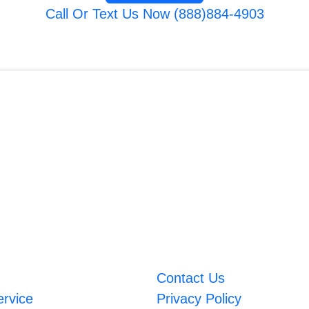
Call Or Text Us Now (888)884-4903
Contact Us
ervice
Privacy Policy