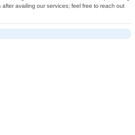
after availing our services; feel free to reach out