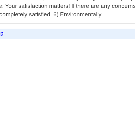
: Your satisfaction matters! If there are any concerns 
completely satisfied. 6) Environmentally
ED