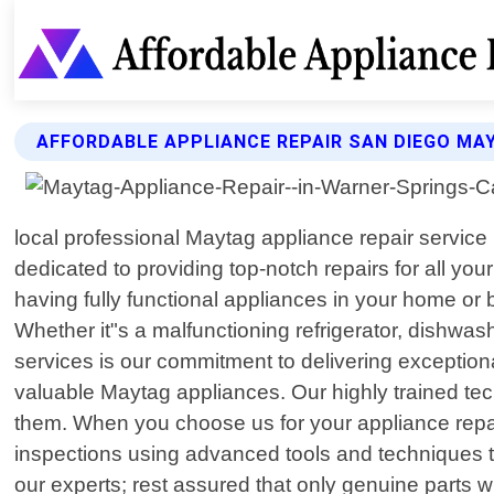
AFFORDABLE APPLIANCE REPAIR SAN DIEGO MA
local professional Maytag appliance repair service 
dedicated to providing top-notch repairs for all y
having fully functional appliances in your home or 
Whether it"s a malfunctioning refrigerator, dishwa
services is our commitment to delivering exception
valuable Maytag appliances. Our highly trained 
them. When you choose us for your appliance repai
inspections using advanced tools and techniques to
our experts; rest assured that only genuine parts 