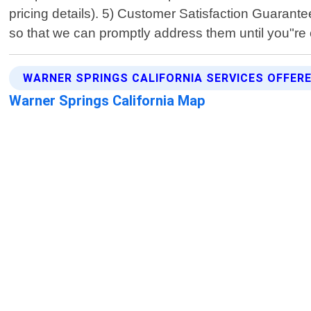
pricing details). 5) Customer Satisfaction Guarantee
so that we can promptly address them until you"re 
WARNER SPRINGS CALIFORNIA SERVICES OFFER
Warner Springs California Map