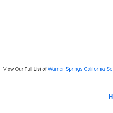
Warner Springs California Se
View Our Full List of
H