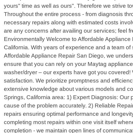
yours" time as well as ours". Therefore we strive 
Throughout the entire process - from diagnosis th
necessary repairs along with estimated costs involv
are any concerns after availing our services; feel f
Environmentally Welcome to Affordable Appliance R
California. With years of experience and a team of 
Affordable Appliance Repair San Diego, we understa
ensure that you can rely on your Maytag appliances 
washer/dryer – our experts have got you covered! W
satisfaction. We prioritize promptness and efficie
extensive knowledge about various models and co
Springs, California area: 1) Expert Diagnosis: Our
cause of the problem accurately. 2) Reliable Repai
repairs ensuring optimal performance and longevity
completing most repairs within one visit itself wh
completion - we maintain open lines of communicat