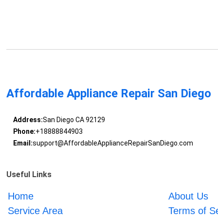
Affordable Appliance Repair San Diego
Address:
San Diego CA 92129
Phone:
+18888844903
Email:
support@AffordableApplianceRepairSanDiego.com
Useful Links
Home
About Us
Service Area
Terms of S