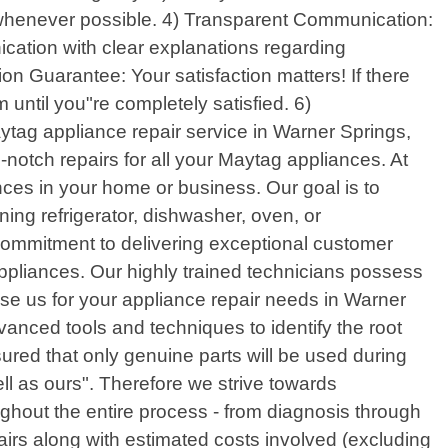
lf whenever possible. 4) Transparent Communication:
cation with clear explanations regarding
on Guarantee: Your satisfaction matters! If there
 until you"re completely satisfied. 6)
ytag appliance repair service in Warner Springs,
-notch repairs for all your Maytag appliances. At
ces in your home or business. Our goal is to
ing refrigerator, dishwasher, oven, or
 commitment to delivering exceptional customer
appliances. Our highly trained technicians possess
 us for your appliance repair needs in Warner
anced tools and techniques to identify the root
ured that only genuine parts will be used during
ll as ours". Therefore we strive towards
ghout the entire process - from diagnosis through
irs along with estimated costs involved (excluding