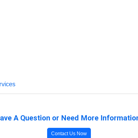
rvices
ave A Question or Need More Informatio
Contact Us Now