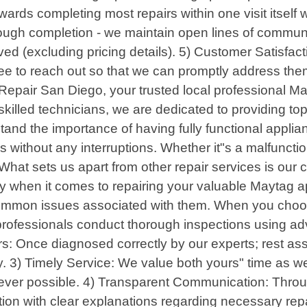
towards completing most repairs within one visit itse
rough completion - we maintain open lines of communi
ed (excluding pricing details). 5) Customer Satisfacti
ree to reach out so that we can promptly address them
epair San Diego, your trusted local professional Ma
skilled technicians, we are dedicated to providing top
nd the importance of having fully functional applian
without any interruptions. Whether it"s a malfunction
hat sets us apart from other repair services is our
ncy when it comes to repairing your valuable Maytag 
mmon issues associated with them. When you choose
 professionals conduct thorough inspections using adv
rs: Once diagnosed correctly by our experts; rest ass
. 3) Timely Service: We value both yours" time as we
enever possible. 4) Transparent Communication: Throu
ion with clear explanations regarding necessary repa