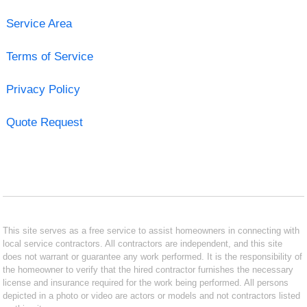
Service Area
Terms of Service
Privacy Policy
Quote Request
This site serves as a free service to assist homeowners in connecting with
local service contractors. All contractors are independent, and this site
does not warrant or guarantee any work performed. It is the responsibility of
the homeowner to verify that the hired contractor furnishes the necessary
license and insurance required for the work being performed. All persons
depicted in a photo or video are actors or models and not contractors listed