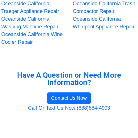
Oceanside California
Oceanside California Trash
Traeger Appliance Repair
Compactor Repair
Oceanside California
Oceanside California
Washing Machine Repair
Whirlpool Appliance Repair
Oceanside California Wine
Cooler Repair
Have A Question or Need More
Information?
Contact Us Now
Call Or Text Us Now (888)884-4903