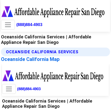
(888)884-4903
Oceanside California Services | Affordable
Appliance Repair San Diego
OCEANSIDE CALIFORNIA SERVICES
Oceanside California Map