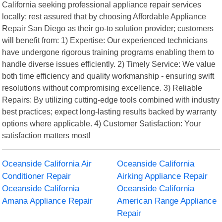
California seeking professional appliance repair services
locally; rest assured that by choosing Affordable Appliance
Repair San Diego as their go-to solution provider; customers
will benefit from: 1) Expertise: Our experienced technicians
have undergone rigorous training programs enabling them to
handle diverse issues efficiently. 2) Timely Service: We value
both time efficiency and quality workmanship - ensuring swift
resolutions without compromising excellence. 3) Reliable
Repairs: By utilizing cutting-edge tools combined with industry
best practices; expect long-lasting results backed by warranty
options where applicable. 4) Customer Satisfaction: Your
satisfaction matters most!
Oceanside California Air
Oceanside California
Conditioner Repair
Airking Appliance Repair
Oceanside California
Oceanside California
Amana Appliance Repair
American Range Appliance
Repair