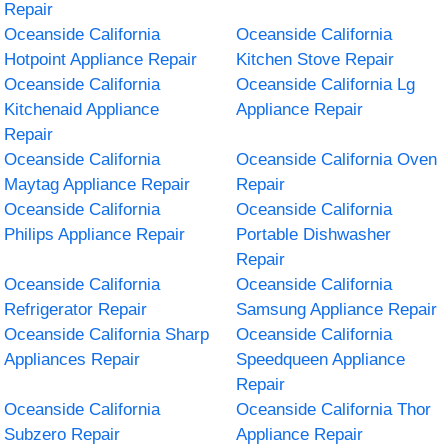
Repair
Oceanside California
Oceanside California
Hotpoint Appliance Repair
Kitchen Stove Repair
Oceanside California
Oceanside California Lg
Kitchenaid Appliance
Appliance Repair
Repair
Oceanside California
Oceanside California Oven
Maytag Appliance Repair
Repair
Oceanside California
Oceanside California
Philips Appliance Repair
Portable Dishwasher
Repair
Oceanside California
Oceanside California
Refrigerator Repair
Samsung Appliance Repair
Oceanside California Sharp
Oceanside California
Appliances Repair
Speedqueen Appliance
Repair
Oceanside California
Oceanside California Thor
Subzero Repair
Appliance Repair