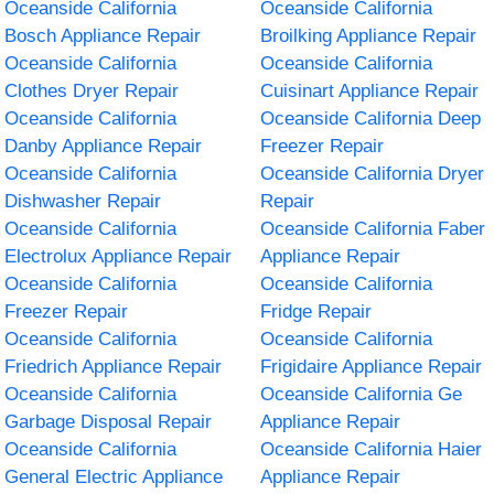
Oceanside California
Oceanside California
Bosch Appliance Repair
Broilking Appliance Repair
Oceanside California
Oceanside California
Clothes Dryer Repair
Cuisinart Appliance Repair
Oceanside California
Oceanside California Deep
Danby Appliance Repair
Freezer Repair
Oceanside California
Oceanside California Dryer
Dishwasher Repair
Repair
Oceanside California
Oceanside California Faber
Electrolux Appliance Repair
Appliance Repair
Oceanside California
Oceanside California
Freezer Repair
Fridge Repair
Oceanside California
Oceanside California
Friedrich Appliance Repair
Frigidaire Appliance Repair
Oceanside California
Oceanside California Ge
Garbage Disposal Repair
Appliance Repair
Oceanside California
Oceanside California Haier
General Electric Appliance
Appliance Repair