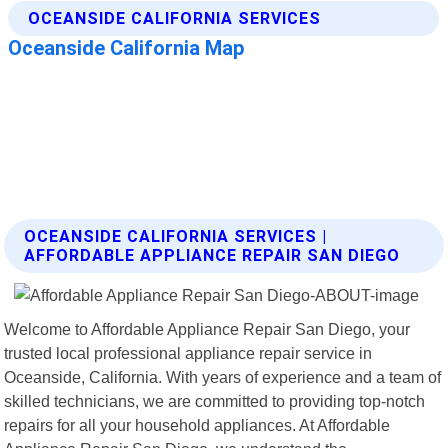
OCEANSIDE CALIFORNIA SERVICES |
AFFORDABLE APPLIANCE REPAIR SAN DIEGO
Welcome to Affordable Appliance Repair San Diego, your
trusted local professional appliance repair service in
Oceanside, California. With years of experience and a team of
skilled technicians, we are committed to providing top-notch
repairs for all your household appliances. At Affordable