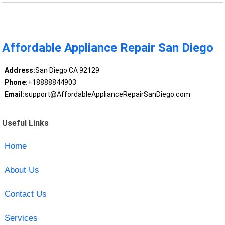
Affordable Appliance Repair San Diego
Address:
San Diego CA 92129
Phone:
+18888844903
Email:
support@AffordableApplianceRepairSanDiego.com
Useful Links
Home
About Us
Contact Us
Services