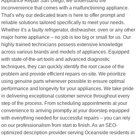
Appliance Repair San Diego, we understand the
inconvenience that comes with a malfunctioning appliance.
That's why our dedicated team is here to offer prompt and
reliable solutions tailored specifically to meet your needs.
Whether it's a faulty refrigerator, dishwasher, oven or any other
major home appliance – no job is too big or small for us. Our
highly trained technicians possess extensive knowledge
across various brands and models of appliances. Equipped
with state-of-the-art tools and advanced diagnostic
techniques, they can quickly identify the root cause of the
problem and provide efficient repairs on-site. We prioritize
using genuine parts whenever possible to ensure optimal
performance and longevity for your appliances. We take pride
in delivering exceptional customer service throughout every
step of the process. From scheduling appointments at your
convenience to arriving promptly at your doorstep equipped
with everything needed for successful repairs – you can rely
on our professionalism from start to finish. As an SEO-
optimized description provider serving Oceanside residents in