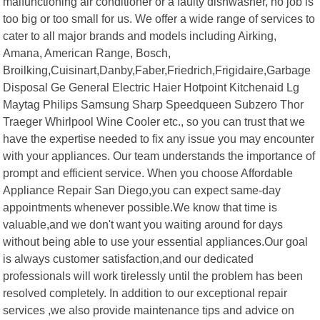
malfunctioning air conditioner or a faulty dishwasher, no job is
too big or too small for us. We offer a wide range of services to
cater to all major brands and models including Airking,
Amana, American Range, Bosch,
Broilking,Cuisinart,Danby,Faber,Friedrich,Frigidaire,Garbage
Disposal Ge General Electric Haier Hotpoint Kitchenaid Lg
Maytag Philips Samsung Sharp Speedqueen Subzero Thor
Traeger Whirlpool Wine Cooler etc., so you can trust that we
have the expertise needed to fix any issue you may encounter
with your appliances. Our team understands the importance of
prompt and efficient service. When you choose Affordable
Appliance Repair San Diego,you can expect same-day
appointments whenever possible.We know that time is
valuable,and we don't want you waiting around for days
without being able to use your essential appliances.Our goal
is always customer satisfaction,and our dedicated
professionals will work tirelessly until the problem has been
resolved completely. In addition to our exceptional repair
services ,we also provide maintenance tips and advice on