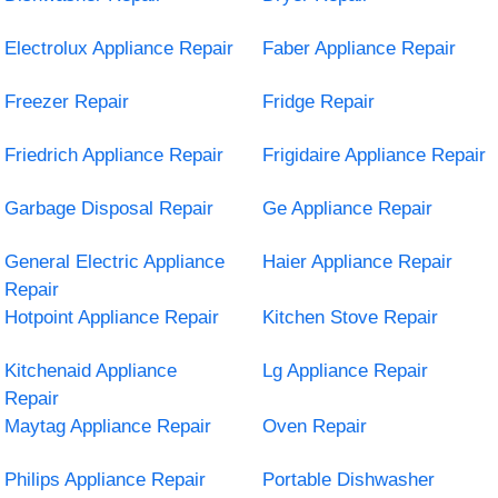
Electrolux Appliance Repair
Faber Appliance Repair
Freezer Repair
Fridge Repair
Friedrich Appliance Repair
Frigidaire Appliance Repair
Garbage Disposal Repair
Ge Appliance Repair
General Electric Appliance
Haier Appliance Repair
Repair
Hotpoint Appliance Repair
Kitchen Stove Repair
Kitchenaid Appliance
Lg Appliance Repair
Repair
Maytag Appliance Repair
Oven Repair
Philips Appliance Repair
Portable Dishwasher