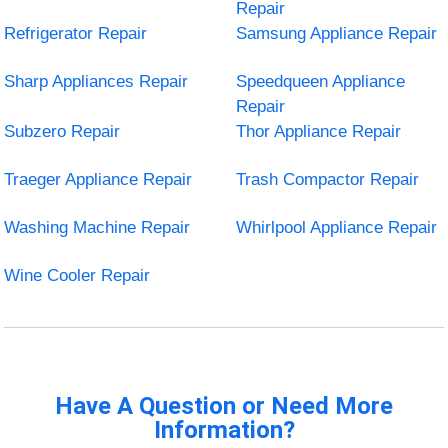
Repair
Refrigerator Repair
Samsung Appliance Repair
Sharp Appliances Repair
Speedqueen Appliance
Repair
Subzero Repair
Thor Appliance Repair
Traeger Appliance Repair
Trash Compactor Repair
Washing Machine Repair
Whirlpool Appliance Repair
Wine Cooler Repair
Have A Question or Need More
Information?