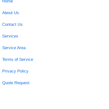
Home
About Us
Contact Us
Services
Service Area
Terms of Service
Privacy Policy
Quote Request