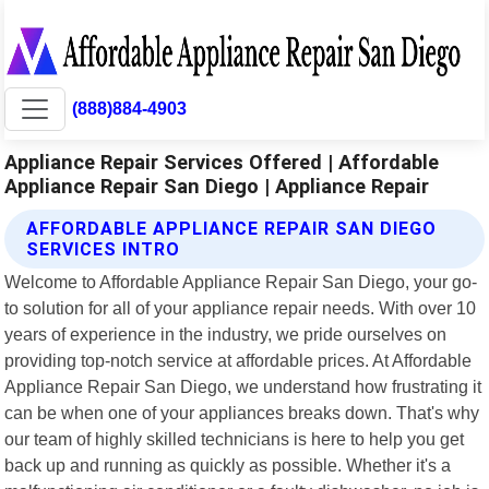
(888)884-4903
Appliance Repair Services Offered | Affordable
Appliance Repair San Diego | Appliance Repair
AFFORDABLE APPLIANCE REPAIR SAN DIEGO
SERVICES INTRO
Welcome to Affordable Appliance Repair San Diego, your go-
to solution for all of your appliance repair needs. With over 10
years of experience in the industry, we pride ourselves on
providing top-notch service at affordable prices. At Affordable
Appliance Repair San Diego, we understand how frustrating it
can be when one of your appliances breaks down. That's why
our team of highly skilled technicians is here to help you get
back up and running as quickly as possible. Whether it's a