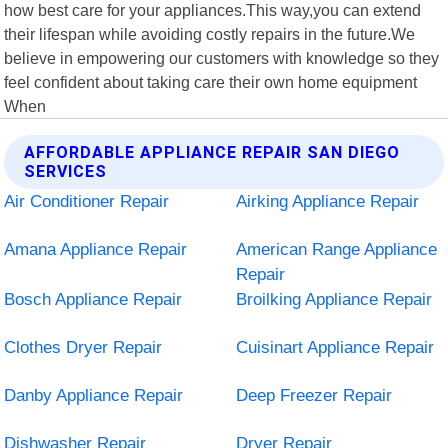
how best care for your appliances.This way,you can extend
their lifespan while avoiding costly repairs in the future.We
believe in empowering our customers with knowledge so they
feel confident about taking care their own home equipment
When
AFFORDABLE APPLIANCE REPAIR SAN DIEGO
SERVICES
Air Conditioner Repair
Airking Appliance Repair
Amana Appliance Repair
American Range Appliance
Repair
Bosch Appliance Repair
Broilking Appliance Repair
Clothes Dryer Repair
Cuisinart Appliance Repair
Danby Appliance Repair
Deep Freezer Repair
Dishwasher Repair
Dryer Repair