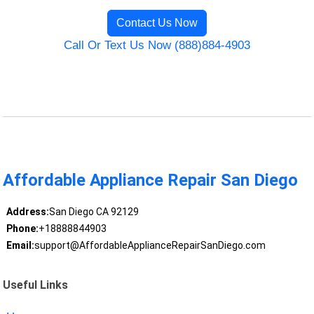
Contact Us Now
Call Or Text Us Now (888)884-4903
Affordable Appliance Repair San Diego
Address:
San Diego CA 92129
Phone:
+18888844903
Email:
support@AffordableApplianceRepairSanDiego.com
Useful Links