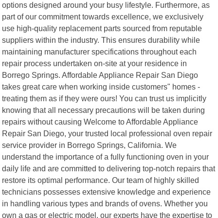
options designed around your busy lifestyle. Furthermore, as
part of our commitment towards excellence, we exclusively
use high-quality replacement parts sourced from reputable
suppliers within the industry. This ensures durability while
maintaining manufacturer specifications throughout each
repair process undertaken on-site at your residence in
Borrego Springs. Affordable Appliance Repair San Diego
takes great care when working inside customers" homes -
treating them as if they were ours! You can trust us implicitly
knowing that all necessary precautions will be taken during
repairs without causing Welcome to Affordable Appliance
Repair San Diego, your trusted local professional oven repair
service provider in Borrego Springs, California. We
understand the importance of a fully functioning oven in your
daily life and are committed to delivering top-notch repairs that
restore its optimal performance. Our team of highly skilled
technicians possesses extensive knowledge and experience
in handling various types and brands of ovens. Whether you
own a gas or electric model, our experts have the expertise to