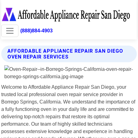
(888)884-4903
AFFORDABLE APPLIANCE REPAIR SAN DIEGO
OVEN REPAIR SERVICES
Welcome to Affordable Appliance Repair San Diego, your
trusted local professional oven repair service provider in
Borrego Springs, California. We understand the importance of
a fully functioning oven in your daily life and are committed to
delivering top-notch repairs that restore its optimal
performance. Our team of highly skilled technicians
possesses extensive knowledge and experience in handling