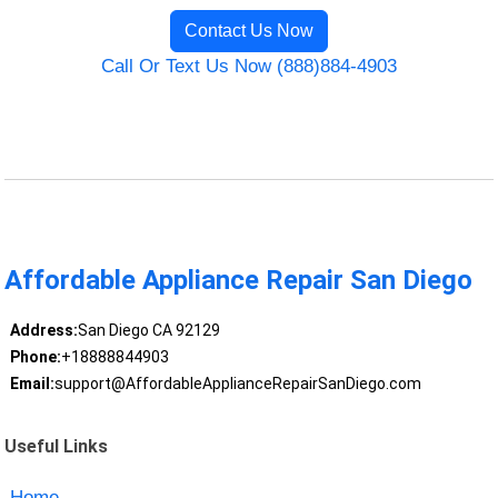
Contact Us Now
Call Or Text Us Now (888)884-4903
Affordable Appliance Repair San Diego
Address:
San Diego CA 92129
Phone:
+18888844903
Email:
support@AffordableApplianceRepairSanDiego.com
Useful Links
Home