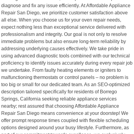
diagnose and fix any issue efficiently. At Affordable Appliance
Repair San Diego, we prioritize customer satisfaction above
all else. When you choose us for your oven repair needs,
expect nothing less than exceptional service delivered with
professionalism and integrity. Our goal is not only to resolve
immediate problems but also ensure long-term reliability by
addressing underlying causes effectively. We take pride in
using advanced diagnostic tools combined with our technical
proficiency to identify issues accurately during every repair job
we undertake. From faulty heating elements or igniters to
malfunctioning thermostats or control panels – no problem is
too big or small for our dedicated team. As an SEO-optimized
description tailored specifically for residents of Borrego
Springs, California seeking reliable appliance services
nearby; rest assured that choosing Affordable Appliance
Repair San Diego means convenience at your doorstep! We
offer prompt response times coupled with flexible scheduling
options designed around your busy lifestyle. Furthermore, as