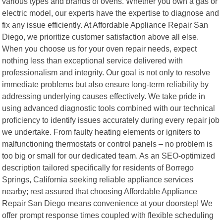
various types and brands of ovens. Whether you own a gas or
electric model, our experts have the expertise to diagnose and
fix any issue efficiently. At Affordable Appliance Repair San
Diego, we prioritize customer satisfaction above all else.
When you choose us for your oven repair needs, expect
nothing less than exceptional service delivered with
professionalism and integrity. Our goal is not only to resolve
immediate problems but also ensure long-term reliability by
addressing underlying causes effectively. We take pride in
using advanced diagnostic tools combined with our technical
proficiency to identify issues accurately during every repair job
we undertake. From faulty heating elements or igniters to
malfunctioning thermostats or control panels – no problem is
too big or small for our dedicated team. As an SEO-optimized
description tailored specifically for residents of Borrego
Springs, California seeking reliable appliance services
nearby; rest assured that choosing Affordable Appliance
Repair San Diego means convenience at your doorstep! We
offer prompt response times coupled with flexible scheduling