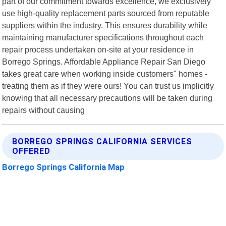
part of our commitment towards excellence, we exclusively
use high-quality replacement parts sourced from reputable
suppliers within the industry. This ensures durability while
maintaining manufacturer specifications throughout each
repair process undertaken on-site at your residence in
Borrego Springs. Affordable Appliance Repair San Diego
takes great care when working inside customers" homes -
treating them as if they were ours! You can trust us implicitly
knowing that all necessary precautions will be taken during
repairs without causing
BORREGO SPRINGS CALIFORNIA SERVICES
OFFERED
Borrego Springs California Map