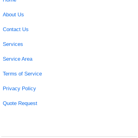
About Us
Contact Us
Services
Service Area
Terms of Service
Privacy Policy
Quote Request