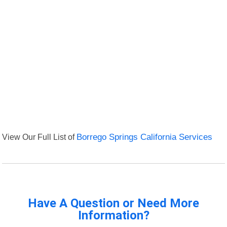
View Our Full List of
Borrego Springs California Services
Have A Question or Need More
Information?