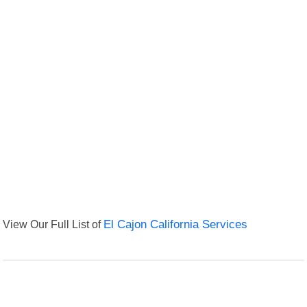
View Our Full List of
El Cajon California Services