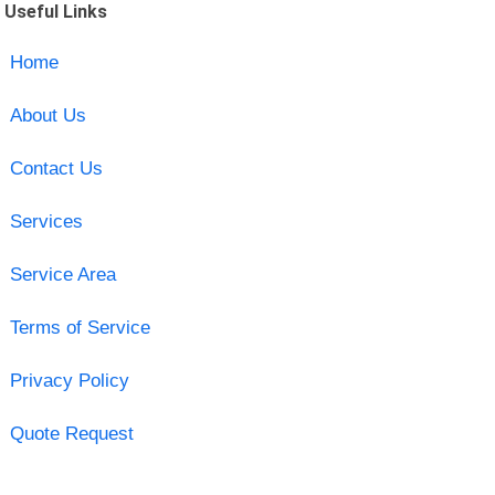
Useful Links
Home
About Us
Contact Us
Services
Service Area
Terms of Service
Privacy Policy
Quote Request