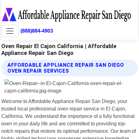
(888)884-4903
Oven Repair El Cajon California | Affordable
Appliance Repair San Diego
AFFORDABLE APPLIANCE REPAIR SAN DIEGO
OVEN REPAIR SERVICES
Welcome to Affordable Appliance Repair San Diego, your
trusted local professional oven repair service in El Cajon,
California. We understand the importance of a fully functional
oven in your daily life and are committed to providing top-
notch repairs that restore its optimal performance. Our team of
highly skilled technicians possesses extensive knowledge