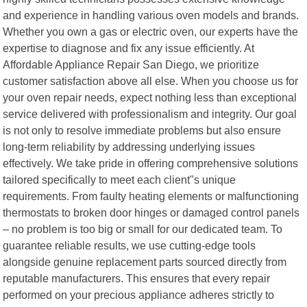
and experience in handling various oven models and brands.
Whether you own a gas or electric oven, our experts have the
expertise to diagnose and fix any issue efficiently. At
Affordable Appliance Repair San Diego, we prioritize
customer satisfaction above all else. When you choose us for
your oven repair needs, expect nothing less than exceptional
service delivered with professionalism and integrity. Our goal
is not only to resolve immediate problems but also ensure
long-term reliability by addressing underlying issues
effectively. We take pride in offering comprehensive solutions
tailored specifically to meet each client"s unique
requirements. From faulty heating elements or malfunctioning
thermostats to broken door hinges or damaged control panels
– no problem is too big or small for our dedicated team. To
guarantee reliable results, we use cutting-edge tools
alongside genuine replacement parts sourced directly from
reputable manufacturers. This ensures that every repair
performed on your precious appliance adheres strictly to