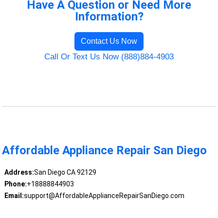
Have A Question or Need More
Information?
Contact Us Now
Call Or Text Us Now (888)884-4903
Affordable Appliance Repair San Diego
Address:
San Diego CA 92129
Phone:
+18888844903
Email:
support@AffordableApplianceRepairSanDiego.com