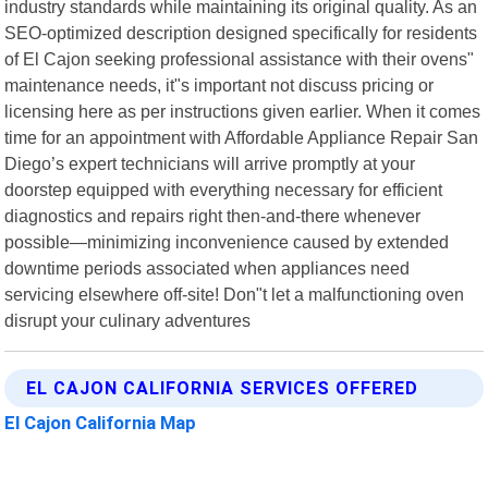
industry standards while maintaining its original quality. As an
SEO-optimized description designed specifically for residents
of El Cajon seeking professional assistance with their ovens"
maintenance needs, it"s important not discuss pricing or
licensing here as per instructions given earlier. When it comes
time for an appointment with Affordable Appliance Repair San
Diego’s expert technicians will arrive promptly at your
doorstep equipped with everything necessary for efficient
diagnostics and repairs right then-and-there whenever
possible—minimizing inconvenience caused by extended
downtime periods associated when appliances need
servicing elsewhere off-site! Don"t let a malfunctioning oven
disrupt your culinary adventures
EL CAJON CALIFORNIA SERVICES OFFERED
El Cajon California Map